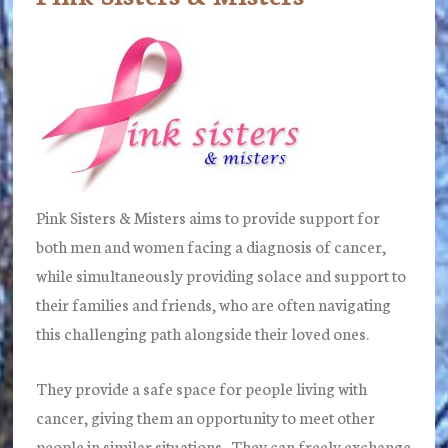
Pink Sisters & Misters aims to provide support for
both men and women facing a diagnosis of cancer,
while simultaneously providing solace and support to
their families and friends, who are often navigating
this challenging path alongside their loved ones.
They provide a safe space for people living with
cancer, giving them an opportunity to meet other
people in similar situations. They can freely exchange