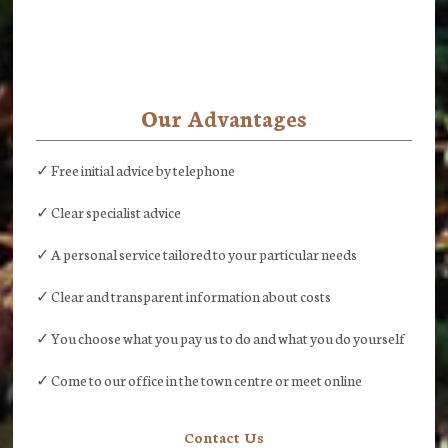
Our Advantages
✓ Free initial advice by telephone
✓ Clear specialist advice
✓ A personal service tailored to your particular needs
✓ Clear and transparent information about costs
✓ You choose what you pay us to do and what you do yourself
✓ Come to our office in the town centre or meet online
Contact Us