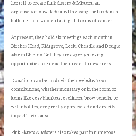
herself to create Pink Sisters & Misters, an
organisation now dedicated to easing the burdens of
both men and women facing all forms of cancer.
At present, they hold six meetings each month in
Birches Head, Kidsgrove, Leek, Cheadle and Dougie
Mac in Blurton. But they are eagerly seeking
opportunities to extend their reach to new areas.
Donations can be made via their website. Your
contributions, whether monetary or in the form of
items like cosy blankets, eyeliners, brow pencils, or
water bottles, are greatly appreciated and directly
impact their cause.
Pink Sisters & Misters also takes part in numerous