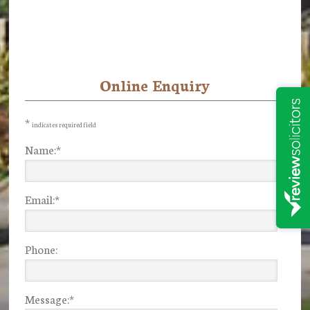
Online Enquiry
Primary
Sidebar
*
indicates required field
Name:
*
Email:
*
Phone:
Message:
*