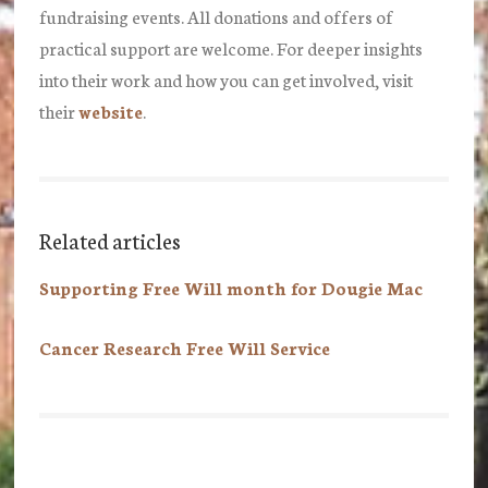
fundraising events. All donations and offers of
practical support are welcome. For deeper insights
into their work and how you can get involved, visit
their
website
.
Related articles
Supporting Free Will month for Dougie Mac
Cancer Research Free Will Service