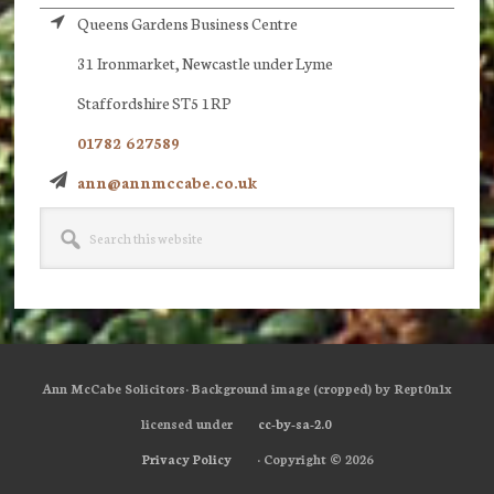
Queens Gardens Business Centre
31 Ironmarket, Newcastle under Lyme
Staffordshire ST5 1RP
01782 627589
ann@annmccabe.co.uk
Search
this
website
Ann McCabe Solicitors· Background image (cropped) by Rept0n1x
licensed under
cc-by-sa-2.0
Privacy Policy
· Copyright © 2026