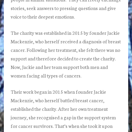
stories, seek answers to pressing questions and give
voice to their deepest emotions.
The charity was established in 2015 by founder Jackie
Mackenzie, who herself received a diagnosis of breast
cancer. Following her treatment, she felt there was no
support and therefore decided to create the charity.
Now, Jackie and her team support both men and
women facing all types of cancers.
Their work began in 2015 when founder Jackie
Mackenzie, who herself battled breast cancer,
established the charity. After her own treatment
journey, she recognised a gap in the support system
for cancer survivors. That’s when she took it upon