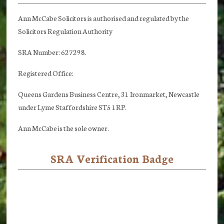
Ann McCabe Solicitors is authorised and regulated by the
Solicitors Regulation Authority
SRA Number: 627298.
Registered Office:
Queens Gardens Business Centre, 31 Ironmarket, Newcastle
under Lyme Staffordshire ST5 1RP.
Ann McCabe is the sole owner.
SRA Verification Badge