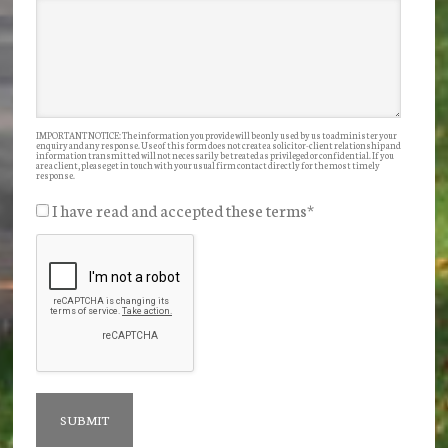
IMPORTANT NOTICE: The information you provide will be only used by us to administer your
enquiry and any response. Use of this form does not create a solicitor-client relationship and
information transmitted will not necessarily be treated as privileged or confidential. If you
are a client, please get in touch with your usual firm contact directly for the most timely
response.
I have read and accepted these terms
*