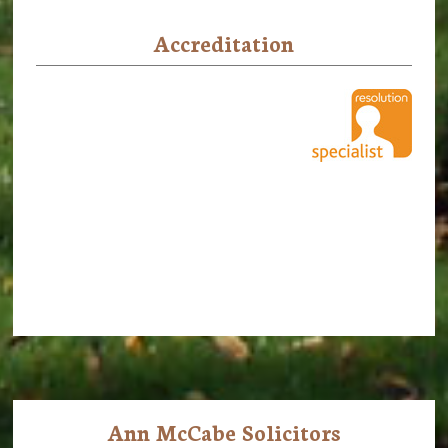
Accreditation
Ann McCabe Solicitors
Footer