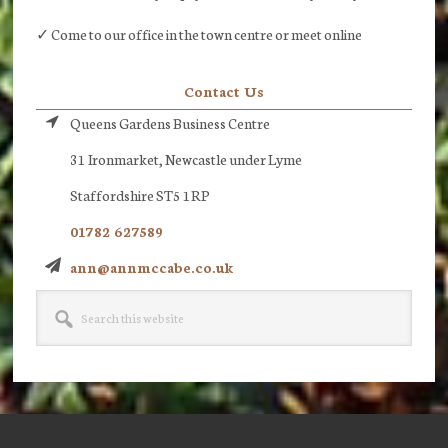
✓ Come to our office in the town centre or meet online
Contact Us
Queens Gardens Business Centre
31 Ironmarket, Newcastle under Lyme
Staffordshire ST5 1RP
01782 627589
ann@annmccabe.co.uk
Search
this
website