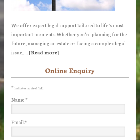
We offer expert legal support tailored to life’s most
important moments. Whether you're planning for the
future, managing an estate or facing a complex legal
issue, …
[Read more]
about
Our
Online Enquiry
Primary
Services
Sidebar
*
indicates required field
Name:
*
Email:
*