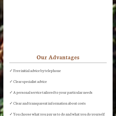
Our Advantages
✓ Free initial advice by telephone
✓ Clear specialist advice
✓ A personal service tailored to your particular needs
✓ Clear and transparent information about costs
✓ You choose what you pay us to do and what you do yourself