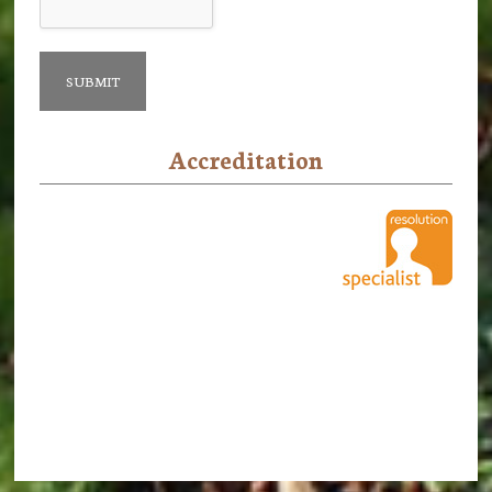
Accreditation