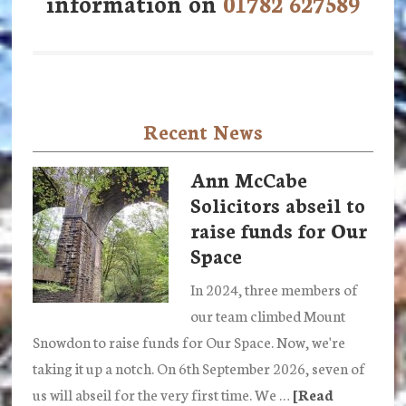
information on
01782 627589
Recent News
Ann McCabe
Solicitors abseil to
raise funds for Our
Space
In 2024, three members of
our team climbed Mount
Snowdon to raise funds for Our Space. Now, we're
taking it up a notch. On 6th September 2026, seven of
us will abseil for the very first time. We …
[Read