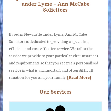
under Lyme – Ann McCabe
Content
Solicitors
Based in Newcastle under Lyme, Ann McCabe
Solicitors is dedicated to providing a specialist,
efficient and cost-effective service. We tailor the
service we provide to your particular circumstances
and requirements so that you receive a personalised
service in what is an important and often difficult
situation for you and your family.
[Read More]
Our Services