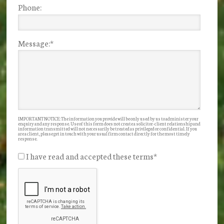
Phone:
Message:
*
IMPORTANT NOTICE: The information you provide will be only used by us to administer your
enquiry and any response. Use of this form does not create a solicitor-client relationship and
information transmitted will not necessarily be treated as privileged or confidential. If you
are a client, please get in touch with your usual firm contact directly for the most timely
response.
I have read and accepted these terms
*