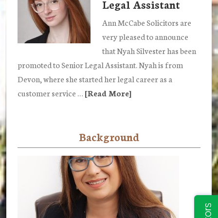
Legal Assistant
promoted
to
Ann McCabe Solicitors are
Caseworker
very pleased to announce
in
that Nyah Silvester has been
our
promoted to Senior Legal Assistant. Nyah is from
Private
Devon, where she started her legal career as a
Client
customer service …
[Read More]
about
Department
Nyah
Silvester
Background
promoted
to
Senior
Legal
Assistant