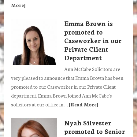
More]
about
Ann
Emma Brown is
McCabe
promoted to
Solicitors
Caseworker in our
abseil
Private Client
to
Department
raise
funds
Ann McCabe Solicitors are
for
very pleased to announce that Emma Brown has been
Our
promoted to our Caseworker in our Private Client
Space
department. Emma Brown Joined Ann McCabe's
solicitors at our office in …
[Read More]
about
Emma
Nyah Silvester
Brown
promoted to Senior
is