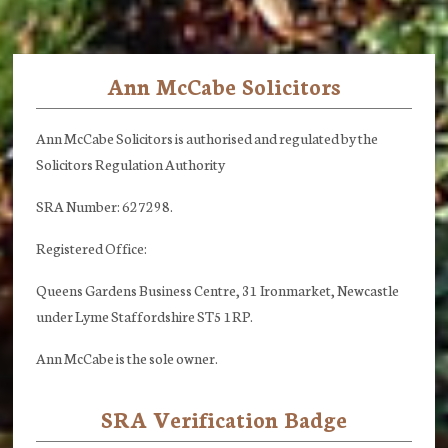
Ann McCabe Solicitors
Footer
Ann McCabe Solicitors is authorised and regulated by the
Solicitors Regulation Authority
SRA Number: 627298.
Registered Office:
Queens Gardens Business Centre, 31 Ironmarket, Newcastle
under Lyme Staffordshire ST5 1RP.
Ann McCabe is the sole owner.
SRA Verification Badge