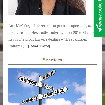
Ann McCabe, a divorce and separation specialist, set
up the firm in Newcastle under Lyme in 2016. She now
heads a team of lawyers dealing with Separation,
Children, …
[Read more]
about
Ann
Services
McCabe