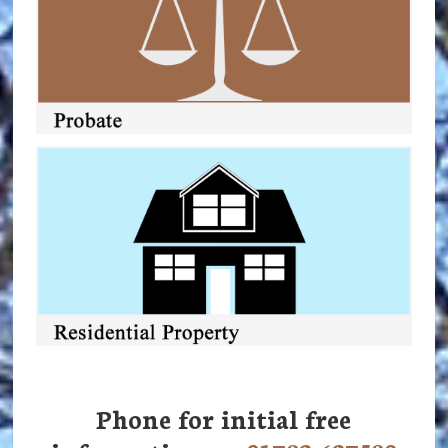
Phone for initial free