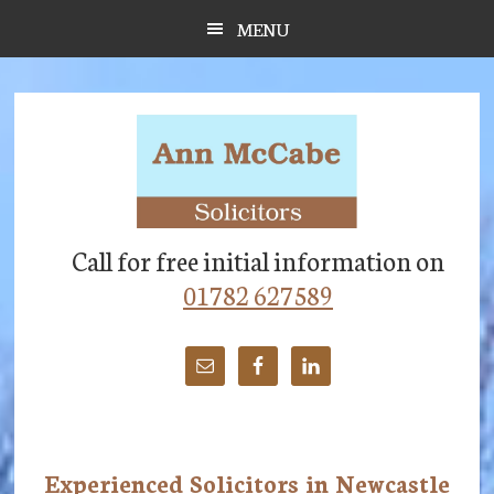
Skip
Skip
Skip
MENU
to
to
to
main
primary
footer
content
sidebar
Call for free initial information on
01782 627589
Experienced Solicitors in Newcastle
Main