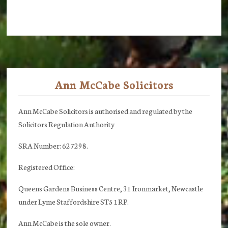
Ann McCabe Solicitors
Footer
Ann McCabe Solicitors is authorised and regulated by the
Solicitors Regulation Authority
SRA Number: 627298.
Registered Office:
Queens Gardens Business Centre, 31 Ironmarket, Newcastle
under Lyme Staffordshire ST5 1RP.
Ann McCabe is the sole owner.