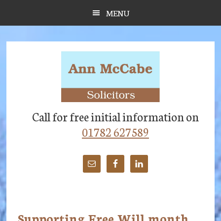
Skip
Skip
Skip
MENU
to
to
to
main
primary
footer
content
sidebar
Call for free initial information on
01782 627589
Supporting Free Will month