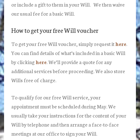
or include a gift to them in your Will. We then waive
our usual fee for a basic Will.
How to get your free Will voucher
To get your free Will voucher, simply request it
here
.
You can find details of what’s included in a basic Will
by clicking
here
. We’ll provide a quote for any
additional services before proceeding. We also store
Wills free of charge.
To qualify for our free Will service, your
appointment must be scheduled during May. We
usually take your instructions for the content of your
Will by telephone and then arrange a face-to-face
meetings at our office to sign your Will.