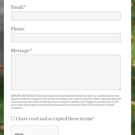
Email:
*
Phone:
Message:
*
IMPORTANT NOTICE: The information you provide will be only used by us to administer your
enquiry and any response. Use of this form does not create a solicitor-client relationship and
information transmitted will not necessarily be treated as privileged or confidential. If you
are a client, please get in touch with your usual firm contact directly for the most timely
response.
I have read and accepted these terms
*