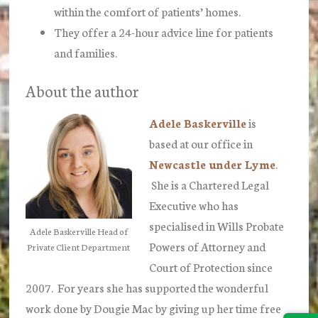
within the comfort of patients’ homes.
They offer a 24-hour advice line for patients
and families.
About the author
Adele Baskerville
is
based at our office in
Newcastle under Lyme
.
She is a Chartered Legal
Executive who has
specialised in Wills Probate
Adele Baskerville Head of
Powers of Attorney and
Private Client Department
Court of Protection since
2007. For years she has supported the wonderful
work done by Dougie Mac by giving up her time free