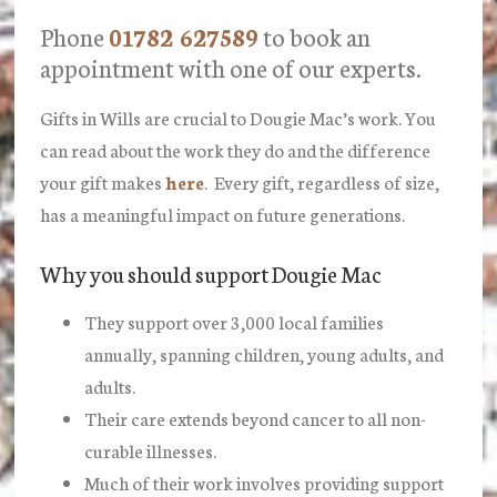
Phone
01782 627589
to book an
appointment with one of our experts.
Gifts in Wills are crucial to Dougie Mac’s work. You
can read about the work they do and the difference
your gift makes
here
. Every gift, regardless of size,
has a meaningful impact on future generations.
Why you should support Dougie Mac
They support over 3,000 local families
annually, spanning children, young adults, and
adults.
Their care extends beyond cancer to all non-
curable illnesses.
Much of their work involves providing support