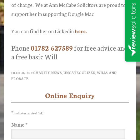
of charge. We at Ann McCabe Solicitors are proud to
support her in supporting Dougie Mac
You can find her on Linkedin
here.
Phone
01782 627589
for free advice and
a free basic Will
FILED UNDER:
CHARITY
,
NEWS
,
UNCATEGORIZED
,
WILLS AND
PROBATE
Online Enquiry
Primary
Sidebar
*
indicates required field
Name:
*