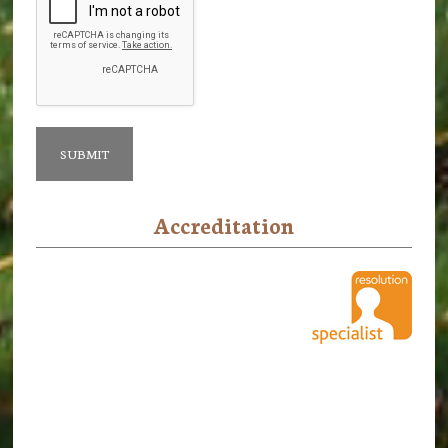
Accreditation