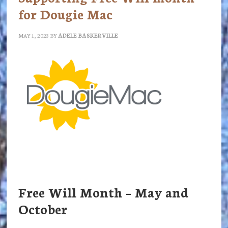
for Dougie Mac
MAY 1, 2023
BY
ADELE BASKERVILLE
Free Will Month – May and
October