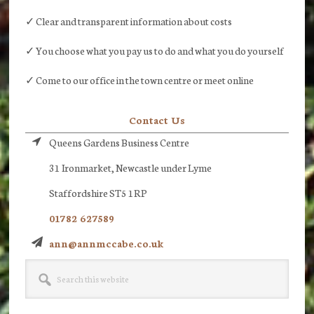
✓ Clear and transparent information about costs
✓ You choose what you pay us to do and what you do yourself
✓ Come to our office in the town centre or meet online
Contact Us
Queens Gardens Business Centre
31 Ironmarket, Newcastle under Lyme
Staffordshire ST5 1RP
01782 627589
ann@annmccabe.co.uk
Search
this
website