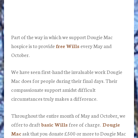
Part of the way in which we support Dougie Mac
hospice is to provide
free Wills
every May and
October.
We have seen first-hand the invaluable work Dougie
Mac does for people during their final days. Their
compassionate support amidst difficult
circumstances truly makes a difference.
Throughout the entire month of May and October, we
offer to draft
basic Wills
free of charge.
Dougie
Mac
ask that you donate £500 or more to Dougie Mac