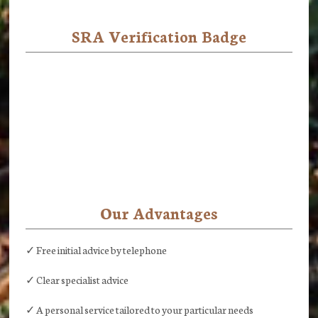
SRA Verification Badge
Our Advantages
✓ Free initial advice by telephone
✓ Clear specialist advice
✓ A personal service tailored to your particular needs