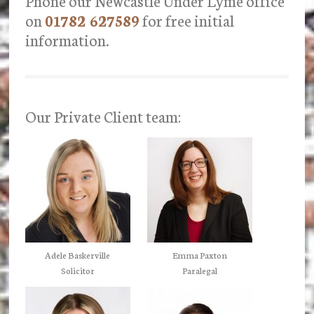
Phone our Newcastle Under Lyme office
on
01782 627589
for free initial
information.
Our Private Client team:
Adele Baskerville
Emma Paxton
Solicitor
Paralegal