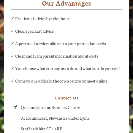
Our Advantages
✓ Free initial advice by telephone
✓ Clear specialist advice
✓ A personal service tailored to your particular needs
✓ Clear and transparent information about costs
✓ You choose what you pay us to do and what you do yourself
✓ Come to our office in the town centre or meet online
Contact Us
Queens Gardens Business Centre
31 Ironmarket, Newcastle under Lyme
Staffordshire ST5 1RP