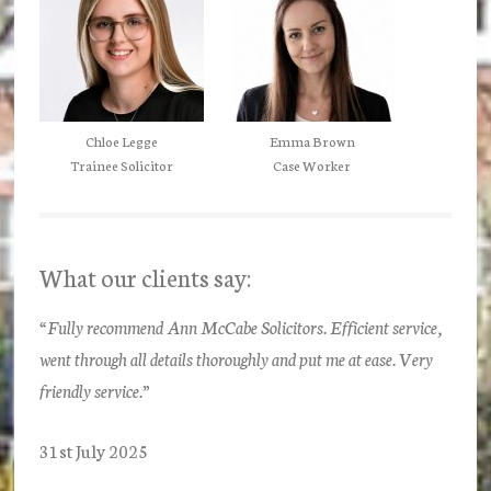
Chloe Legge
Emma Brown
Trainee Solicitor
Case Worker
What our clients say:
“Fully recommend Ann McCabe Solicitors. Efficient service,
went through all details thoroughly and put me at ease. Very
friendly service.”
31st July 2025