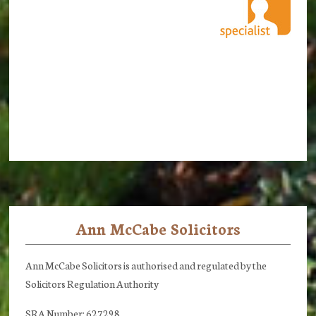
Ann McCabe Solicitors
Footer
Ann McCabe Solicitors is authorised and regulated by the
Solicitors Regulation Authority
SRA Number: 627298.