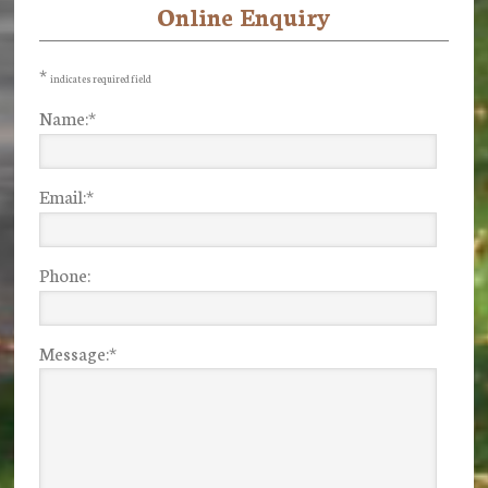
Online Enquiry
Primary
Sidebar
*
indicates required field
Name:
*
Email:
*
Phone:
Message:
*