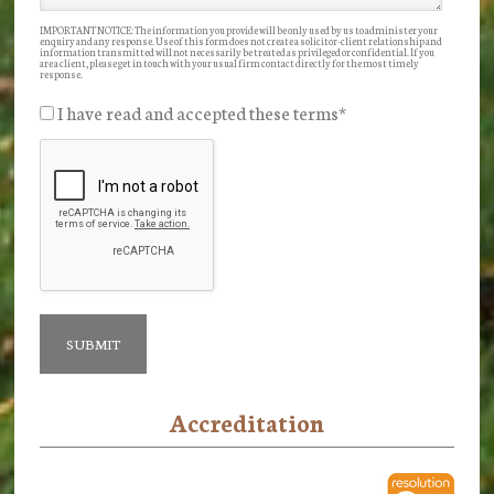
IMPORTANT NOTICE: The information you provide will be only used by us to administer your
enquiry and any response. Use of this form does not create a solicitor-client relationship and
information transmitted will not necessarily be treated as privileged or confidential. If you
are a client, please get in touch with your usual firm contact directly for the most timely
response.
I have read and accepted these terms
*
Accreditation