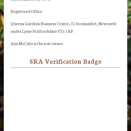
Registered Office:
Queens Gardens Business Centre, 31 Ironmarket, Newcastle
under Lyme Staffordshire ST5 1RP.
Ann McCabe is the sole owner.
SRA Verification Badge