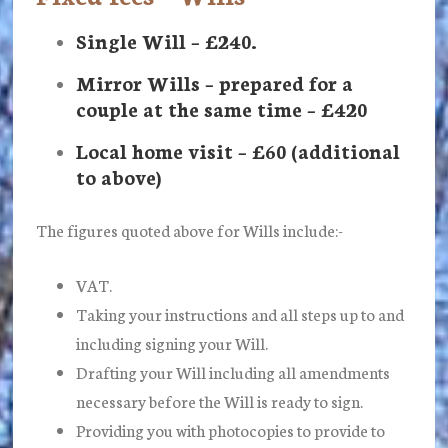
Single Will – £240.
Mirror Wills – prepared for a
couple at the same time – £420
Local home visit – £60 (additional
to above)
The figures quoted above for Wills include:-
VAT.
Taking your instructions and all steps up to and
including signing your Will.
Drafting your Will including all amendments
necessary before the Will is ready to sign.
Providing you with photocopies to provide to