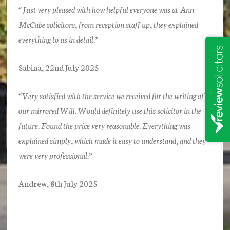
“Just very pleased with how helpful everyone was at Ann
McCabe solicitors, from reception staff up, they explained
everything to us in detail.”
Sabina, 22nd July 2025
“Very satisfied with the service we received for the writing of
our mirrored Will. Would definitely use this solicitor in the
future. Found the price very reasonable. Everything was
explained simply, which made it easy to understand, and they
were very professional.”
Andrew, 8th July 2025