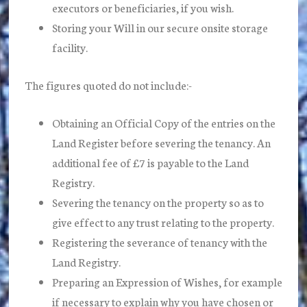
executors or beneficiaries, if you wish.
Storing your Will in our secure onsite storage
facility.
The figures quoted do not include:-
Obtaining an Official Copy of the entries on the
Land Register before severing the tenancy. An
additional fee of £7 is payable to the Land
Registry.
Severing the tenancy on the property so as to
give effect to any trust relating to the property.
Registering the severance of tenancy with the
Land Registry.
Preparing an Expression of Wishes, for example
if necessary to explain why you have chosen or