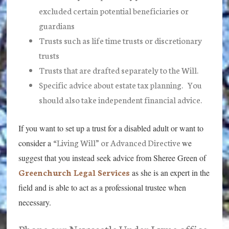
excluded certain potential beneficiaries or
guardians
Trusts such as life time trusts or discretionary
trusts
Trusts that are drafted separately to the Will.
Specific advice about estate tax planning. You
should also take independent financial advice.
If you want to set up a trust for a disabled adult or want to
“Living Will” or Advanced Directive
consider a
we
suggest that you instead seek advice from Sheree Green of
Greenchurch Legal Services
as she is an expert in the
field and is able to act as a professional trustee when
necessary.