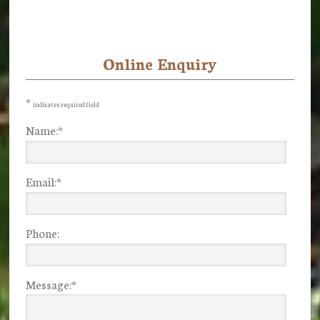
Online Enquiry
Primary
Sidebar
*
indicates required field
Name:
*
Email:
*
Phone:
Message:
*