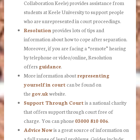
Collaboration Keele) provides assistance from
students at Keele University to support people
who are unrepresented in court proceedings.
Resolution
provides lots of tips and
information about how to cope after separation.
Moreover, if you are facing a “remote” hearing
by telephone or video/online, Resolution
offers
guidance
.
More information about
representing
yourself in court
can be found on
the
gov.uk
website.
Support Through Court
is a national charity
that offers support through court free of
charge. You can phone
03000 810 006
.
Advice Now
is a great source of information on
a full range of legal problems. Guides include: