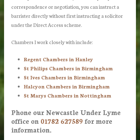
correspondence or negotiation, you can instruct a
barrister directly without first instructing a solicitor
under the Direct Access scheme.
Chambers I work closely with include:
Regent Chambers in Hanley
St Philips Chambers in Birmingham
St Ives Chambers in Birmingham
Halcyon Chambers in Birmingham
St Marys Chambers in Nottingham
Phone our Newcastle Under Lyme
office on
01782 627589
for more
information.