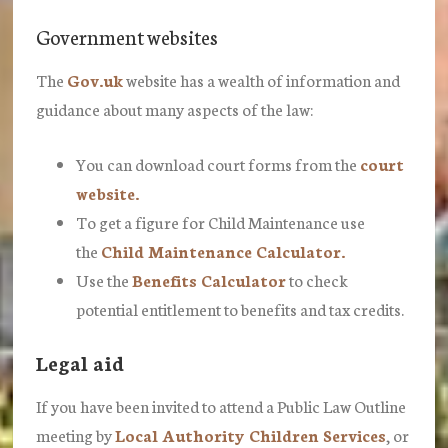
Government websites
The
Gov.uk
website has a wealth of information and
guidance about many aspects of the law:
You can download court forms from the
court
website.
To get a figure for Child Maintenance use
the
Child Maintenance Calculator.
Use the
Benefits Calculator
to check
potential entitlement to benefits and tax credits.
Legal aid
If you have been invited to attend a Public Law Outline
meeting by
Local Authority Children Services
, or