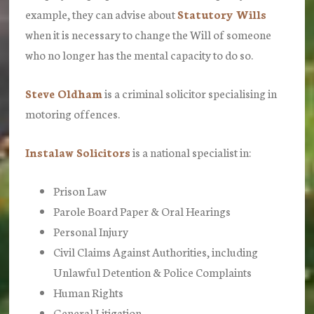
example, they can advise about
Statutory Wills
when it is necessary to change the Will of someone
who no longer has the mental capacity to do so.
Steve Oldham
is a criminal solicitor specialising in
motoring offences.
Instalaw Solicitors
is a national specialist in:
Prison Law
Parole Board Paper & Oral Hearings
Personal Injury
Civil Claims Against Authorities, including
Unlawful Detention & Police Complaints
Human Rights
General Litigation