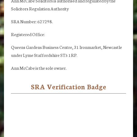
Ann McCabe Solicitors is authorised and regulated by the
Solicitors Regulation Authority
SRA Number: 627298.
Registered Office:
Queens Gardens Business Centre, 31 Ironmarket, Newcastle
under Lyme Staffordshire ST5 1RP.
Ann McCabe is the sole owner.
SRA Verification Badge