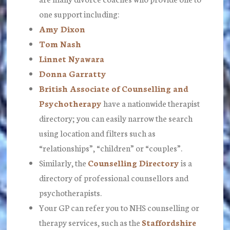
one support including:
Amy Dixon
Tom Nash
Linnet Nyawara
Donna Garratty
British Associate of Counselling and
Psychotherapy
have a nationwide therapist
directory; you can easily narrow the search
using location and filters such as
“relationships”, “children” or “couples”.
Similarly, the
Counselling Directory
is a
directory of professional counsellors and
psychotherapists.
Your GP can refer you to NHS counselling or
therapy services, such as the
Staffordshire