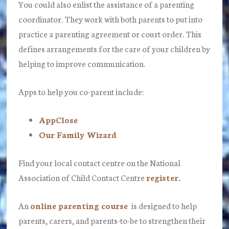
You could also enlist the assistance of a parenting
coordinator. They work with both parents to put into
practice a parenting agreement or court order. This
defines arrangements for the care of your children by
helping to improve communication.
Apps to help you co-parent include:
AppClose
Our Family Wizard
Find your local contact centre on the National
Association of Child Contact Centre
register.
An
online parenting course
is designed to help
parents, carers, and parents-to-be to strengthen their