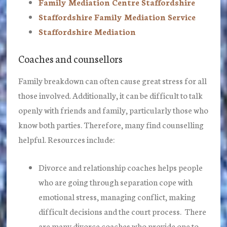
Family Mediation Centre Staffordshire
Staffordshire Family Mediation Service
Staffordshire Mediation
Coaches and counsellors
Family breakdown can often cause great stress for all
those involved. Additionally, it can be difficult to talk
openly with friends and family, particularly those who
know both parties. Therefore, many find counselling
helpful. Resources include:
Divorce and relationship coaches helps people
who are going through separation cope with
emotional stress, managing conflict, making
difficult decisions and the court process. There
are many divorce coaches who provide one to