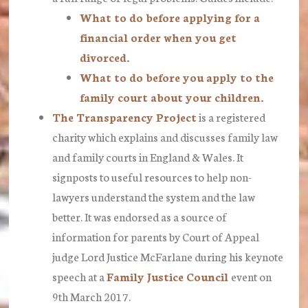
What to do before applying for a
financial order when you get
divorced.
What to do before you apply to the
family court about your children.
The Transparency Project
is a registered
charity which explains and discusses family law
and family courts in England & Wales. It
signposts to useful resources to help non-
lawyers understand the system and the law
better. It was endorsed as a source of
information for parents by Court of Appeal
judge Lord Justice McFarlane during his keynote
speech at a
Family Justice Council
event on
9th March 2017.