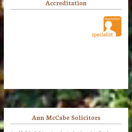
Accreditation
Ann McCabe Solicitors
Footer