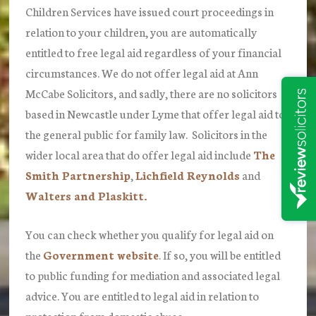
Children Services have issued court proceedings in
relation to your children, you are automatically
entitled to free legal aid regardless of your financial
circumstances.
We do not offer legal aid at Ann
McCabe Solicitors,
and sadly, there are no solicitors
based in Newcastle under Lyme that offer legal aid to
the general public for family law. Solicitors in the
wider local area that do offer legal aid include
The
Smith Partnership
,
Lichfield Reynolds
and
Walters and Plaskitt.
You can check whether you qualify for legal aid on
the
Government website
. If so, you will be entitled
to public funding for mediation and associated legal
advice. You are entitled to legal aid in relation to
protection from domestic abuse.