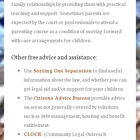
family relationships by providing them with practical
teaching and support. Sometimes parents are
expected by the court or professionals to attend a
parenting course as a condition of moving forward
with care arrangements for children.
Other free advice and assistance:
Use
Sorting Out Separation
to find useful
information about the law, and whether you can
get legal aid and/or support for your children.
The
Citizens Advice Bureau
provides advice
on areas not generally covered by solicitors
such as debt management, housing and benefit
entitlement.
CLOCK
(Community Legal Outreach