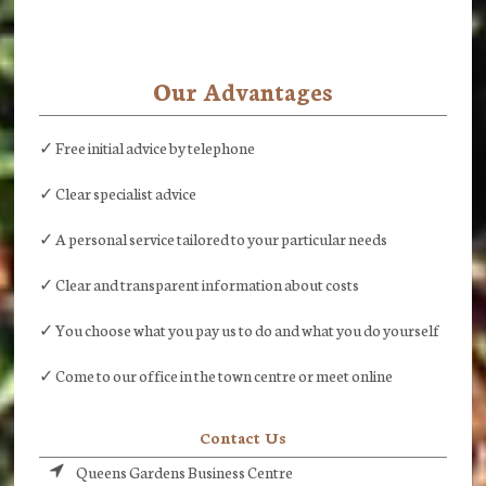
Our Advantages
✓ Free initial advice by telephone
✓ Clear specialist advice
✓ A personal service tailored to your particular needs
✓ Clear and transparent information about costs
✓ You choose what you pay us to do and what you do yourself
✓ Come to our office in the town centre or meet online
Contact Us
Queens Gardens Business Centre