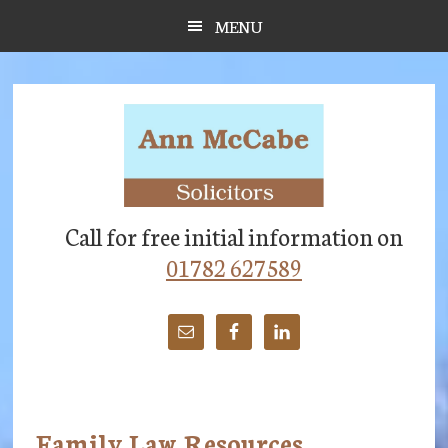
Skip
Skip
Skip
MENU
to
to
to
main
primary
footer
content
sidebar
Call for free initial information on
01782 627589
Family Law Resources