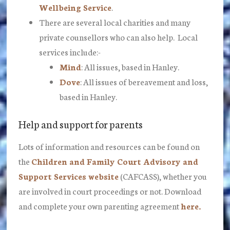
Wellbeing Service
.
There are several local charities and many
private counsellors who can also help. Local
services include:-
Mind
: All issues, based in Hanley.
Dove
: All issues of bereavement and loss,
based in Hanley.
Help and support for parents
Lots of information and resources can be found on
the
Children and Family Court Advisory and
Support Services website
(CAFCASS), whether you
are involved in court proceedings or not. Download
and complete your own parenting agreement
here.