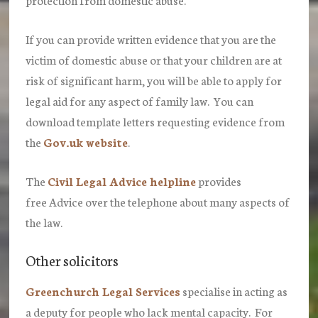
If you can provide written evidence that you are the
victim of domestic abuse or that your children are at
risk of significant harm, you will be able to apply for
legal aid for any aspect of family law. You can
download template letters requesting evidence from
the
Gov.uk website
.
The
Civil Legal Advice helpline
provides
free Advice over the telephone about many aspects of
the law.
Other solicitors
Greenchurch Legal Services
specialise in acting as
a deputy for people who lack mental capacity. For