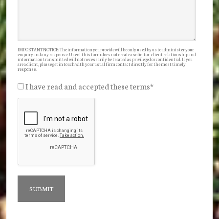
IMPORTANT NOTICE: The information you provide will be only used by us to administer your
enquiry and any response. Use of this form does not create a solicitor-client relationship and
information transmitted will not necessarily be treated as privileged or confidential. If you
are a client, please get in touch with your usual firm contact directly for the most timely
response.
I have read and accepted these terms
*