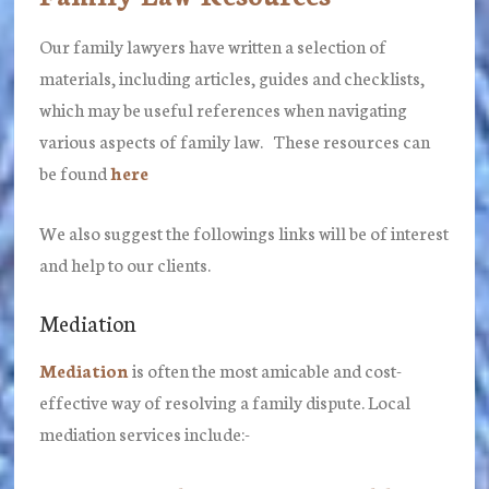
Our family lawyers have written a selection of
materials, including articles, guides and checklists,
which may be useful references when navigating
various aspects of family law. These resources can
be found
here
We also suggest the followings links will be of interest
and help to our clients.
Mediation
Mediation
is often the most amicable and cost-
effective way of resolving a family dispute. Local
mediation services include:-