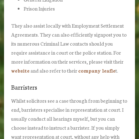
Prison Injuries
They also assist locally with Employment Settlement
Agreements. They can also efficiently signpost you to
its numerous Criminal Law contacts should you
require assistance in court or the police station. For
more information on their services, please visit their
website
and also refer to their
company leafle
t.
Barristers
Whilst solicitors see a case through from beginning to
end, barristers specialise in representation at court. I
usually conduct all hearings myself, but you can
choose instead to instruct a barrister. If you simply
want representation at court, without any help with