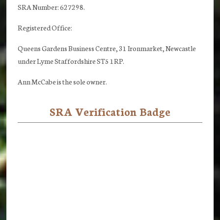
SRA Number: 627298.
Registered Office:
Queens Gardens Business Centre, 31 Ironmarket, Newcastle
under Lyme Staffordshire ST5 1RP.
Ann McCabe is the sole owner.
SRA Verification Badge