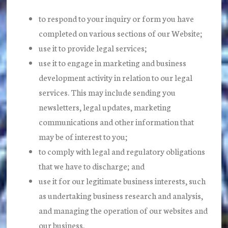
to respond to your inquiry or form you have
completed on various sections of our Website;
use it to provide legal services;
use it to engage in marketing and business
development activity in relation to our legal
services. This may include sending you
newsletters, legal updates, marketing
communications and other information that
may be of interest to you;
to comply with legal and regulatory obligations
that we have to discharge; and
use it for our legitimate business interests, such
as undertaking business research and analysis,
and managing the operation of our websites and
our business.