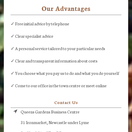
Our Advantages
✓ Free initial advice by telephone
✓ Clear specialist advice
✓ A personal service tailored to your particular needs
✓ Clear and transparent information about costs
✓ You choose what you pay us to do and what you do yourself
✓ Come to our office in the town centre or meet online
Contact Us
Queens Gardens Business Centre
31 Ironmarket, Newcastle under Lyme