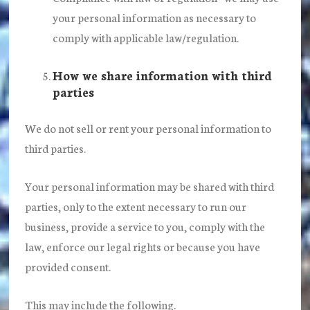
your personal information as necessary to
comply with applicable law/regulation.
How we share information with third
parties
We do not sell or rent your personal information to
third parties.
Your personal information may be shared with third
parties, only to the extent necessary to run our
business, provide a service to you, comply with the
law, enforce our legal rights or because you have
provided consent.
This may include the following.