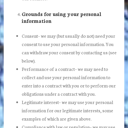
Grounds for using your personal
information
Consent
– we may (but usually do not) need your
consent to use your personal information. You
can withdraw your consent by contacting us (see
below).
Performance of a contract
– we may need to
collect and use your personal information to
enter into a contract with you or to perform our
obligations under a contract with you.
Legitimate interest
– we may use your personal
information for our legitimate interests, some
examples of which are given above.
Compliance with law or regulation
– we may use