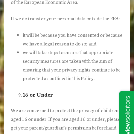
of the European Economic Area.
If we do transfer your personal data outside the EEA:
it will be because you have consented or because
we have a legal reason to do so; and
we will take steps to ensure that appropriate
security measures are taken with the aim of
ensuring that your privacy rights continue to be
protected as outlined in this Policy.
16 or Under
We are concerned to protect the privacy of children
aged 16 or under. If you are aged 16 or under‚ please
get your parent/guardian’s permission beforehand