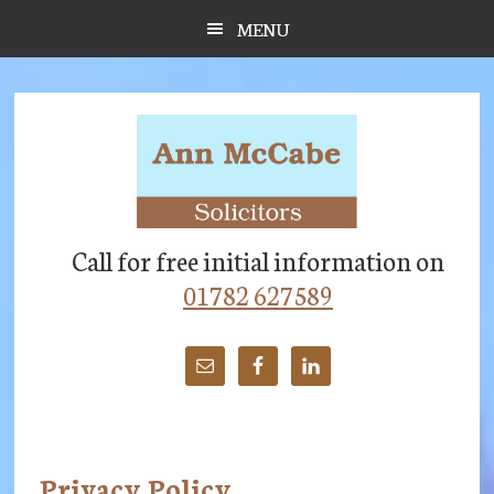
Skip
Skip
Skip
MENU
to
to
to
main
primary
footer
content
sidebar
Call for free initial information on
01782 627589
Privacy Policy