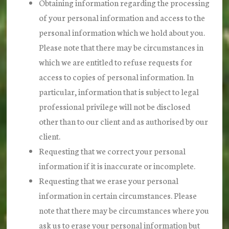
Obtaining information regarding the processing
of your personal information and access to the
personal information which we hold about you.
Please note that there may be circumstances in
which we are entitled to refuse requests for
access to copies of personal information. In
particular, information that is subject to legal
professional privilege will not be disclosed
other than to our client and as authorised by our
client.
Requesting that we correct your personal
information if it is inaccurate or incomplete.
Requesting that we erase your personal
information in certain circumstances. Please
note that there may be circumstances where you
ask us to erase your personal information but