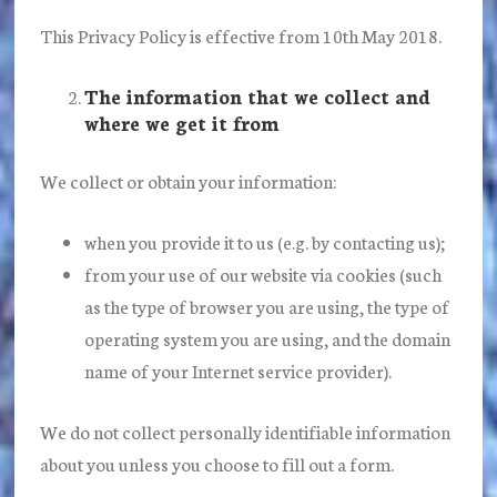
This Privacy Policy is effective from 10th May 2018.
The information that we collect and
where we get it from
We collect or obtain your information:
when you provide it to us (e.g. by contacting us);
from your use of our website via cookies (such
as the type of browser you are using, the type of
operating system you are using, and the domain
name of your Internet service provider).
We do not collect personally identifiable information
about you unless you choose to fill out a form.