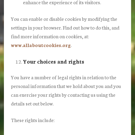
enhance the experience of its visitors.
You can enable or disable cookies by modifying the
settings in your browser. Find out how to do this, and
find more information on cookies, at:
www.allaboutcookies.org
.
Your choices and rights
You have a number of legal rights in relation to the
personal information that we hold about you and you
can exercise your rights by contacting us using the
details set out below.
These rights include: