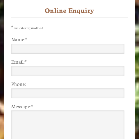
Online Enquiry
Primary
Sidebar
*
indicates required field
Name:
*
Email:
*
Phone:
Message:
*