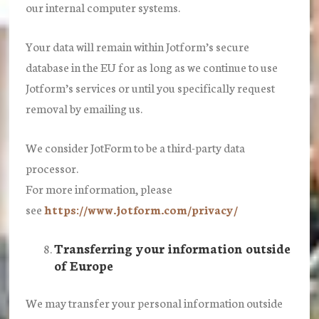
our internal computer systems.
Your data will remain within Jotform’s secure
database in the EU for as long as we continue to use
Jotform’s services or until you specifically request
removal by emailing us.
We consider JotForm to be a third-party data
processor.
For more information, please
see
https://www.jotform.com/privacy/
Transferring your information outside
of Europe
We may transfer your personal information outside