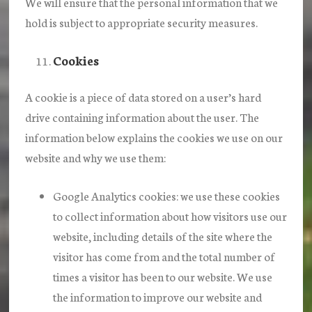
We will ensure that the personal information that we
hold is subject to appropriate security measures.
Cookies
A cookie is a piece of data stored on a user’s hard
drive containing information about the user. The
information below explains the cookies we use on our
website and why we use them:
Google Analytics cookies
: we use these cookies
to collect information about how visitors use our
website, including details of the site where the
visitor has come from and the total number of
times a visitor has been to our website. We use
the information to improve our website and