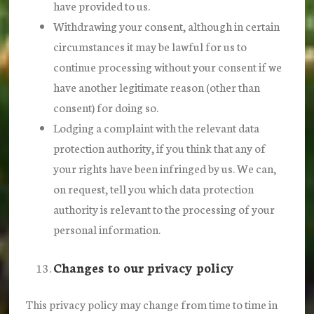
have provided to us.
Withdrawing your consent, although in certain
circumstances it may be lawful for us to
continue processing without your consent if we
have another legitimate reason (other than
consent) for doing so.
Lodging a complaint with the relevant data
protection authority, if you think that any of
your rights have been infringed by us. We can,
on request, tell you which data protection
authority is relevant to the processing of your
personal information.
Changes to our privacy policy
This privacy policy may change from time to time in