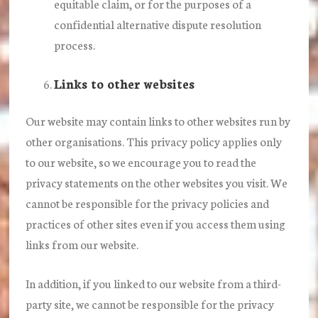
equitable claim, or for the purposes of a
confidential alternative dispute resolution
process.
Links to other websites
Our website may contain links to other websites run by
other organisations. This privacy policy applies only
to our website‚ so we encourage you to read the
privacy statements on the other websites you visit. We
cannot be responsible for the privacy policies and
practices of other sites even if you access them using
links from our website.
In addition, if you linked to our website from a third-
party site, we cannot be responsible for the privacy