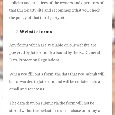
policies and practices of the owners and operators of
that third-party site and recommend that you check
the policy of that third-party site.
Website forms
Any forms which are available on our website are
powered by Jotforms also bound by the EU General
Data Protection Regulations.
When you fill out a form, the data that you submit will
be forwarded to Jotforms and will be collated into an
email and sent to us.
The data that you submit via the form will not be
stored within this website’s own database or in any of