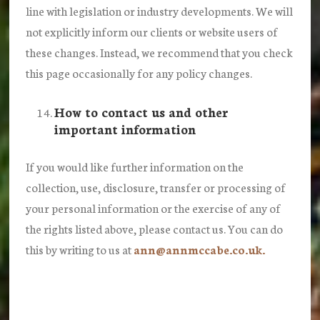
line with legislation or industry developments. We will
not explicitly inform our clients or website users of
these changes. Instead, we recommend that you check
this page occasionally for any policy changes.
How to contact us and other
important information
If you would like further information on the
collection, use, disclosure, transfer or processing of
your personal information or the exercise of any of
the rights listed above, please contact us. You can do
this by writing to us at
ann@annmccabe.co.uk.