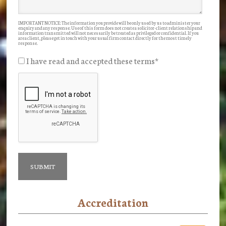
IMPORTANT NOTICE: The information you provide will be only used by us to administer your
enquiry and any response. Use of this form does not create a solicitor-client relationship and
information transmitted will not necessarily be treated as privileged or confidential. If you
are a client, please get in touch with your usual firm contact directly for the most timely
response.
I have read and accepted these terms
*
Accreditation