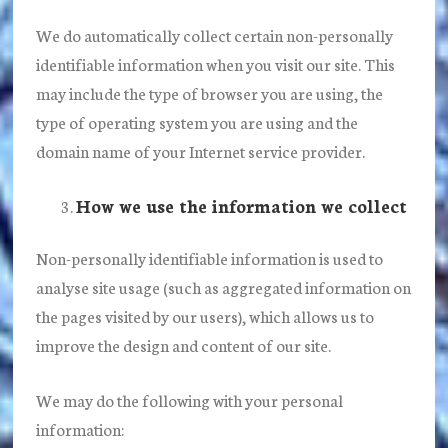
We do automatically collect certain non-personally
identifiable information when you visit our site. This
may include the type of browser you are using, the
type of operating system you are using and the
domain name of your Internet service provider.
How we use the information we collect
Non-personally identifiable information is used to
analyse site usage (such as aggregated information on
the pages visited by our users), which allows us to
improve the design and content of our site.
We may do the following with your personal
information: