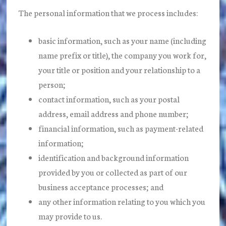
The personal information that we process includes:
basic information, such as your name (including
name prefix or title), the company you work for,
your title or position and your relationship to a
person;
contact information, such as your postal
address, email address and phone number;
financial information, such as payment-related
information;
identification and background information
provided by you or collected as part of our
business acceptance processes; and
any other information relating to you which you
may provide to us.