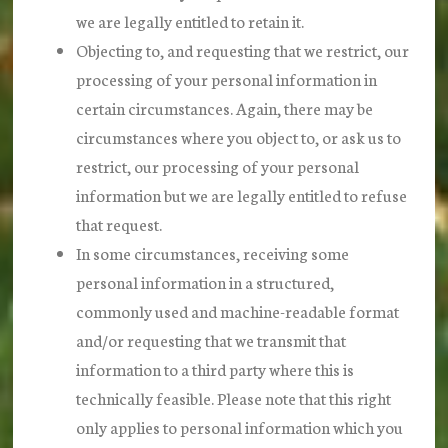
we are legally entitled to retain it.
Objecting to, and requesting that we restrict, our
processing of your personal information in
certain circumstances. Again, there may be
circumstances where you object to, or ask us to
restrict, our processing of your personal
information but we are legally entitled to refuse
that request.
In some circumstances, receiving some
personal information in a structured,
commonly used and machine-readable format
and/or requesting that we transmit that
information to a third party where this is
technically feasible. Please note that this right
only applies to personal information which you