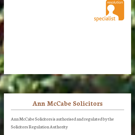
Ann McCabe Solicitors
Footer
Ann McCabe Solicitors is authorised and regulated by the
Solicitors Regulation Authority