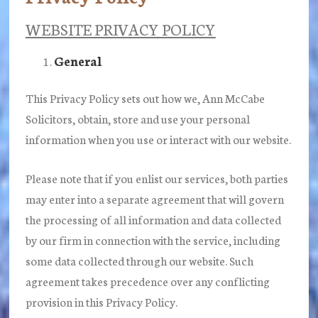
WEBSITE PRIVACY POLICY
General
This Privacy Policy sets out how we, Ann McCabe
Solicitors, obtain, store and use your personal
information when you use or interact with our website.
Please note that if you enlist our services, both parties
may enter into a separate agreement that will govern
the processing of all information and data collected
by our firm in connection with the service, including
some data collected through our website. Such
agreement takes precedence over any conflicting
provision in this Privacy Policy.