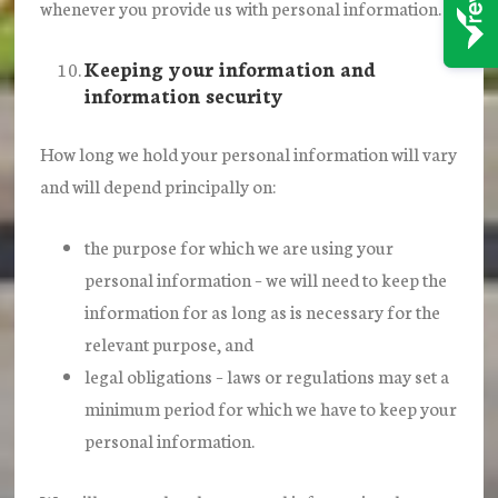
whenever you provide us with personal information.
Keeping your information and
information security
How long we hold your personal information will vary
and will depend principally on:
the purpose for which we are using your
personal information – we will need to keep the
information for as long as is necessary for the
relevant purpose, and
legal obligations – laws or regulations may set a
minimum period for which we have to keep your
personal information.