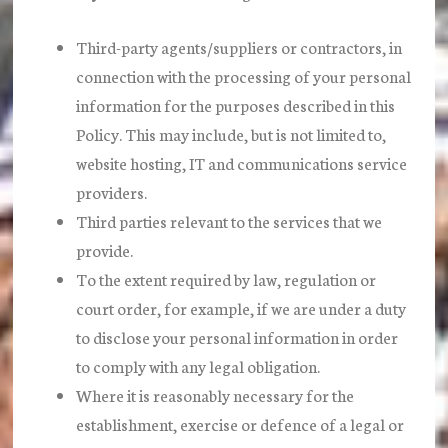
Third-party agents/suppliers or contractors, in
connection with the processing of your personal
information for the purposes described in this
Policy. This may include, but is not limited to,
website hosting, IT and communications service
providers.
Third parties relevant to the services that we
provide.
To the extent required by law, regulation or
court order, for example, if we are under a duty
to disclose your personal information in order
to comply with any legal obligation.
Where it is reasonably necessary for the
establishment, exercise or defence of a legal or