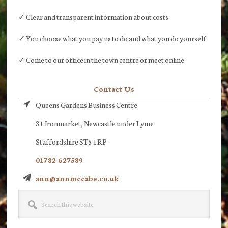
✓ Clear and transparent information about costs
✓ You choose what you pay us to do and what you do yourself
✓ Come to our office in the town centre or meet online
Contact Us
Queens Gardens Business Centre
31 Ironmarket, Newcastle under Lyme
Staffordshire ST5 1RP
01782 627589
ann@annmccabe.co.uk
Search
this
website