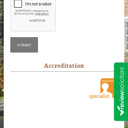
Accreditation