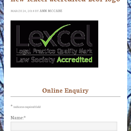
MARCH 24, 2018
BY
ANN MCCABE
Online Enquiry
Primary
Sidebar
*
indicates required field
Name:
*