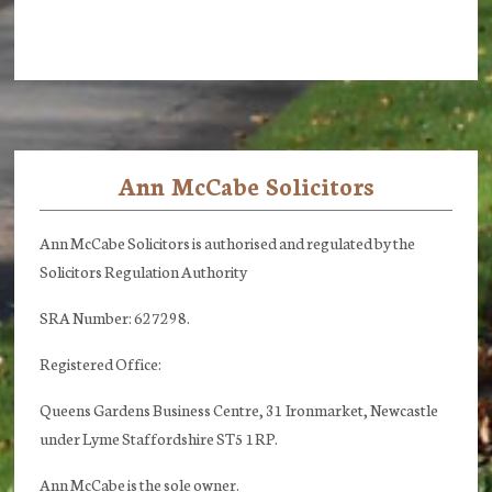
Ann McCabe Solicitors
Footer
Ann McCabe Solicitors is authorised and regulated by the
Solicitors Regulation Authority
SRA Number: 627298.
Registered Office:
Queens Gardens Business Centre, 31 Ironmarket, Newcastle
under Lyme Staffordshire ST5 1RP.
Ann McCabe is the sole owner.