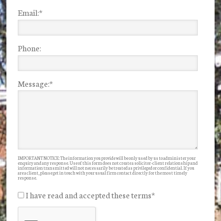
Email:
*
Phone:
Message:
*
IMPORTANT NOTICE: The information you provide will be only used by us to administer your
enquiry and any response. Use of this form does not create a solicitor-client relationship and
information transmitted will not necessarily be treated as privileged or confidential. If you
are a client, please get in touch with your usual firm contact directly for the most timely
response.
I have read and accepted these terms
*