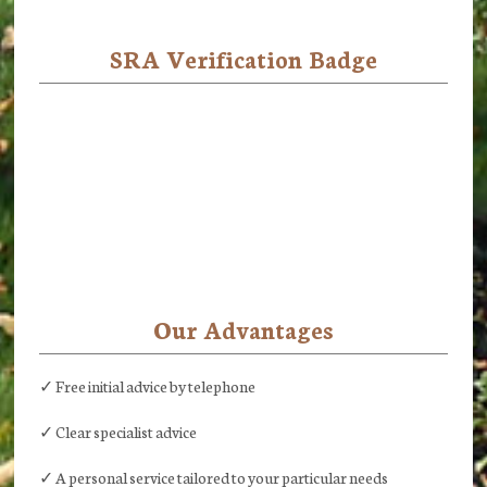
SRA Verification Badge
Our Advantages
✓ Free initial advice by telephone
✓ Clear specialist advice
✓ A personal service tailored to your particular needs