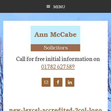
Skip
Skip
Skip
MENU
to
to
to
main
primary
footer
content
sidebar
Call for free initial information on
01782 627589
new-lexcel-accredited-2col-logo