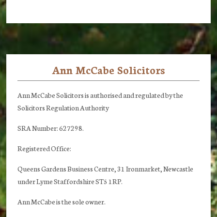
Ann McCabe Solicitors
Footer
Ann McCabe Solicitors is authorised and regulated by the
Solicitors Regulation Authority
SRA Number: 627298.
Registered Office:
Queens Gardens Business Centre, 31 Ironmarket, Newcastle
under Lyme Staffordshire ST5 1RP.
Ann McCabe is the sole owner.