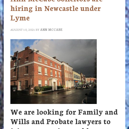
hiring in Newcastle under
Lyme
AUGUST 10, 2021
BY
ANN MCCABE
We are looking for Family and
Wills and Probate lawyers to