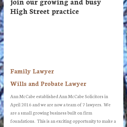
join our growing and busy
High Street practice
Family Lawyer
Wills and Probate Lawyer
Ann McCabe established Ann McCabe Solicitors in
April 2016 and we are now a team of 7 lawyers. We
are a small growing business built on firm
foundations. This is an exciting opportunity to make a