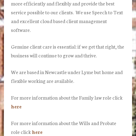
more efficiently and flexibly and provide the best
service possible to our clients. We use Speech to Text
and excellent cloud based client management
software.
Genuine client care is essential: if we get that right, the
business will continue to grow and thrive.
We are based in Newcastle under Lyme but home and
flexible working are available.
For more information about the Family law role click
here
For more information about the Wills and Probate
role click
here