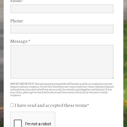
Phone:
Message:
*
IMPORTANT NOTICE: The information you provide will be only used by us to administer your
enquiry and any response. Use of this form does not create a solicitor-client relationship and
information transmitted will not necessarily be treated as privileged or confidential. If you
are a client, please get in touch with your usual firm contact directly for the most timely
response.
I have read and accepted these terms
*