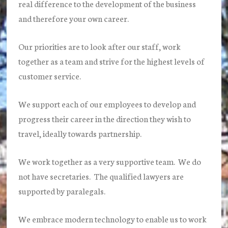
real difference to the development of the business
and therefore your own career.
Our priorities are to look after our staff, work
together as a team and strive for the highest levels of
customer service.
We support each of our employees to develop and
progress their career in the direction they wish to
travel, ideally towards partnership.
We work together as a very supportive team. We do
not have secretaries. The qualified lawyers are
supported by paralegals.
We embrace modern technology to enable us to work