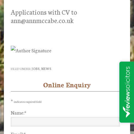
Applications with CV to
ann@annmccabe.co.uk
FILED UNDER:
JOBS
,
NEWS
Online Enquiry
Primary
Sidebar
*
indicates required field
Name:
*
Email:
*