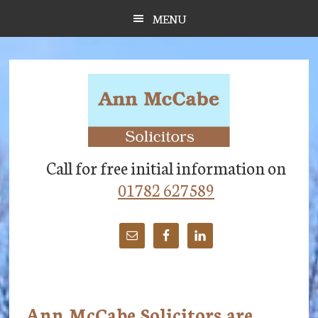
Skip
Skip
Skip
MENU
to
to
to
main
primary
footer
content
sidebar
Call for free initial information on
01782 627589
Ann McCabe Solicitors are