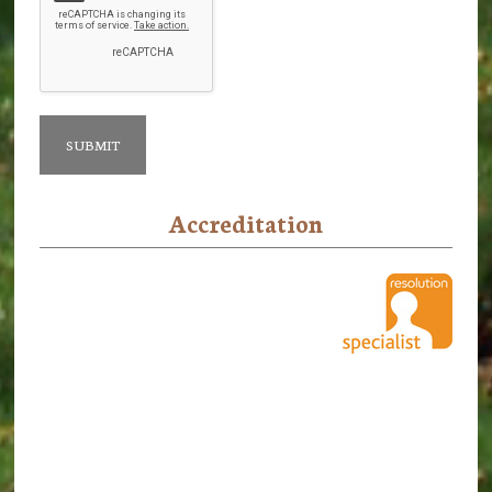
Accreditation