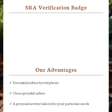
SRA Verification Badge
Our Advantages
✓ Free initial advice by telephone
✓ Clear specialist advice
✓ A personal service tailored to your particular needs