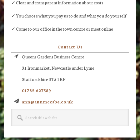
✓ Clear and transparent information about costs
✓ You choose what you pay us to do and what you do yourself
✓ Come to our office in the town centre or meet online
Contact Us
Queens Gardens Business Centre
31 Ironmarket, Newcastle under Lyme
Staffordshire ST5 1RP
01782 627589
ann@annmccabe.co.uk
Search
this
website