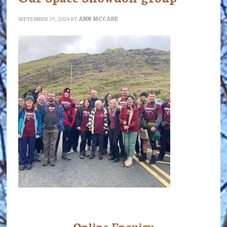
SEPTEMBER 29, 2024
BY
ANN MCCABE
Online Enquiry