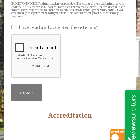
IMPORTANT NOTICE: The information you provide will be only used by us to administer your
enquiry and any response. Use of this form does not create a solicitor-client relationship and
information transmitted will not necessarily be treated as privileged or confidential. If you
are a client, please get in touch with your usual firm contact directly for the most timely
response.
I have read and accepted these terms
*
Accreditation