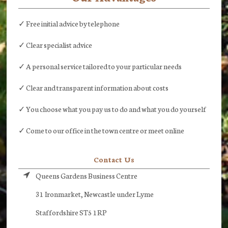
✓ Free initial advice by telephone
✓ Clear specialist advice
✓ A personal service tailored to your particular needs
✓ Clear and transparent information about costs
✓ You choose what you pay us to do and what you do yourself
✓ Come to our office in the town centre or meet online
Contact Us
Queens Gardens Business Centre
31 Ironmarket, Newcastle under Lyme
Staffordshire ST5 1RP