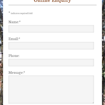
Primary
Sidebar
*
indicates required field
Name:
*
Email:
*
Phone:
Message:
*