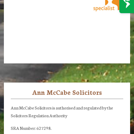
Ann McCabe Solicitors
Footer
Ann McCabe Solicitors is authorised and regulated by the
Solicitors Regulation Authority
SRA Number: 627298.