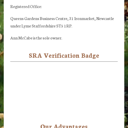
Registered Office:
Queens Gardens Business Centre, 31 Ironmarket, Newcastle
under Lyme Staffordshire ST5 1RP.
Ann McCabe is the sole owner.
SRA Verification Badge
Our Advantages