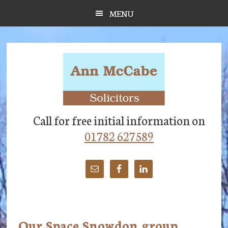
Skip
Skip
Skip
MENU
to
to
to
main
primary
footer
content
sidebar
Call for free initial information on
01782 627589
Our Space Snowdon group