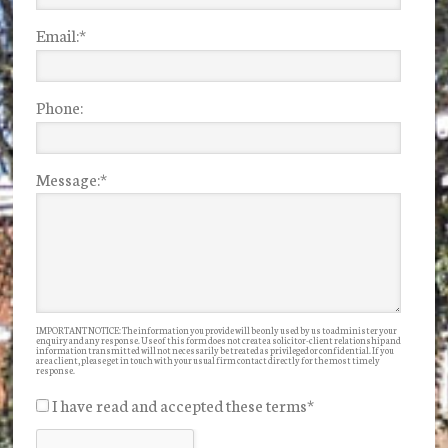
Email:
*
Phone:
Message:
*
IMPORTANT NOTICE: The information you provide will be only used by us to administer your
enquiry and any response. Use of this form does not create a solicitor-client relationship and
information transmitted will not necessarily be treated as privileged or confidential. If you
are a client, please get in touch with your usual firm contact directly for the most timely
response.
I have read and accepted these terms
*