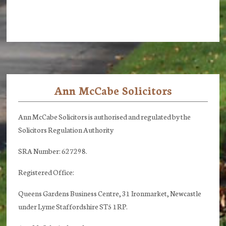
Ann McCabe Solicitors
Footer
Ann McCabe Solicitors is authorised and regulated by the
Solicitors Regulation Authority
SRA Number: 627298.
Registered Office:
Queens Gardens Business Centre, 31 Ironmarket, Newcastle
under Lyme Staffordshire ST5 1RP.