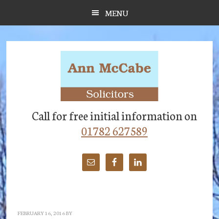
Skip
Skip
Skip
MENU
to
to
to
main
primary
footer
content
sidebar
Call for free initial information on
01782 627589
FEBRUARY 16, 2016
BY