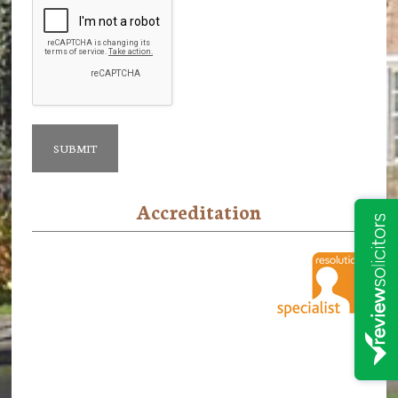
Accreditation