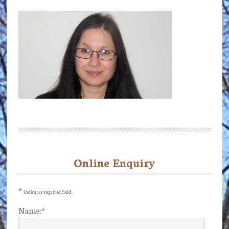
Online Enquiry
Primary
Sidebar
*
indicates required field
Name:
*