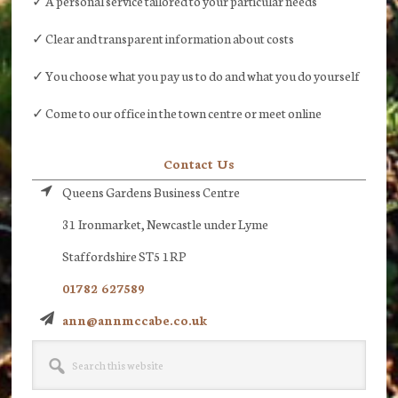
✓ A personal service tailored to your particular needs
✓ Clear and transparent information about costs
✓ You choose what you pay us to do and what you do yourself
✓ Come to our office in the town centre or meet online
Contact Us
Queens Gardens Business Centre
31 Ironmarket, Newcastle under Lyme
Staffordshire ST5 1RP
01782 627589
ann@annmccabe.co.uk
Search
this