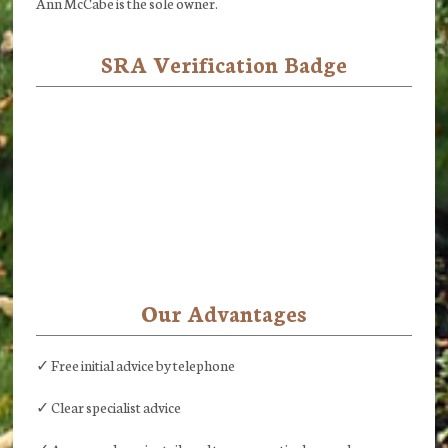
Ann McCabe is the sole owner.
SRA Verification Badge
Our Advantages
✓ Free initial advice by telephone
✓ Clear specialist advice