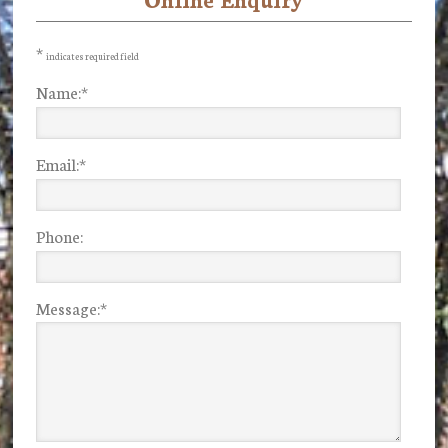
Primary
Sidebar
*
indicates required field
Name:
*
Email:
*
Phone:
Message:
*