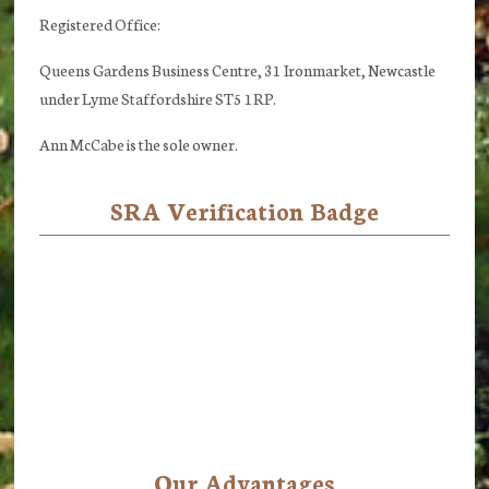
Registered Office:
Queens Gardens Business Centre, 31 Ironmarket, Newcastle
under Lyme Staffordshire ST5 1RP.
Ann McCabe is the sole owner.
SRA Verification Badge
Our Advantages