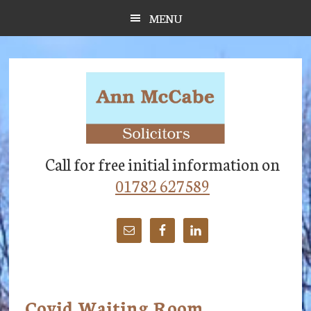
Skip
Skip
Skip
MENU
to
to
to
main
primary
footer
content
sidebar
Call for free initial information on
01782 627589
Covid Waiting Room