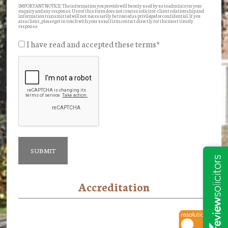
IMPORTANT NOTICE: The information you provide will be only used by us to administer your
enquiry and any response. Use of this form does not create a solicitor-client relationship and
information transmitted will not necessarily be treated as privileged or confidential. If you
are a client, please get in touch with your usual firm contact directly for the most timely
response.
I have read and accepted these terms
*
Accreditation