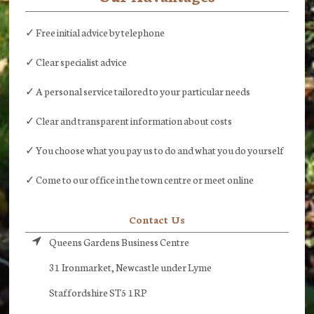
✓ Free initial advice by telephone
✓ Clear specialist advice
✓ A personal service tailored to your particular needs
✓ Clear and transparent information about costs
✓ You choose what you pay us to do and what you do yourself
✓ Come to our office in the town centre or meet online
Contact Us
Queens Gardens Business Centre
31 Ironmarket, Newcastle under Lyme
Staffordshire ST5 1RP