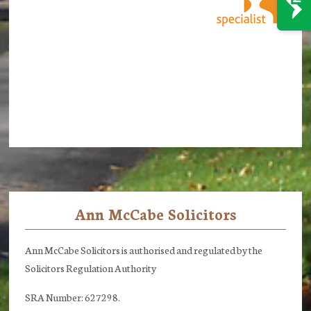
Ann McCabe Solicitors
Footer
Ann McCabe Solicitors is authorised and regulated by the
Solicitors Regulation Authority
SRA Number: 627298.