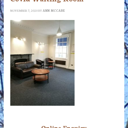
NOVEMBER 7, 2020
BY
ANN MCCABE
Online Enquiry