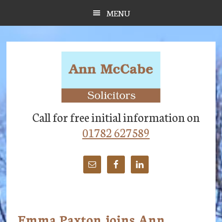
Skip
Skip
Skip
MENU
to
to
to
main
primary
footer
content
sidebar
Call for free initial information on
01782 627589
Emma Paxton joins Ann