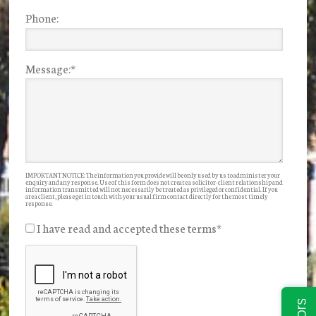
Phone:
Message:
*
IMPORTANT NOTICE: The information you provide will be only used by us to administer your
enquiry and any response. Use of this form does not create a solicitor-client relationship and
information transmitted will not necessarily be treated as privileged or confidential. If you
are a client, please get in touch with your usual firm contact directly for the most timely
response.
I have read and accepted these terms
*