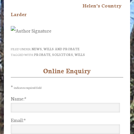
Helen’s Country
Larder
FILED UNDER:
NEWS
,
WILLS AND PROBATE
TAGGED WITH:
PROBATE
,
SOLICITORS
,
WILLS
Online Enquiry
Primary
Sidebar
*
indicates required field
Name:
*
Email:
*