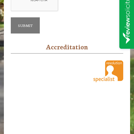
Accreditation