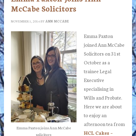
McCabe Solicitors
NOVEMBER 1, 2016
BY
ANN MCCABE
Emma Paxton
joined Ann McCabe
Solicitors on 31st
October as a
trainee Legal
Executive
specialising in
Wills and Probate.
Here we are about
to enjoy an
afternoon tea from
Emma Paxton joins Ann McCabe
HCL Cakes –
solicitors