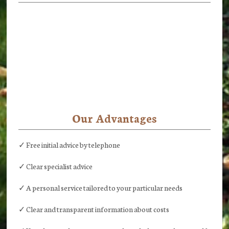
Our Advantages
✓ Free initial advice by telephone
✓ Clear specialist advice
✓ A personal service tailored to your particular needs
✓ Clear and transparent information about costs