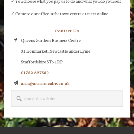
✓ You choose what you pay us to do and what you do yourself
✓ Come to our office in the town centre or meet online
Contact Us
Queens Gardens Business Centre
31 Ironmarket, Newcastle under Lyme
Staffordshire ST5 1RP
01782 627589
ann@annmccabe.co.uk
Search
this
website