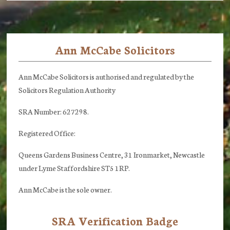
Ann McCabe Solicitors
Footer
Ann McCabe Solicitors is authorised and regulated by the
Solicitors Regulation Authority
SRA Number: 627298.
Registered Office:
Queens Gardens Business Centre, 31 Ironmarket, Newcastle
under Lyme Staffordshire ST5 1RP.
Ann McCabe is the sole owner.
SRA Verification Badge