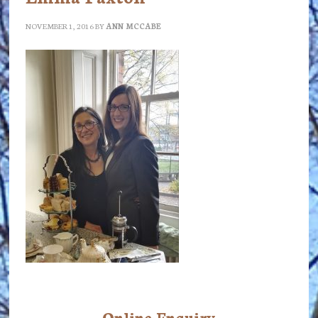
NOVEMBER 1, 2016
BY
ANN MCCABE
Online Enquiry