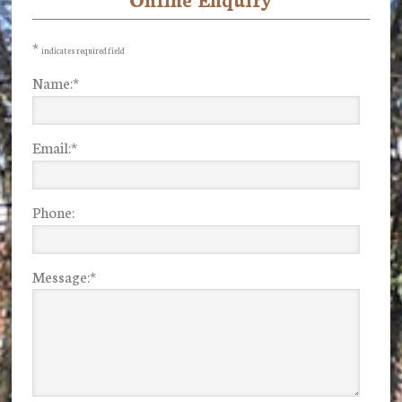
Primary
Sidebar
*
indicates required field
Name:
*
Email:
*
Phone:
Message:
*