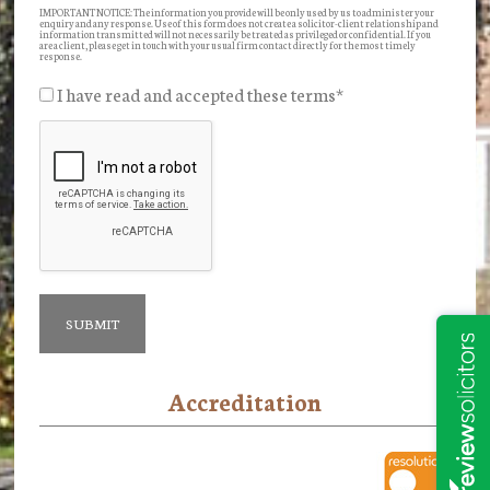
IMPORTANT NOTICE: The information you provide will be only used by us to administer your
enquiry and any response. Use of this form does not create a solicitor-client relationship and
information transmitted will not necessarily be treated as privileged or confidential. If you
are a client, please get in touch with your usual firm contact directly for the most timely
response.
I have read and accepted these terms
*
Accreditation