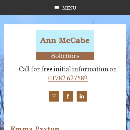
Skip
Skip
Skip
MENU
to
to
to
main
primary
footer
content
sidebar
Call for free initial information on
01782 627589
Emma Paxton