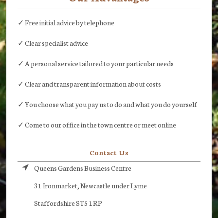
✓ Free initial advice by telephone
✓ Clear specialist advice
✓ A personal service tailored to your particular needs
✓ Clear and transparent information about costs
✓ You choose what you pay us to do and what you do yourself
✓ Come to our office in the town centre or meet online
Contact Us
Queens Gardens Business Centre
31 Ironmarket, Newcastle under Lyme
Staffordshire ST5 1RP