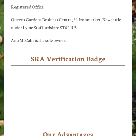
Registered Office:
Queens Gardens Business Centre, 31 Ironmarket, Newcastle
under Lyme Staffordshire ST5 1RP.
Ann McCabe is the sole owner.
SRA Verification Badge
Our Advantages