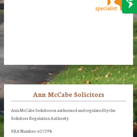
Ann McCabe Solicitors
Footer
Ann McCabe Solicitors is authorised and regulated by the
Solicitors Regulation Authority
SRA Number: 627298.