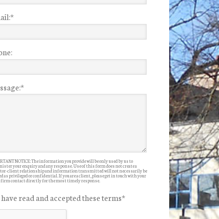
il:
*
one:
ssage:
*
TANT NOTICE: The information you provide will be only used by us to
ister your enquiry and any response. Use of this form does not create a
itor-client relationship and information transmitted will not necessarily be
d as privileged or confidential. If you are a client, please get in touch with your
 firm contact directly for the most timely response.
I have read and accepted these terms
*