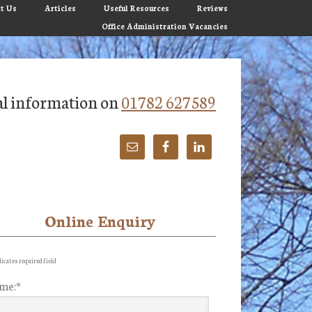
t Us
Articles
Useful Resources
Reviews
Office Administration Vacancies
tial information on
01782 627589
Online Enquiry
imary
debar
icates required field
me:
*