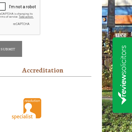
Accreditation