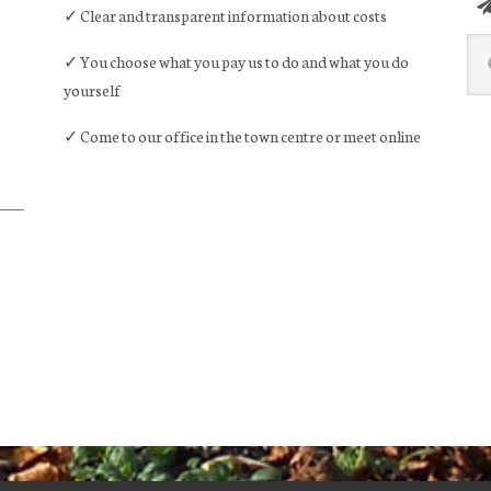
✓ Clear and transparent information about costs
Sea
✓ You choose what you pay us to do and what you do
this
yourself
web
✓ Come to our office in the town centre or meet online