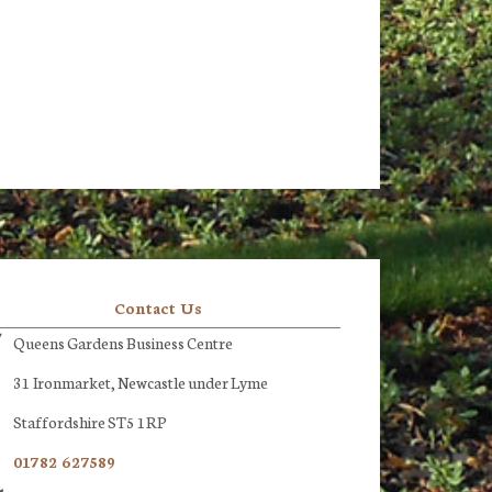
Contact Us
Queens Gardens Business Centre
31 Ironmarket, Newcastle under Lyme
Staffordshire ST5 1RP
01782 627589