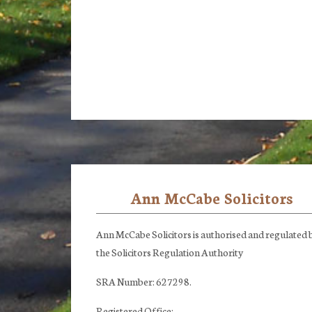
Ann McCabe Solicitors
Footer
Ann McCabe Solicitors is authorised and regulated 
the Solicitors Regulation Authority
SRA Number: 627298.
Registered Office: