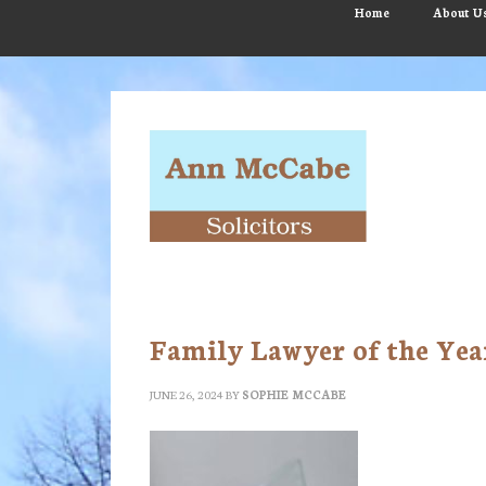
Skip
Skip
Skip
Home
About U
to
to
to
main
primary
footer
content
sidebar
Family Lawyer of the Yea
JUNE 26, 2024
BY
SOPHIE MCCABE