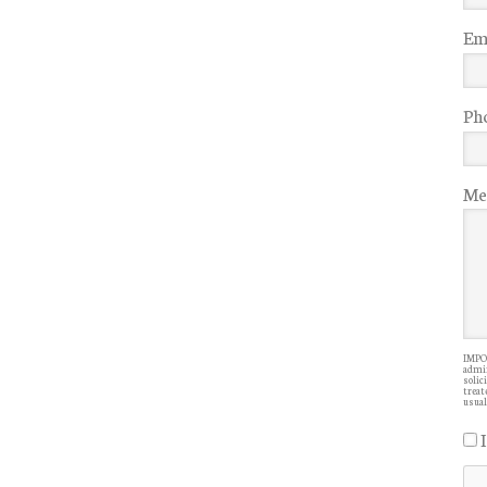
Ema
Ph
Me
IMPOR
admin
solic
treate
usual