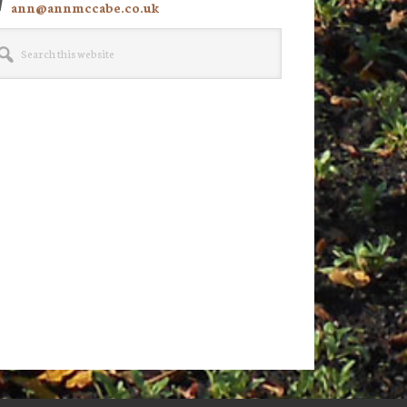
ann@annmccabe.co.uk
rch
site