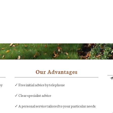
Our Advantages
by
✓ Free initial advice by telephone
✓ Clear specialist advice
✓ A personal service tailored to your particular needs