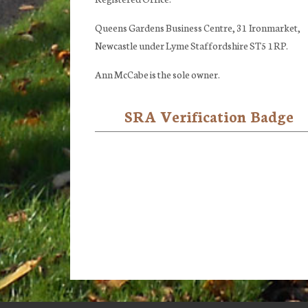
Queens Gardens Business Centre, 31 Ironmarket,
Newcastle under Lyme Staffordshire ST5 1RP.
Ann McCabe is the sole owner.
SRA Verification Badge