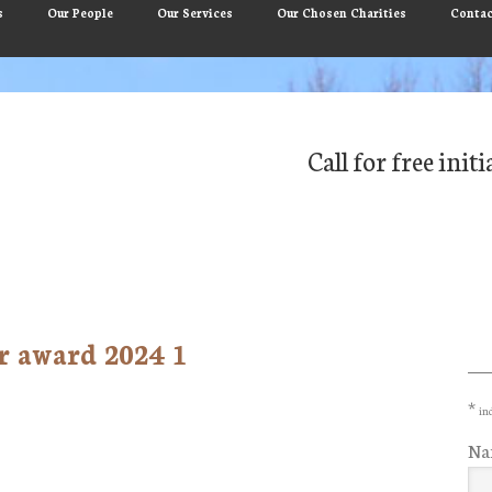
s
Our People
Our Services
Our Chosen Charities
Contac
Call for free ini
r award 2024 1
Pr
Si
*
ind
Na