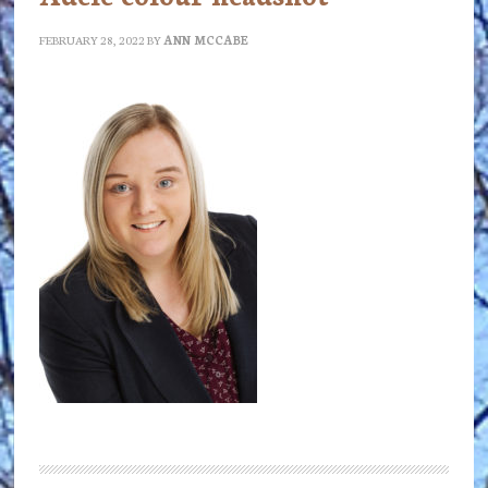
FEBRUARY 28, 2022
BY
ANN MCCABE