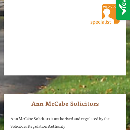
Ann McCabe Solicitors
Footer
Ann McCabe Solicitors is authorised and regulated by the
Solicitors Regulation Authority