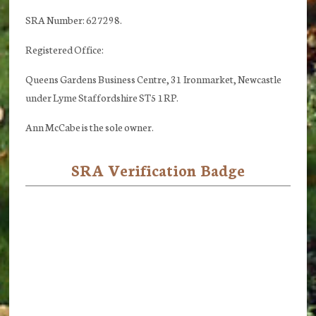
SRA Number: 627298.
Registered Office:
Queens Gardens Business Centre, 31 Ironmarket, Newcastle
under Lyme Staffordshire ST5 1RP.
Ann McCabe is the sole owner.
SRA Verification Badge