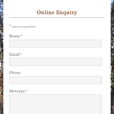
Online Enquiry
Primary
Sidebar
*
indicates required field
Name:
*
Email:
*
Phone:
Message:
*