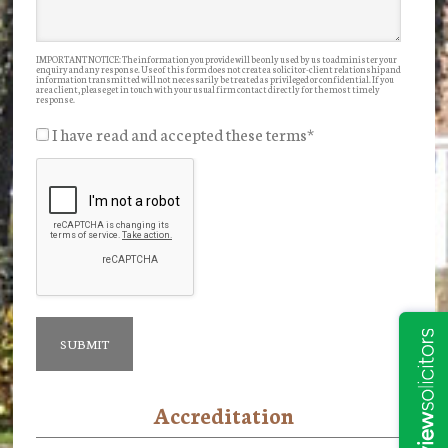
IMPORTANT NOTICE: The information you provide will be only used by us to administer your
enquiry and any response. Use of this form does not create a solicitor-client relationship and
information transmitted will not necessarily be treated as privileged or confidential. If you
are a client, please get in touch with your usual firm contact directly for the most timely
response.
I have read and accepted these terms
*
Accreditation