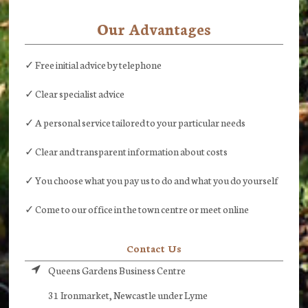
Our Advantages
✓ Free initial advice by telephone
✓ Clear specialist advice
✓ A personal service tailored to your particular needs
✓ Clear and transparent information about costs
✓ You choose what you pay us to do and what you do yourself
✓ Come to our office in the town centre or meet online
Contact Us
Queens Gardens Business Centre
31 Ironmarket, Newcastle under Lyme