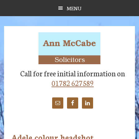
Skip
Skip
Skip
MENU
to
to
to
main
primary
footer
content
sidebar
Call for free initial information on
01782 627589
Adele colour headshot