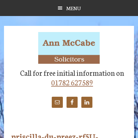
Skip
Skip
Skip
MENU
to
to
to
main
primary
footer
content
sidebar
Call for free initial information on
01782 627589
priscilla-du-preez-rf5U-