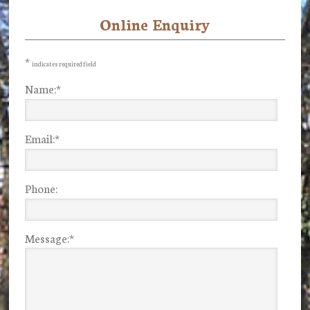
Online Enquiry
Primary
Sidebar
*
indicates required field
Name:
*
Email:
*
Phone:
Message:
*