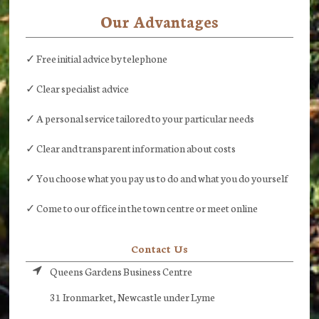
Our Advantages
✓ Free initial advice by telephone
✓ Clear specialist advice
✓ A personal service tailored to your particular needs
✓ Clear and transparent information about costs
✓ You choose what you pay us to do and what you do yourself
✓ Come to our office in the town centre or meet online
Contact Us
Queens Gardens Business Centre
31 Ironmarket, Newcastle under Lyme