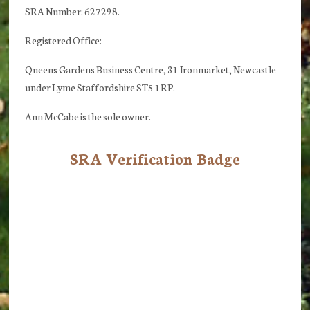
SRA Number: 627298.
Registered Office:
Queens Gardens Business Centre, 31 Ironmarket, Newcastle
under Lyme Staffordshire ST5 1RP.
Ann McCabe is the sole owner.
SRA Verification Badge