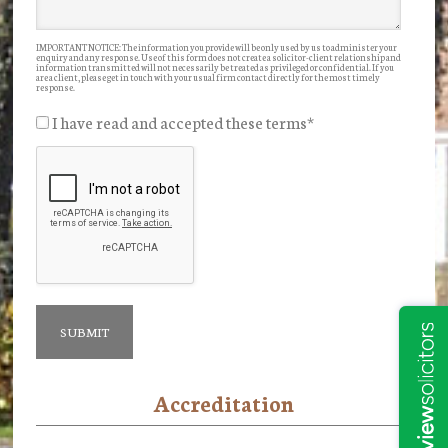
IMPORTANT NOTICE: The information you provide will be only used by us to administer your
enquiry and any response. Use of this form does not create a solicitor-client relationship and
information transmitted will not necessarily be treated as privileged or confidential. If you
are a client, please get in touch with your usual firm contact directly for the most timely
response.
I have read and accepted these terms
*
Accreditation