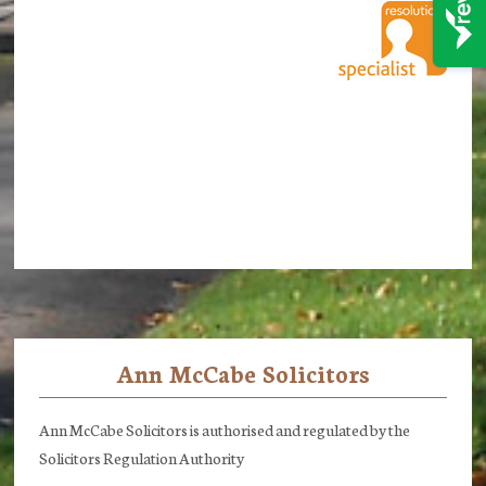
Ann McCabe Solicitors
Footer
Ann McCabe Solicitors is authorised and regulated by the
Solicitors Regulation Authority