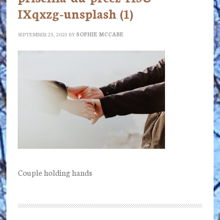
IXqxzg-unsplash (1)
SEPTEMBER 25, 2023
BY
SOPHIE MCCABE
Couple holding hands