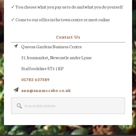
✓ You choose what you pay us to do and what you do yourself
✓ Come to our office in the town centre or meet online
Contact Us
Queens Gardens Business Centre
31 Ironmarket, Newcastle under Lyme
Staffordshire ST5 1RP
01782 627589
ann@annmccabe.co.uk
Search
this
website