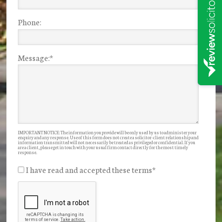
Phone:
Message:
*
IMPORTANT NOTICE: The information you provide will be only used by us to administer your
enquiry and any response. Use of this form does not create a solicitor-client relationship and
information transmitted will not necessarily be treated as privileged or confidential. If you
are a client, please get in touch with your usual firm contact directly for the most timely
response.
I have read and accepted these terms
*