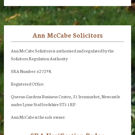
Ann McCabe Solicitors
Footer
Ann McCabe Solicitors is authorised and regulated by the
Solicitors Regulation Authority
SRA Number: 627298.
Registered Office:
Queens Gardens Business Centre, 31 Ironmarket, Newcastle
under Lyme Staffordshire ST5 1RP.
Ann McCabe is the sole owner.