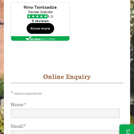
Online Enquiry
Primary
Sidebar
*
indicates required field
Name:
*
Email:
*