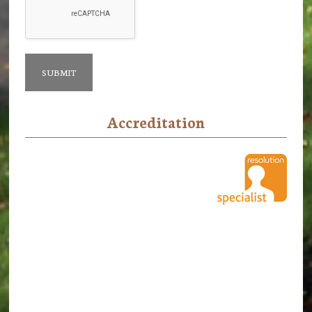
Accreditation