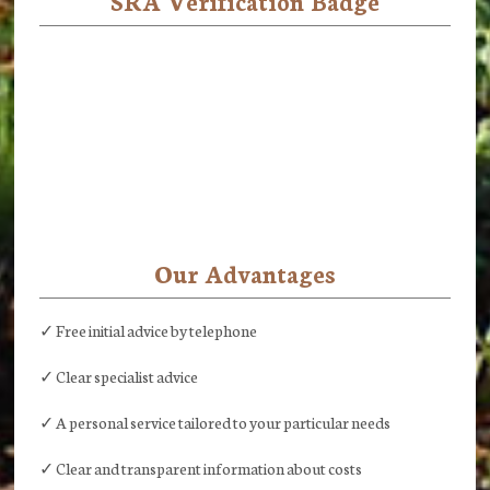
SRA Verification Badge
Our Advantages
✓ Free initial advice by telephone
✓ Clear specialist advice
✓ A personal service tailored to your particular needs
✓ Clear and transparent information about costs