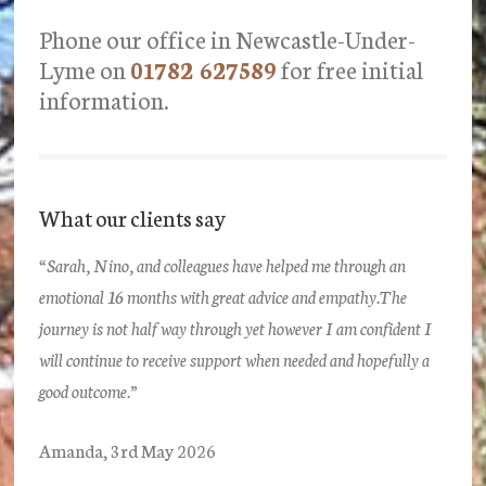
Phone our office in Newcastle-Under-
Lyme on
01782 627589
for free initial
information.
What our clients say
“Sarah, Nino, and colleagues have helped me through an
emotional 16 months with great advice and empathy.The
journey is not half way through yet however I am confident I
will continue to receive support when needed and hopefully a
good outcome.”
Amanda, 3rd May 2026