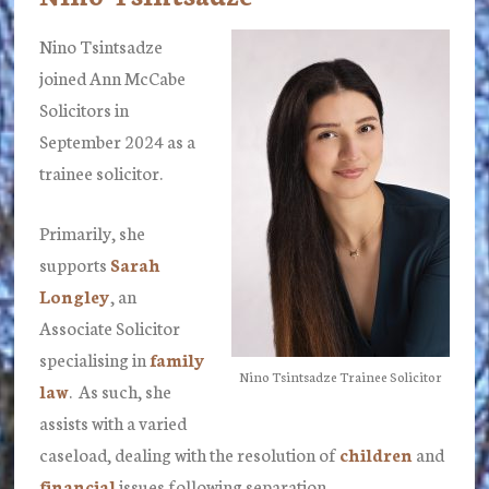
Nino Tsintsadze
joined Ann McCabe
Solicitors in
September 2024 as a
trainee solicitor.
Primarily, she
supports
Sarah
Longley
, an
Associate Solicitor
specialising in
family
Nino Tsintsadze Trainee Solicitor
law
. As such, she
assists with a varied
caseload, dealing with the resolution of
children
and
financial
issues following separation.