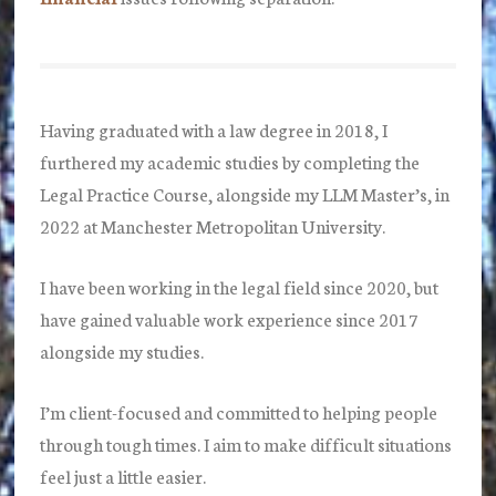
Having graduated with a law degree in 2018, I
furthered my academic studies by completing the
Legal Practice Course, alongside my LLM Master’s, in
2022 at Manchester Metropolitan University.
I have been working in the legal field since 2020, but
have gained valuable work experience since 2017
alongside my studies.
I’m client-focused and committed to helping people
through tough times. I aim to make difficult situations
feel just a little easier.