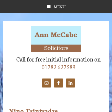
Skip
Skip
Skip
MENU
to
to
to
main
primary
footer
content
sidebar
Call for free initial information on
01782 627589
Nino Tsintsadze