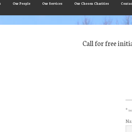
s
Our People
Our Services
Our Chosen Charities
Contac
Call for free ini
Pr
Si
*
ind
Na