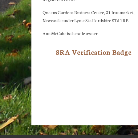
Queens Gardens Business Centre, 31 Ironmarket,
Newcastle under Lyme Staffordshire ST5 1RP.
Ann McCabe is the sole owner.
SRA Verification Badge