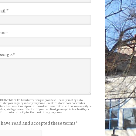
il:
*
one:
ssage:
*
TANT NOTICE: The information you provide will be only used by us to
ister your enquiry and any response. Use of this form does not create a
itor-client relationship and information transmitted will not necessarily be
d as privileged or confidential. If you are a client, please get in touch with your
 firm contact directly for the most timely response.
I have read and accepted these terms
*