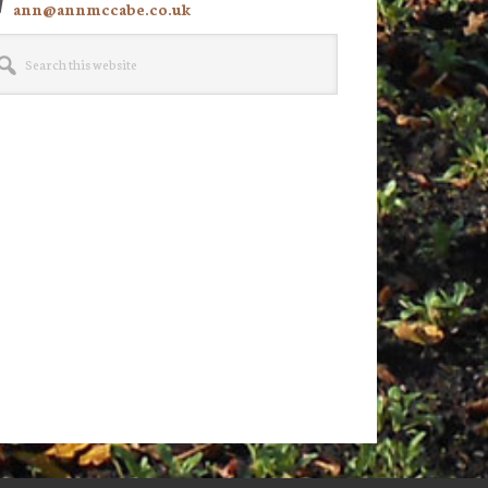
ann@annmccabe.co.uk
rch
site