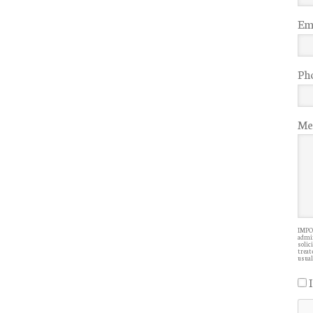
Ema
Ph
Me
IMPOR
admin
solic
treate
usual