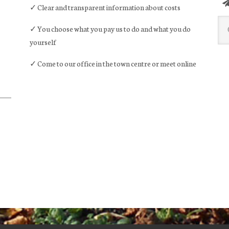
✓ Clear and transparent information about costs
Sea
✓ You choose what you pay us to do and what you do
this
yourself
web
✓ Come to our office in the town centre or meet online