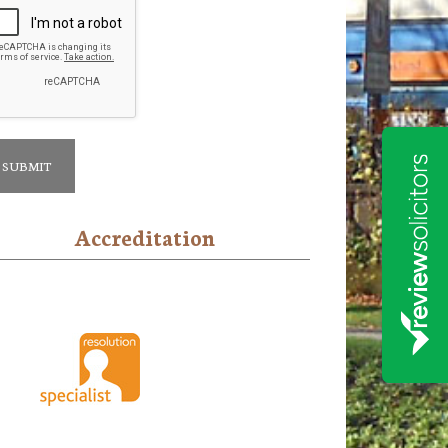
Accreditation