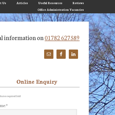
t Us
Articles
Useful Resources
Reviews
Office Administration Vacancies
tial information on
01782 627589
Online Enquiry
imary
debar
icates required field
me:
*