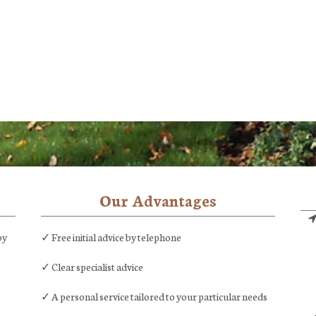
Our Advantages
by
✓ Free initial advice by telephone
✓ Clear specialist advice
✓ A personal service tailored to your particular needs