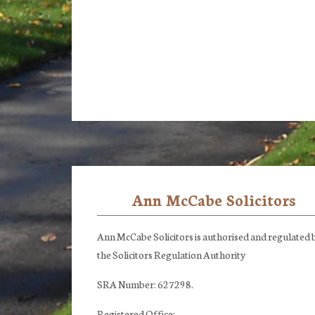
Ann McCabe Solicitors
Footer
Ann McCabe Solicitors is authorised and regulated 
the Solicitors Regulation Authority
SRA Number: 627298.
Registered Office: