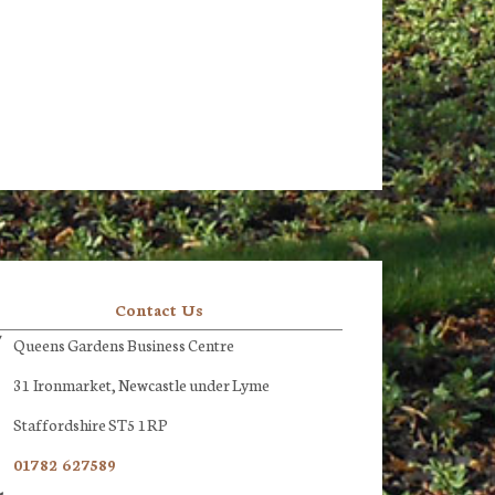
Contact Us
Queens Gardens Business Centre
31 Ironmarket, Newcastle under Lyme
Staffordshire ST5 1RP
01782 627589