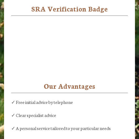
SRA Verification Badge
Our Advantages
✓ Free initial advice by telephone
✓ Clear specialist advice
✓ A personal service tailored to your particular needs