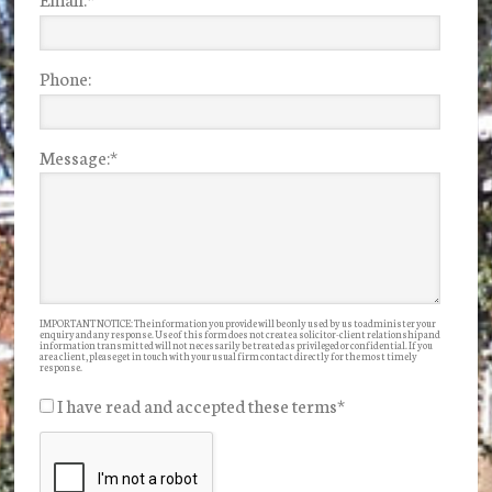
Phone:
Message:
*
IMPORTANT NOTICE: The information you provide will be only used by us to administer your
enquiry and any response. Use of this form does not create a solicitor-client relationship and
information transmitted will not necessarily be treated as privileged or confidential. If you
are a client, please get in touch with your usual firm contact directly for the most timely
response.
I have read and accepted these terms
*