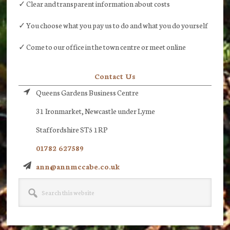
✓ Clear and transparent information about costs
✓ You choose what you pay us to do and what you do yourself
✓ Come to our office in the town centre or meet online
Contact Us
Queens Gardens Business Centre
31 Ironmarket, Newcastle under Lyme
Staffordshire ST5 1RP
01782 627589
ann@annmccabe.co.uk
Search
this
website