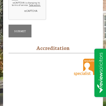
Accreditation