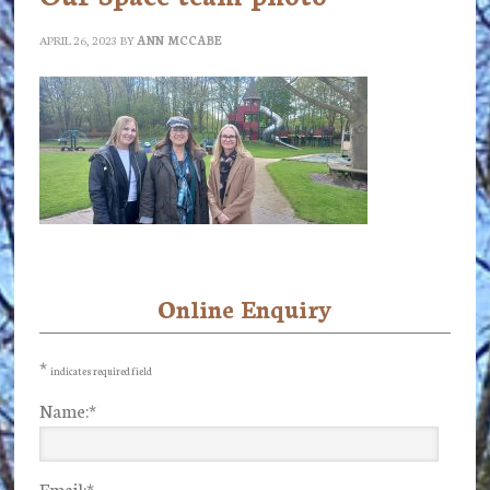
APRIL 26, 2023
BY
ANN MCCABE
Online Enquiry
Primary
Sidebar
*
indicates required field
Name:
*
Email:
*