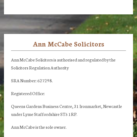
Ann McCabe Solicitors
Footer
Ann McCabe Solicitors is authorised and regulated by the
Solicitors Regulation Authority
SRA Number: 627298.
Registered Office:
Queens Gardens Business Centre, 31 Ironmarket, Newcastle
under Lyme Staffordshire ST5 1RP.
Ann McCabe is the sole owner.