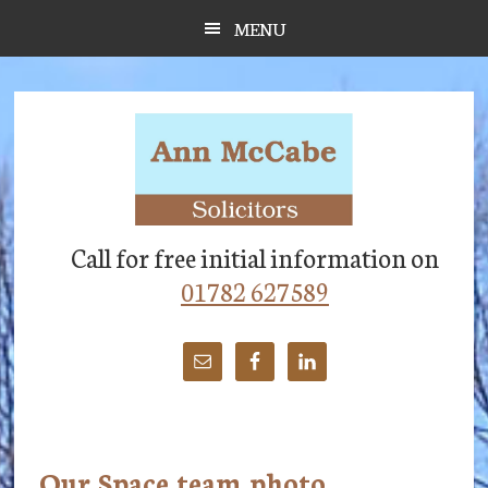
Skip
Skip
Skip
MENU
to
to
to
main
primary
footer
content
sidebar
Call for free initial information on
01782 627589
Our Space team photo