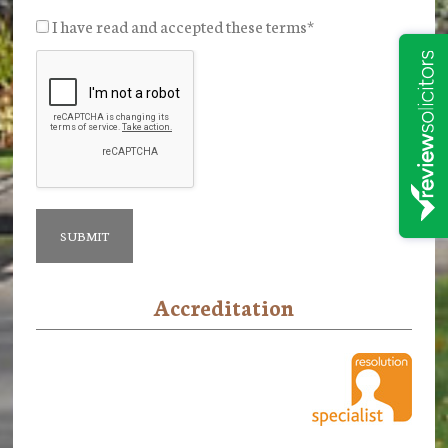
I have read and accepted these terms
*
Accreditation