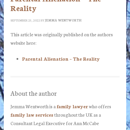
Reality
SEPTEMBER 23, 2022
BY
JEMMA WENTWORTH
This article was originally published on the authors
website here:
Parental Alienation – The Reality
About the author
Jemma Wentworth
is a
family lawyer
who offers
family law services
throughout the UK as a
Consultant Legal Executive for Ann McCabe