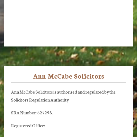
Ann McCabe Solicitors
Footer
Ann McCabe Solicitors is authorised and regulated by the
Solicitors Regulation Authority
SRA Number: 627298.
Registered Office: