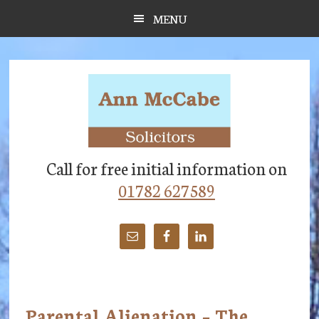
Skip
Skip
Skip
MENU
to
to
to
main
primary
footer
content
sidebar
Call for free initial information on
01782 627589
Parental Alienation – The