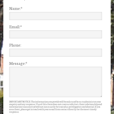
Name:
*
Email:
*
Phone:
Message:
*
IMPORTANT NOTICE: The information you provide will be only used by us to administer your
enquiry and any response. Use of this form does not create a solicitor-client relationship and
information transmitted will not necessarily be treated as privileged or confidential. If you
are a client, please get in touch with your usual firm contact directly for the most timely
response.