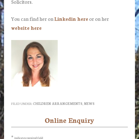
Solicitors.
You can find her on
Linkedin here
or on her
website here
FILED UNDER:
CHILDREN ARRANGEMENTS
,
NEWS
Online Enquiry
Primary
Sidebar
*
indicates required field