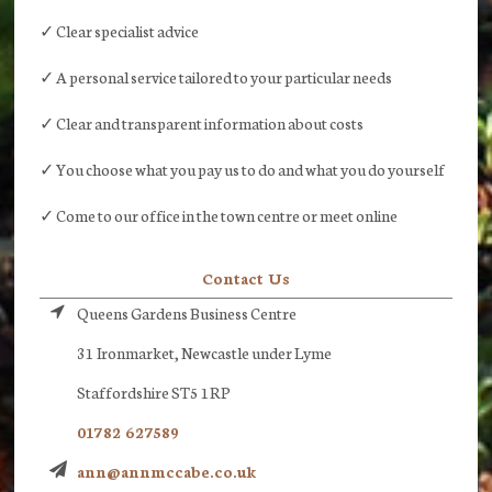
✓ Clear specialist advice
✓ A personal service tailored to your particular needs
✓ Clear and transparent information about costs
✓ You choose what you pay us to do and what you do yourself
✓ Come to our office in the town centre or meet online
Contact Us
Queens Gardens Business Centre
31 Ironmarket, Newcastle under Lyme
Staffordshire ST5 1RP
01782 627589
ann@annmccabe.co.uk