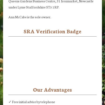
Queens Gardens Business Centre, 31 Ironmarket, Newcastle
under Lyme Staffordshire ST5 1RP.
Ann McCabe is the sole owner.
SRA Verification Badge
Our Advantages
✓ Free initial advice by telephone