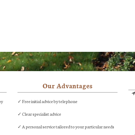
Our Advantages
by
✓ Free initial advice by telephone
✓ Clear specialist advice
✓ A personal service tailored to your particular needs