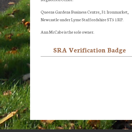
Queens Gardens Business Centre, 31 Ironmarket,
Newcastle under Lyme Staffordshire ST5 1RP.
Ann McCabe is the sole owner.
SRA Verification Badge