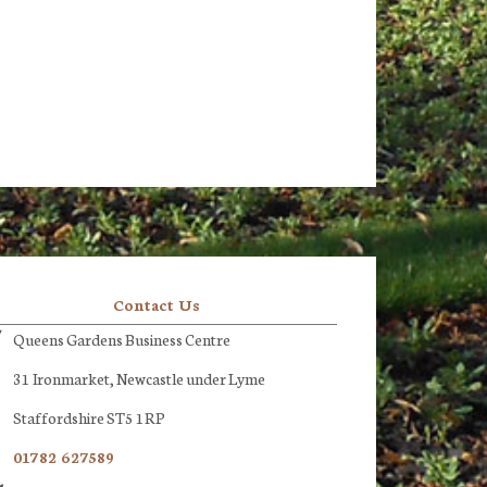
Contact Us
Queens Gardens Business Centre
31 Ironmarket, Newcastle under Lyme
Staffordshire ST5 1RP
01782 627589