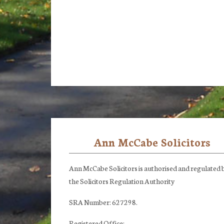
Ann McCabe Solicitors
Footer
Ann McCabe Solicitors is authorised and regulated 
the Solicitors Regulation Authority
SRA Number: 627298.
Registered Office: