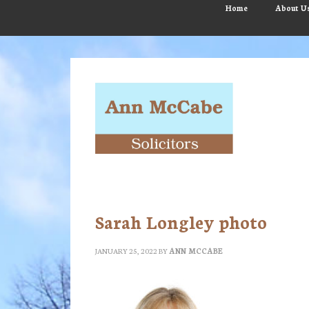
Skip
Skip
Skip
Home
About U
to
to
to
main
primary
footer
content
sidebar
Sarah Longley photo
JANUARY 25, 2022
BY
ANN MCCABE