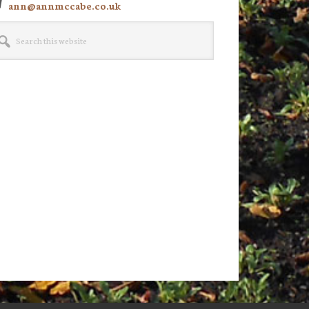
ann@annmccabe.co.uk
rch
site