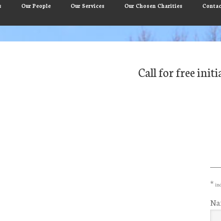
s
Our People
Our Services
Our Chosen Charities
Contac
Call for free ini
Pr
Si
*
ind
Na