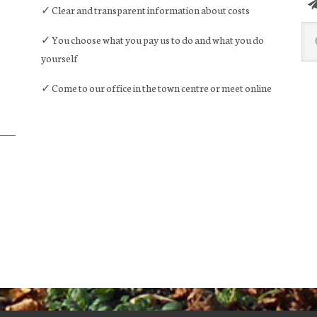
✓ Clear and transparent information about costs
Sea
✓ You choose what you pay us to do and what you do
this
yourself
web
✓ Come to our office in the town centre or meet online