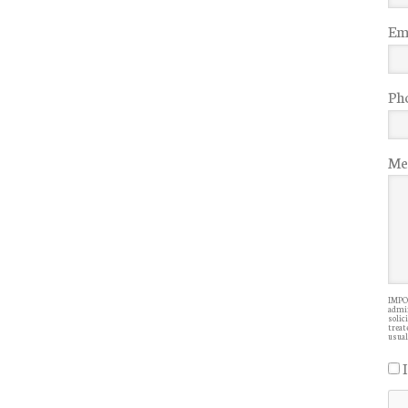
Ema
Ph
Me
IMPOR
admin
solic
treate
usual