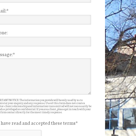
il:
*
one:
ssage:
*
TANT NOTICE: The information you provide will be only used by us to
ister your enquiry and any response. Use of this form does not create a
itor-client relationship and information transmitted will not necessarily be
d as privileged or confidential. If you are a client, please get in touch with your
 firm contact directly for the most timely response.
I have read and accepted these terms
*