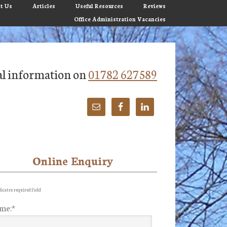
t Us
Articles
Useful Resources
Reviews
Office Administration Vacancies
tial information on
01782 627589
Online Enquiry
imary
debar
icates required field
me:
*