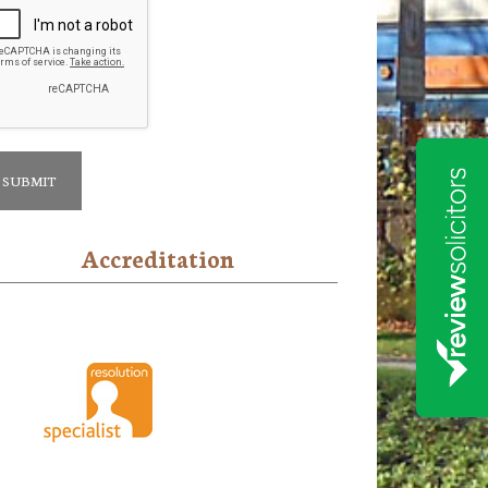
Accreditation