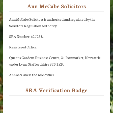
Ann McCabe Solicitors
Footer
Ann McCabe Solicitors is authorised and regulated by the
Solicitors Regulation Authority
SRA Number: 627298.
Registered Office:
Queens Gardens Business Centre, 31 Ironmarket, Newcastle
under Lyme Staffordshire ST5 1RP.
Ann McCabe is the sole owner.
SRA Verification Badge