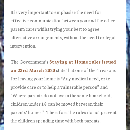
It is very important to emphasise the need for
effective communication between you and the other
parent/carer whilst trying your best to agree
alternative arrangements, without the need for legal
intervention.
The Government’s
Staying at Home rules issued
on 23rd March 2020
state that one of the 4 reasons
for leaving your home is “Any medical need,
or
to
provide care
or
to help a vulnerable person” and
“Where parents do not live in the same household,
children under 18 can be moved between their
parents’ homes.” Therefore the rules do not prevent
the children spending time with both parents.