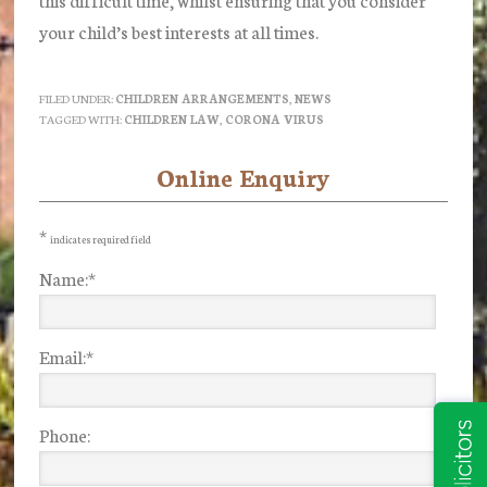
your child’s best interests at all times.
FILED UNDER:
CHILDREN ARRANGEMENTS
,
NEWS
TAGGED WITH:
CHILDREN LAW
,
CORONA VIRUS
Online Enquiry
Primary
Sidebar
*
indicates required field
Name:
*
Email:
*
Phone: