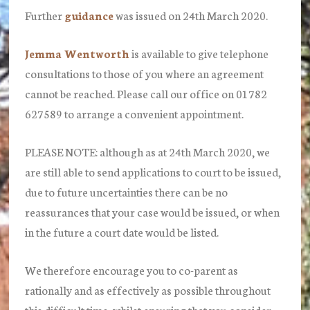
Further
guidance
was issued on 24th March 2020.
Jemma Wentworth
is available to give telephone
consultations to those of you where an agreement
cannot be reached. Please call our office on
01782
627589
to arrange a convenient appointment.
PLEASE NOTE: although as at 24th March 2020, we
are still able to send applications to court to be issued,
due to future uncertainties there can be no
reassurances that your case would be issued, or when
in the future a court date would be listed.
We therefore encourage you to co-parent as
rationally and as effectively as possible throughout
this difficult time, whilst ensuring that you consider