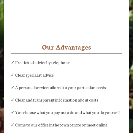
Our Advantages
✓ Free initial advice by telephone
✓ Clear specialist advice
✓ A personal service tailored to your particular needs
✓ Clear and transparent information about costs
✓ You choose what you pay us to do and what you do yourself
✓ Come to our office in the town centre or meet online