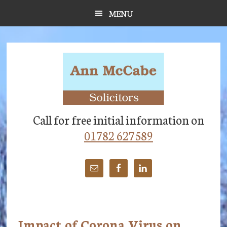
Skip
Skip
Skip
MENU
to
to
to
main
primary
footer
content
sidebar
Call for free initial information on
01782 627589
Impact of Corona Virus on