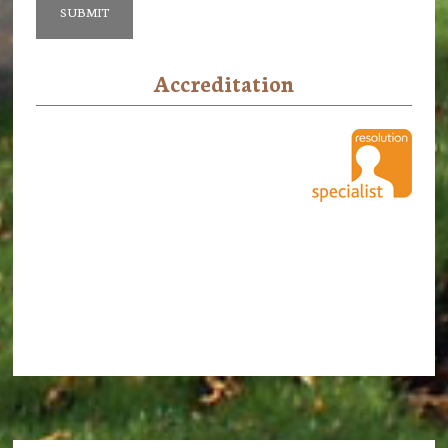
Accreditation