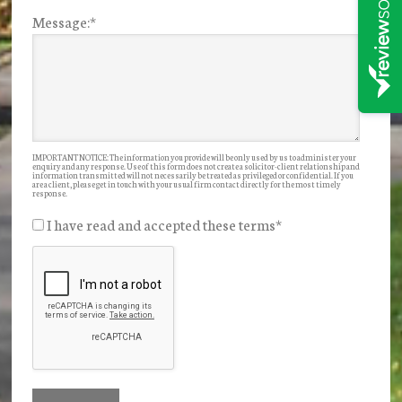
Message:
*
IMPORTANT NOTICE: The information you provide will be only used by us to administer your
enquiry and any response. Use of this form does not create a solicitor-client relationship and
information transmitted will not necessarily be treated as privileged or confidential. If you
are a client, please get in touch with your usual firm contact directly for the most timely
response.
I have read and accepted these terms
*