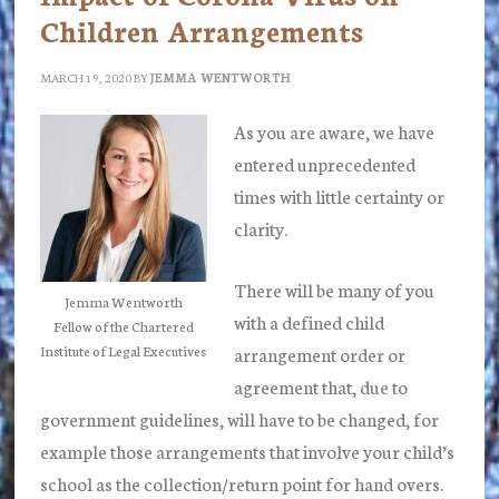
Children Arrangements
MARCH 19, 2020
BY
JEMMA WENTWORTH
As you are aware, we have
entered unprecedented
times with little certainty or
clarity.
There will be many of you
Jemma Wentworth
with a defined child
Fellow of the Chartered
Institute of Legal Executives
arrangement order or
agreement that, due to
government guidelines, will have to be changed, for
example those arrangements that involve your child’s
school as the collection/return point for hand overs.