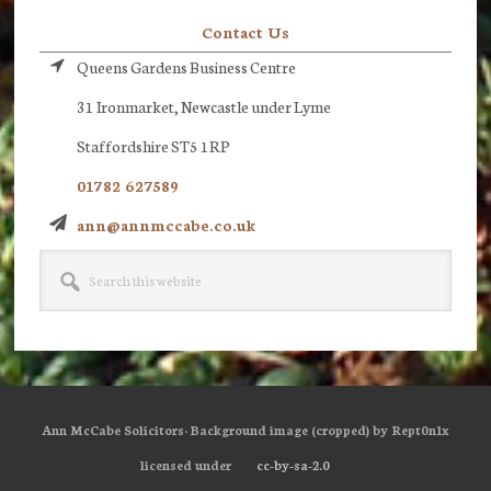
Contact Us
Queens Gardens Business Centre
31 Ironmarket, Newcastle under Lyme
Staffordshire ST5 1RP
01782 627589
ann@annmccabe.co.uk
Search
this
website
Ann McCabe Solicitors· Background image (cropped) by Rept0n1x
licensed under
cc-by-sa-2.0