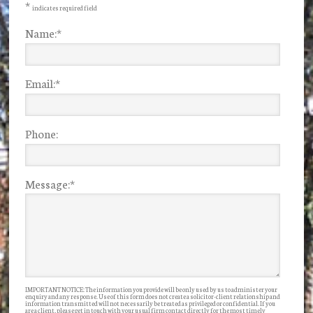
*
indicates required field
Name:
*
Email:
*
Phone:
Message:
*
IMPORTANT NOTICE: The information you provide will be only used by us to administer your
enquiry and any response. Use of this form does not create a solicitor-client relationship and
information transmitted will not necessarily be treated as privileged or confidential. If you
are a client, please get in touch with your usual firm contact directly for the most timely