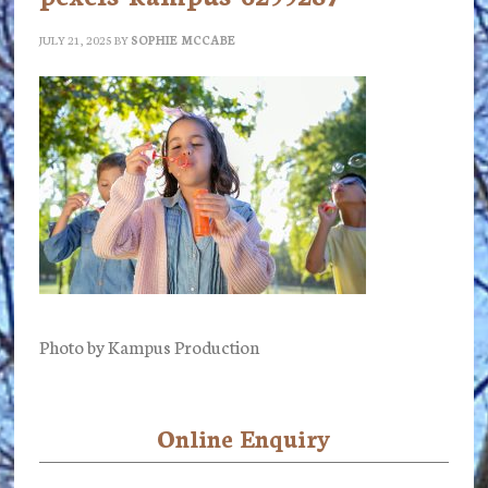
JULY 21, 2025
BY
SOPHIE MCCABE
Photo by Kampus Production
Online Enquiry
Primary
Sidebar