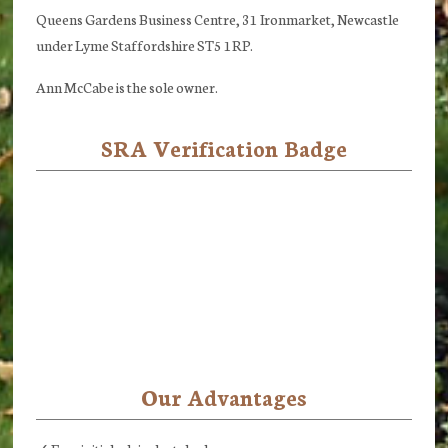
Queens Gardens Business Centre, 31 Ironmarket, Newcastle
under Lyme Staffordshire ST5 1RP.
Ann McCabe is the sole owner.
SRA Verification Badge
Our Advantages