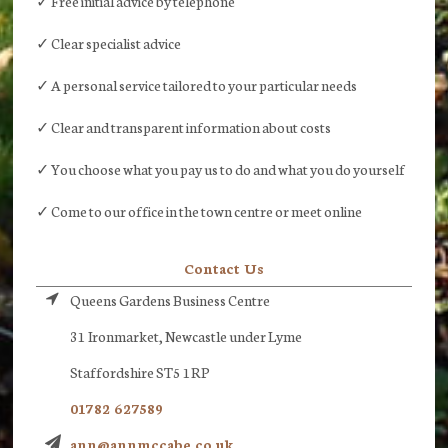
✓ Free initial advice by telephone
✓ Clear specialist advice
✓ A personal service tailored to your particular needs
✓ Clear and transparent information about costs
✓ You choose what you pay us to do and what you do yourself
✓ Come to our office in the town centre or meet online
Contact Us
Queens Gardens Business Centre
31 Ironmarket, Newcastle under Lyme
Staffordshire ST5 1RP
01782 627589
ann@annmccabe.co.uk