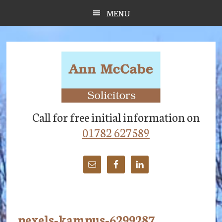
Skip
Skip
Skip
MENU
to
to
to
main
primary
footer
content
sidebar
Call for free initial information on
01782 627589
pexels-kampus-6299287