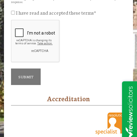
response.
I have read and accepted these terms
*
Accreditation