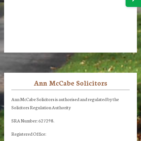
Ann McCabe Solicitors
Footer
Ann McCabe Solicitors is authorised and regulated by the
Solicitors Regulation Authority
SRA Number: 627298.
Registered Office: