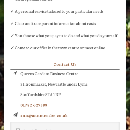
✓ A personal service tailored to your particular needs
✓ Clear and transparent information about costs
✓ You choose what you pay us to do and what you do yourself
✓ Come to our office in the town centre or meet online
Contact Us
Queens Gardens Business Centre
31 Ironmarket, Newcastle under Lyme
Staffordshire ST5 1RP
01782 627589
ann@annmccabe.co.uk
Search