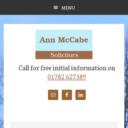
Skip
Skip
Skip
MENU
to
to
to
main
primary
footer
content
sidebar
Call for free initial information on
01782 627589