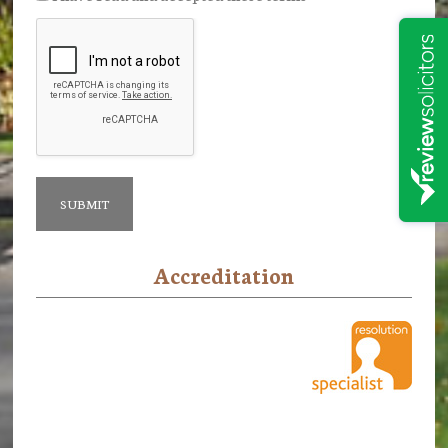
Accreditation