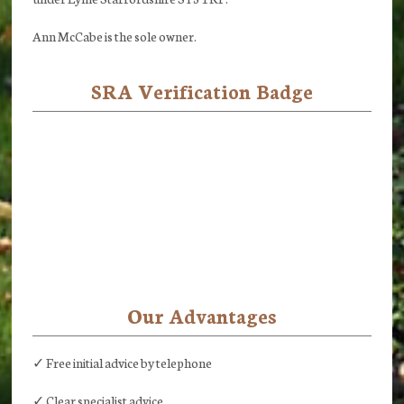
Ann McCabe is the sole owner.
SRA Verification Badge
Our Advantages
✓ Free initial advice by telephone
✓ Clear specialist advice