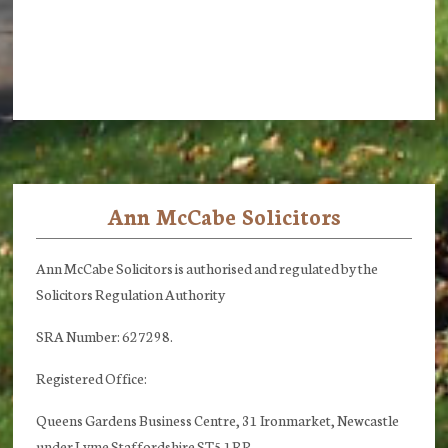
Ann McCabe Solicitors
Footer
Ann McCabe Solicitors is authorised and regulated by the
Solicitors Regulation Authority
SRA Number: 627298.
Registered Office:
Queens Gardens Business Centre, 31 Ironmarket, Newcastle
under Lyme Staffordshire ST5 1RP.