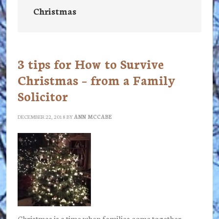
Christmas
3 tips for How to Survive
Christmas – from a Family
Solicitor
DECEMBER 22, 2018
BY
ANN MCCABE
Christmas is a time when families come together.