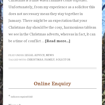
Unfortunately, from my experience as a solicitor this
does not necessary mean they stay together in
January. There might be an expectation that your
Christmas day should be the cosy, harmonious tableau
we see in the Christmas adverts, whereas in fact, it can
be a time of conflict …
[Read more...]
about
3
tips
FILED UNDER:
LEGAL ADVICE
,
NEWS
TAGGED WITH:
CHRISTMAS
,
FAMILY
,
SOLICITOR
for
How
to
Survive
Online Enquiry
Primary
Christmas
Sidebar
–
*
indicates required field
from
Name:
*