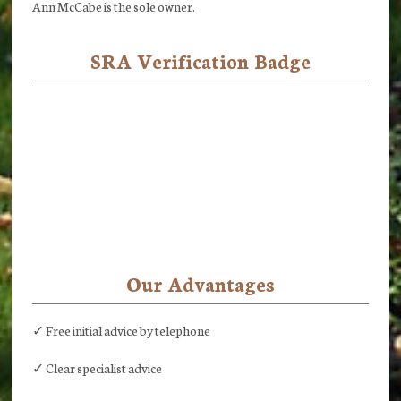
Ann McCabe is the sole owner.
SRA Verification Badge
Our Advantages
✓ Free initial advice by telephone
✓ Clear specialist advice