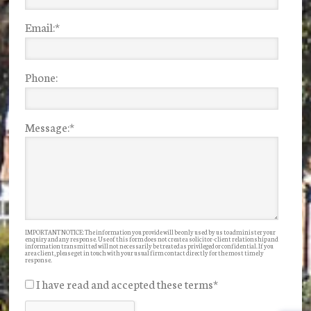
Email:
*
Phone:
Message:
*
IMPORTANT NOTICE: The information you provide will be only used by us to administer your
enquiry and any response. Use of this form does not create a solicitor-client relationship and
information transmitted will not necessarily be treated as privileged or confidential. If you
are a client, please get in touch with your usual firm contact directly for the most timely
response.
I have read and accepted these terms
*