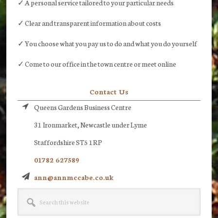
✓ A personal service tailored to your particular needs
✓ Clear and transparent information about costs
✓ You choose what you pay us to do and what you do yourself
✓ Come to our office in the town centre or meet online
Contact Us
Queens Gardens Business Centre
31 Ironmarket, Newcastle under Lyme
Staffordshire ST5 1RP
01782 627589
ann@annmccabe.co.uk
Search
this