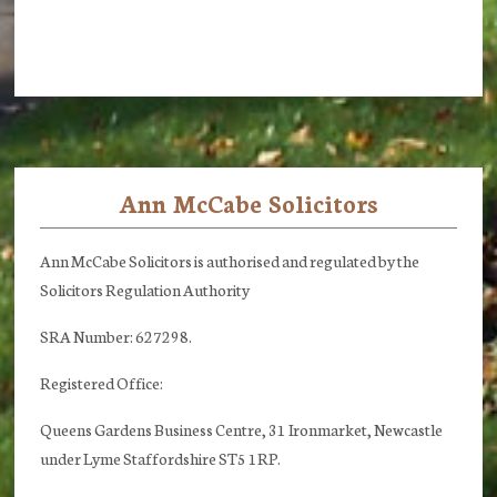
Ann McCabe Solicitors
Footer
Ann McCabe Solicitors is authorised and regulated by the
Solicitors Regulation Authority
SRA Number: 627298.
Registered Office:
Queens Gardens Business Centre, 31 Ironmarket, Newcastle
under Lyme Staffordshire ST5 1RP.