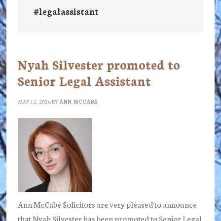
#legalassistant
Nyah Silvester promoted to
Senior Legal Assistant
MAY 12, 2026
BY
ANN MCCABE
Ann McCabe Solicitors are very pleased to announce
that Nyah Silvester has been promoted to Senior Legal