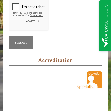
Accreditation