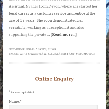
Assistant. Nyah is from Devon, where she started her
legal career as a customer service apprentice at the
age of 18 years. She soon demonstrated her
versatility, working as a receptionist and also
supporting the private …
[Read more...]
about
Nyah
Silvester
FILED UNDER:
LEGAL ADVICE
,
NEWS
TAGGED WITH:
#FAMILYLAW
,
#LEGALASSISTANT
,
#PROMOTION
promoted
to
Senior
Legal
Online Enquiry
Primary
Assistant
Sidebar
*
indicates required field
Name:
*