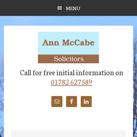
Skip
Skip
Skip
MENU
to
to
to
main
primary
footer
content
sidebar
Call for free initial information on
01782 627589