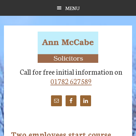
Skip
Skip
Skip
MENU
to
to
to
main
primary
footer
content
sidebar
Call for free initial information on
01782 627589
Two employees start course