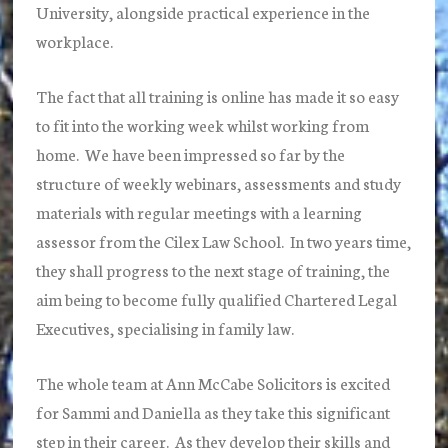
University, alongside practical experience in the
workplace.
The fact that all training is online has made it so easy
to fit into the working week whilst working from
home. We have been impressed so far by the
structure of weekly webinars, assessments and study
materials with regular meetings with a learning
assessor from the Cilex Law School. In two years time,
they shall progress to the next stage of training, the
aim being to become fully qualified Chartered Legal
Executives, specialising in family law.
The whole team at Ann McCabe Solicitors is excited
for Sammi and Daniella as they take this significant
step in their career. As they develop their skills and