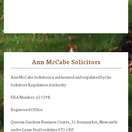
Ann McCabe Solicitors
Footer
Ann McCabe Solicitors is authorised and regulated by the
Solicitors Regulation Authority
SRA Number: 627298.
Registered Office:
Queens Gardens Business Centre, 31 Ironmarket, Newcastle
under Lyme Staffordshire ST5 1RP.