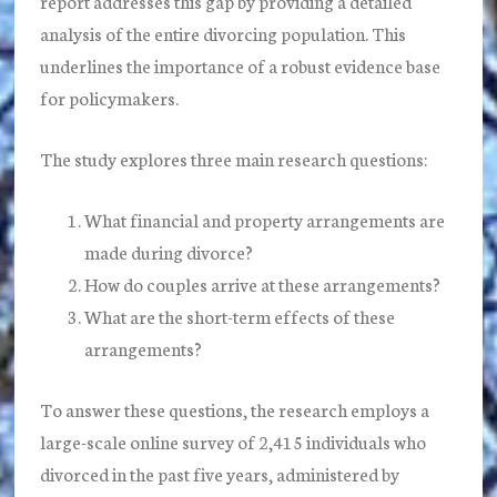
report addresses this gap by providing a detailed
analysis of the entire divorcing population. This
underlines the importance of a robust evidence base
for policymakers.
The study explores three main research questions:
What financial and property arrangements are
made during divorce?
How do couples arrive at these arrangements?
What are the short-term effects of these
arrangements?
To answer these questions, the research employs a
large-scale online survey of 2,415 individuals who
divorced in the past five years, administered by