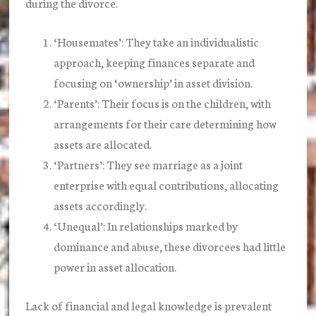
during the divorce.
‘Housemates’:
They take an individualistic
approach, keeping finances separate and
focusing on ‘ownership’ in asset division.
‘Parents’:
Their focus is on the children, with
arrangements for their care determining how
assets are allocated.
‘Partners’:
They see marriage as a joint
enterprise with equal contributions, allocating
assets accordingly.
‘Unequal’:
In relationships marked by
dominance and abuse, these divorcees had little
power in asset allocation.
Lack of financial and legal knowledge is prevalent