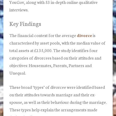
YouGov, along with 53 in-depth online qualitative
interviews.
Key Findings
The financial context for the average
divorce
is
characterised by asset pools, with the median value of
total assets at £135,000. The study identifies four
categories of divorcees based on their attitudes and
objectives: Housemates, Parents, Partners and
Unequal.
These broad ‘types’ of divorcee were identified based
on their attitudes towards marriage and their ex-
spouse, as well as their behaviour during the marriage.
These types help explain the arrangements made