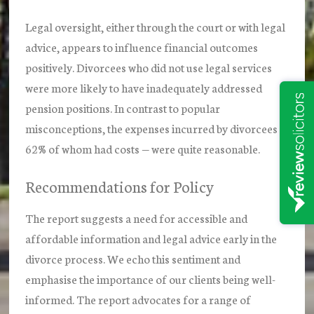
Legal oversight, either through the court or with legal
advice, appears to influence financial outcomes
positively. Divorcees who did not use legal services
were more likely to have inadequately addressed
pension positions. In contrast to popular
misconceptions, the expenses incurred by divorcees —
62% of whom had costs — were quite reasonable.
Recommendations for Policy
The report suggests a need for accessible and
affordable information and legal advice early in the
divorce process. We echo this sentiment and
emphasise the importance of our clients being well-
informed. The report advocates for a range of