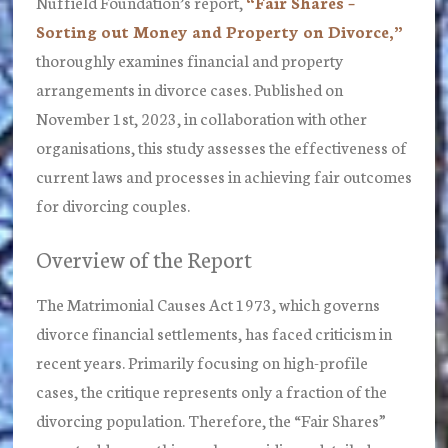
Nuffield Foundation’s report,
“Fair Shares –
Sorting out Money and Property on Divorce,”
thoroughly examines financial and property
arrangements in divorce cases. Published on
November 1st, 2023, in collaboration with other
organisations, this study assesses the effectiveness of
current laws and processes in achieving fair outcomes
for divorcing couples.
Overview of the Report
The Matrimonial Causes Act 1973, which governs
divorce financial settlements, has faced criticism in
recent years. Primarily focusing on high-profile
cases, the critique represents only a fraction of the
divorcing population. Therefore, the “Fair Shares”