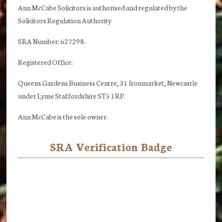
Ann McCabe Solicitors is authorised and regulated by the
Solicitors Regulation Authority
SRA Number: 627298.
Registered Office:
Queens Gardens Business Centre, 31 Ironmarket, Newcastle
under Lyme Staffordshire ST5 1RP.
Ann McCabe is the sole owner.
SRA Verification Badge