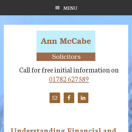
Skip
Skip
Skip
MENU
to
to
to
main
primary
footer
content
sidebar
Call for free initial information on
01782 627589
Understanding Financial and