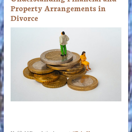
Property Arrangements in
Divorce