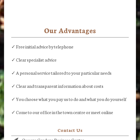
Our Advantages
✓ Free initial advice by telephone
✓ Clear specialist advice
✓ A personal service tailored to your particular needs
✓ Clear and transparent information about costs
✓ You choose what you pay us to do and what you do yourself
✓ Come to our office in the town centre or meet online
Contact Us