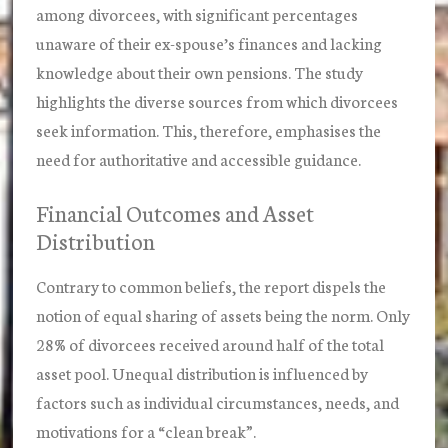
among divorcees, with significant percentages
unaware of their ex-spouse’s finances and lacking
knowledge about their own pensions. The study
highlights the diverse sources from which divorcees
seek information. This, therefore, emphasises the
need for authoritative and accessible guidance.
Financial Outcomes and Asset
Distribution
Contrary to common beliefs, the report dispels the
notion of equal sharing of assets being the norm. Only
28% of divorcees received around half of the total
asset pool. Unequal distribution is influenced by
factors such as individual circumstances, needs, and
motivations for a “clean break”.