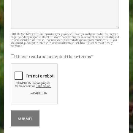
IMPORTANT NOTICE: The information you provide will be only used by us to administer your
enquiry and any response. Use of this form does not create a solicitor-client relationship and
information transmitted will not necessarily be treated as privileged or confidential. If you
are a client, please get in touch with your usual firm contact directly for the most timely
response.
I have read and accepted these terms
*