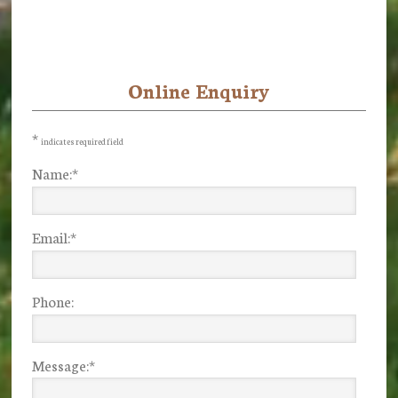
Online Enquiry
Primary
Sidebar
*
indicates required field
Name:
*
Email:
*
Phone:
Message:
*