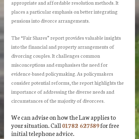
appropriate and affordable resolution methods. It
places a particular emphasis on better integrating
pensions into divorce arrangements.
The “Fair Shares” report provides valuable insights
into the financial and property arrangements of
divorcing couples. It challenges common
misconceptions and emphasises the need for
evidence-based policymaking. As policymakers
consider potential reforms, the report highlights the
importance of addressing the diverse needs and
circumstances of the majority of divorcees.
We can advise on how the Law applies to
your situation. Call
01782 627589
for free
initial telephone advice.