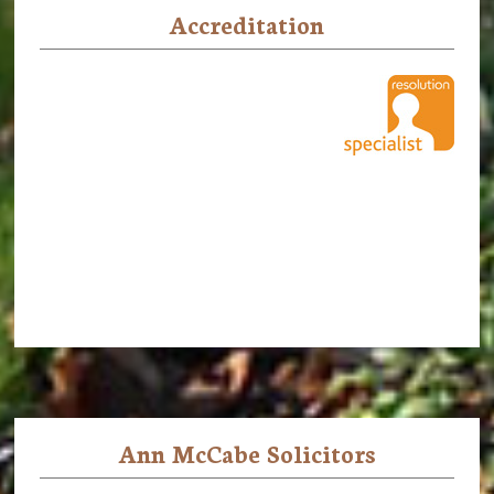
Accreditation
Ann McCabe Solicitors
Footer