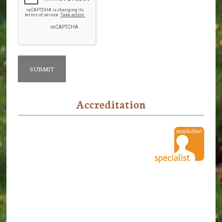
Accreditation