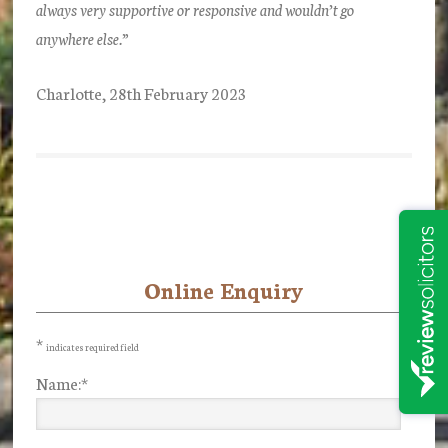
always very supportive or responsive and wouldn’t go
anywhere else.”
Charlotte, 28th February 2023
Online Enquiry
Primary
Sidebar
*
indicates required field
Name:
*