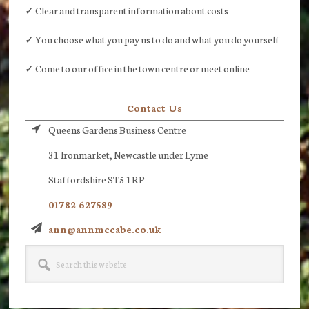
✓ Clear and transparent information about costs
✓ You choose what you pay us to do and what you do yourself
✓ Come to our office in the town centre or meet online
Contact Us
Queens Gardens Business Centre
31 Ironmarket, Newcastle under Lyme
Staffordshire ST5 1RP
01782 627589
ann@annmccabe.co.uk
Search
this
website