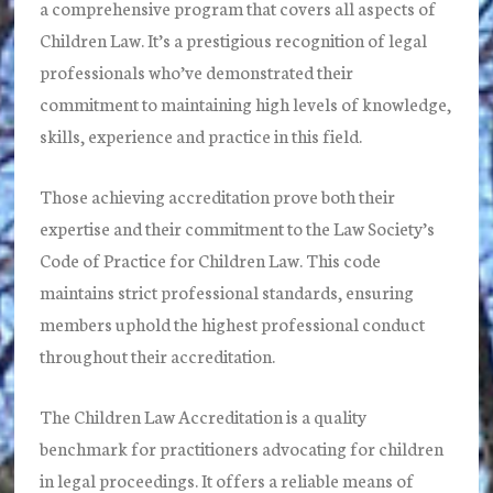
a comprehensive program that covers all aspects of
Children Law. It’s a prestigious recognition of legal
professionals who’ve demonstrated their
commitment to maintaining high levels of knowledge,
skills, experience and practice in this field.
Those achieving accreditation prove both their
expertise and their commitment to the Law Society’s
Code of Practice for Children Law. This code
maintains strict professional standards, ensuring
members uphold the highest professional conduct
throughout their accreditation.
The Children Law Accreditation is a quality
benchmark for practitioners advocating for children
in legal proceedings. It offers a reliable means of