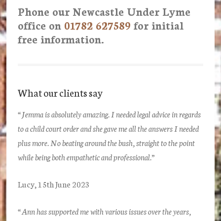
Phone our Newcastle Under Lyme
office on
01782 627589
for initial
free information.
What our clients say
“Jemma is absolutely amazing. I needed legal advice in regards
to a child court order and she gave me all the answers I needed
plus more. No beating around the bush, straight to the point
while being both empathetic and professional.”
Lucy, 15th June 2023
“Ann has supported me with various issues over the years,