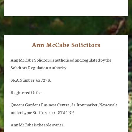
Ann McCabe Solicitors
Footer
Ann McCabe Solicitors is authorised and regulated by the
Solicitors Regulation Authority
SRA Number: 627298.
Registered Office:
Queens Gardens Business Centre, 31 Ironmarket, Newcastle
under Lyme Staffordshire ST5 1RP.
Ann McCabe is the sole owner.