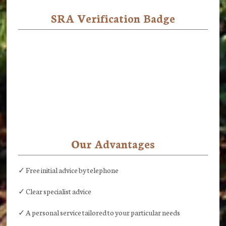
SRA Verification Badge
Our Advantages
✓ Free initial advice by telephone
✓ Clear specialist advice
✓ A personal service tailored to your particular needs