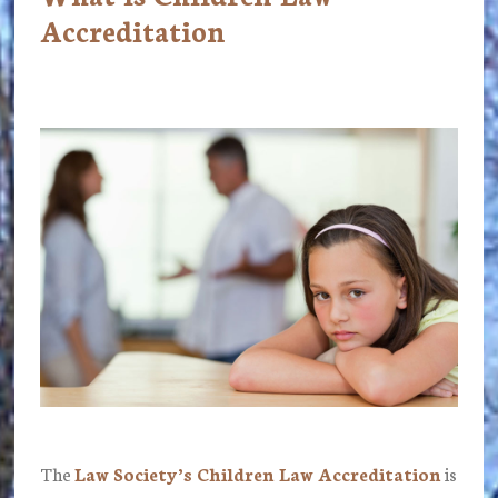
Accreditation
The
Law Society’s Children Law Accreditation
is