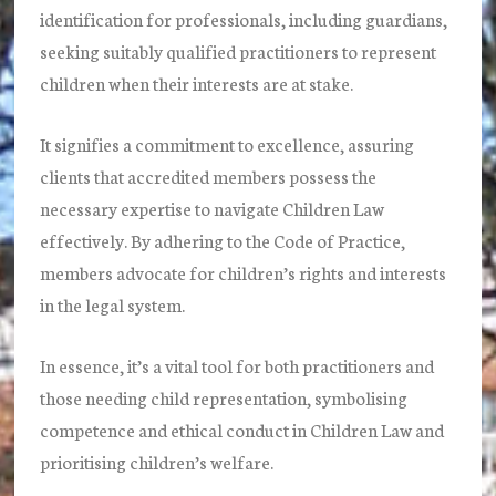
identification for professionals, including guardians,
seeking suitably qualified practitioners to represent
children when their interests are at stake.
It signifies a commitment to excellence, assuring
clients that accredited members possess the
necessary expertise to navigate Children Law
effectively. By adhering to the Code of Practice,
members advocate for children’s rights and interests
in the legal system.
In essence, it’s a vital tool for both practitioners and
those needing child representation, symbolising
competence and ethical conduct in Children Law and
prioritising children’s welfare.