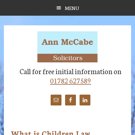
Skip
Skip
Skip
MENU
to
to
to
main
primary
footer
content
sidebar
Call for free initial information on
01782 627589
What is Children Law