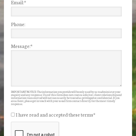
Email:
*
Phone:
Message:
*
IMPORTANT NOTICE: The information you provide will be only used by us to administer your
enquiry and any response. Use of this form does not create a solicitor-client relationship and
information transmitted will not necessarily be treated as privileged or confidential. If you
are a client, please get in touch with your usual firm contact directly for the most timely
response.
I have read and accepted these terms
*