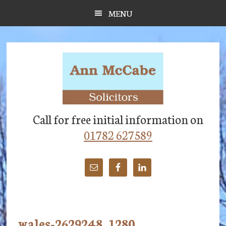
Skip
Skip
Skip
MENU
to
to
to
main
primary
footer
content
sidebar
Call for free initial information on
01782 627589
wales-2629248_1280