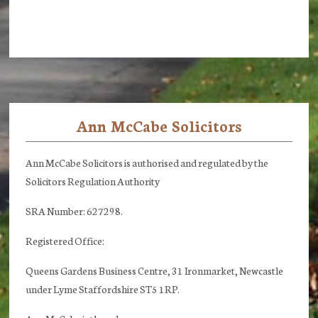
Ann McCabe Solicitors
Footer
Ann McCabe Solicitors is authorised and regulated by the
Solicitors Regulation Authority
SRA Number: 627298.
Registered Office:
Queens Gardens Business Centre, 31 Ironmarket, Newcastle
under Lyme Staffordshire ST5 1RP.