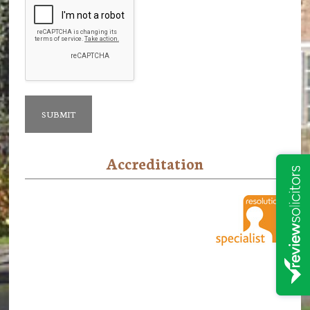
Accreditation