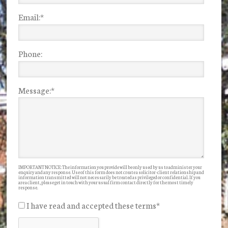
Email:
*
Phone:
Message:
*
IMPORTANT NOTICE: The information you provide will be only used by us to administer your
enquiry and any response. Use of this form does not create a solicitor-client relationship and
information transmitted will not necessarily be treated as privileged or confidential. If you
are a client, please get in touch with your usual firm contact directly for the most timely
response.
I have read and accepted these terms
*