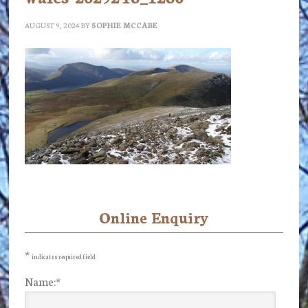
AUGUST 9, 2024
BY
SOPHIE MCCABE
Online Enquiry
Primary
Sidebar
*
indicates required field
Name:
*