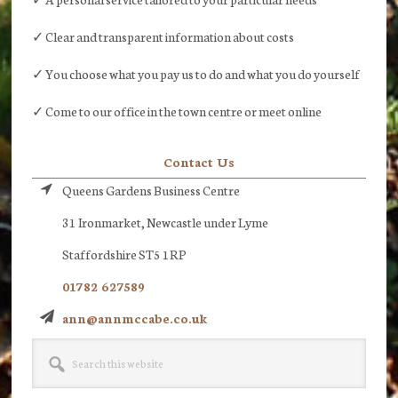
✓ Clear and transparent information about costs
✓ You choose what you pay us to do and what you do yourself
✓ Come to our office in the town centre or meet online
Contact Us
Queens Gardens Business Centre
31 Ironmarket, Newcastle under Lyme
Staffordshire ST5 1RP
01782 627589
ann@annmccabe.co.uk
Search
this
website