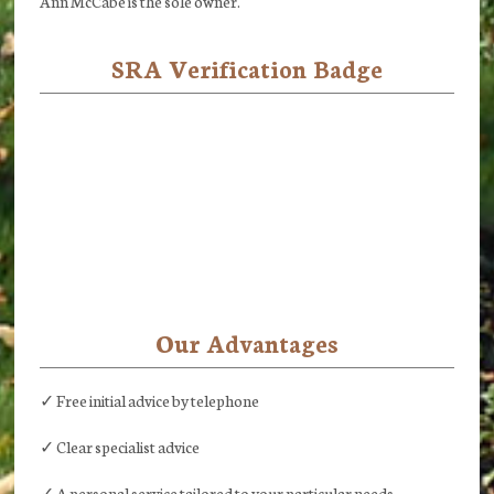
Ann McCabe is the sole owner.
SRA Verification Badge
Our Advantages
✓ Free initial advice by telephone
✓ Clear specialist advice
✓ A personal service tailored to your particular needs