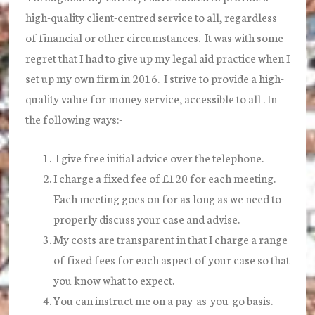
high-quality client-centred service to all, regardless
of financial or other circumstances. It was with some
regret that I had to give up my legal aid practice when I
set up my own firm in 2016. I strive to provide a high-
quality value for money service, accessible to all . In
the following ways:-
I give free initial advice over the telephone.
I charge a fixed fee of £120 for each meeting.
Each meeting goes on for as long as we need to
properly discuss your case and advise.
My costs are transparent in that I charge a range
of fixed fees for each aspect of your case so that
you know what to expect.
You can instruct me on a pay-as-you-go basis.