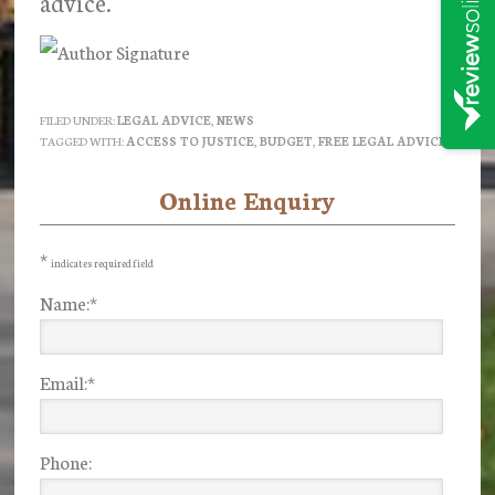
advice.
FILED UNDER:
LEGAL ADVICE
,
NEWS
TAGGED WITH:
ACCESS TO JUSTICE
,
BUDGET
,
FREE LEGAL ADVICE
Online Enquiry
Primary
Sidebar
*
indicates required field
Name:
*
Email:
*
Phone: