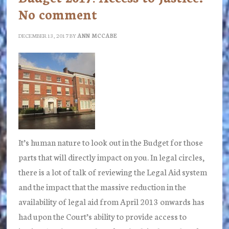
No comment
DECEMBER 13, 2017
BY
ANN MCCABE
It’s human nature to look out in the Budget for those
parts that will directly impact on you. In legal circles,
there is a lot of talk of reviewing the Legal Aid system
and the impact that the massive reduction in the
availability of legal aid from April 2013 onwards has
had upon the Court’s ability to provide access to