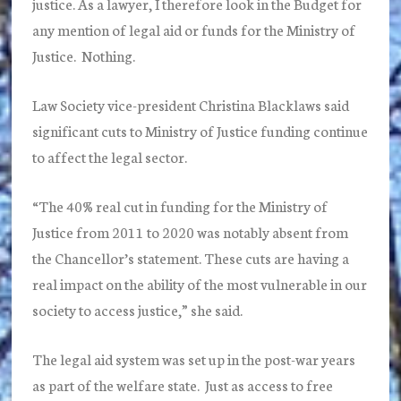
justice. As a lawyer, I therefore look in the Budget for
any mention of legal aid or funds for the Ministry of
Justice. Nothing.
Law Society vice-president Christina Blacklaws said
significant cuts to Ministry of Justice funding continue
to affect the legal sector.
“The 40% real cut in funding for the Ministry of
Justice from 2011 to 2020 was notably absent from
the Chancellor’s statement. These cuts are having a
real impact on the ability of the most vulnerable in our
society to access justice,” she said.
The legal aid system was set up in the post-war years
as part of the welfare state. Just as access to free