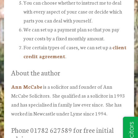
You can choose whether to instruct me to deal
with every aspect of your case or decide which
parts you can deal with yourself.
We can set up a payment plan so that you pay
your costs by a fixed monthly amount.
For certain types of cases, we can set up a
client
credit agreement
.
About the author
Ann McCabe
is a solicitor and founder of Ann
McCabe Solicitors. She qualified as a solicitor in 1993
and has specialised in family law ever since. She has
worked in Newcastle under Lyme since 1994.
Phone 01782 627589 for free initial