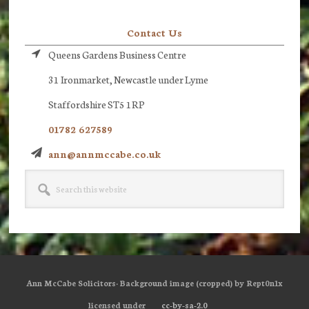
Contact Us
Queens Gardens Business Centre
31 Ironmarket, Newcastle under Lyme
Staffordshire ST5 1RP
01782 627589
ann@annmccabe.co.uk
Search
this
website
Ann McCabe Solicitors· Background image (cropped) by Rept0n1x
licensed under
cc-by-sa-2.0