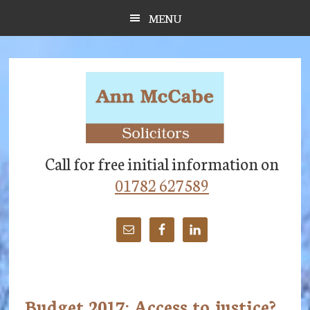
Skip
Skip
Skip
MENU
to
to
to
main
primary
footer
content
sidebar
Call for free initial information on
01782 627589
Budget 2017: Access to justice?