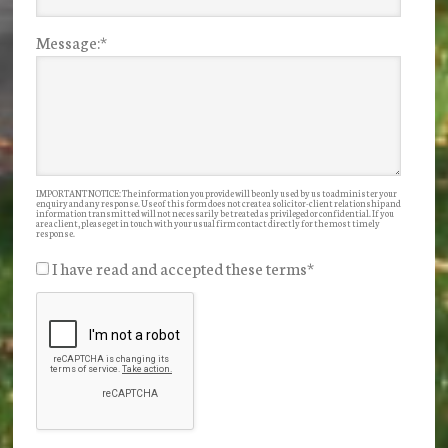
Message:
*
IMPORTANT NOTICE: The information you provide will be only used by us to administer your
enquiry and any response. Use of this form does not create a solicitor-client relationship and
information transmitted will not necessarily be treated as privileged or confidential. If you
are a client, please get in touch with your usual firm contact directly for the most timely
response.
I have read and accepted these terms
*