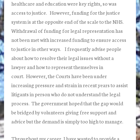
healthcare and education were key rights, so was
access to justice. However, funding for the justice
system is at the opposite end of the scale to the NHS.
Withdrawal of funding for legal representation has
not been met with increased funding to ensure access
to justice in other ways. I frequently advise people
about how to resolve their legal issues without a
lawyer and how to represent themselves in
court. However, the Courts have been under
increasing pressure and strain in recent years to assist
litigants in person who do not understand the legal
process. The government hoped that the gap would
be bridged by volunteers giving free support and
advice but the demand is simply too high to manage.
Throughout my career, I have wanted to provide a