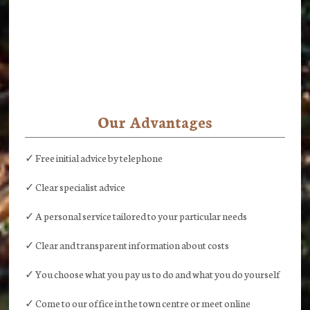
Our Advantages
✓ Free initial advice by telephone
✓ Clear specialist advice
✓ A personal service tailored to your particular needs
✓ Clear and transparent information about costs
✓ You choose what you pay us to do and what you do yourself
✓ Come to our office in the town centre or meet online