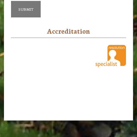
Accreditation