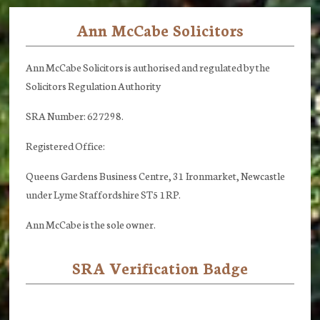
Ann McCabe Solicitors
Footer
Ann McCabe Solicitors is authorised and regulated by the
Solicitors Regulation Authority
SRA Number: 627298.
Registered Office:
Queens Gardens Business Centre, 31 Ironmarket, Newcastle
under Lyme Staffordshire ST5 1RP.
Ann McCabe is the sole owner.
SRA Verification Badge