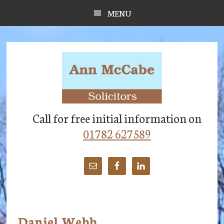
Skip
Skip
Skip
MENU
to
to
to
main
primary
footer
content
sidebar
Call for free initial information on
01782 627589
Daniel Webb