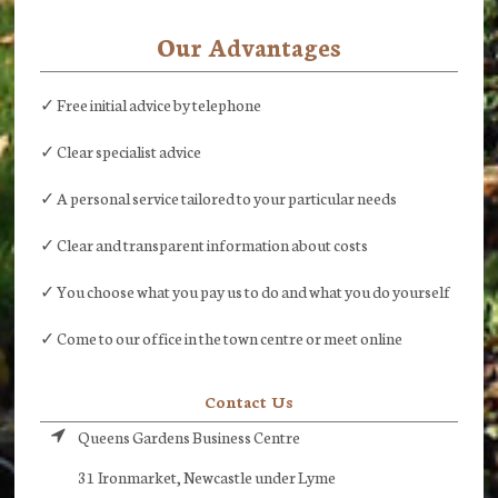
Our Advantages
✓ Free initial advice by telephone
✓ Clear specialist advice
✓ A personal service tailored to your particular needs
✓ Clear and transparent information about costs
✓ You choose what you pay us to do and what you do yourself
✓ Come to our office in the town centre or meet online
Contact Us
Queens Gardens Business Centre
31 Ironmarket, Newcastle under Lyme