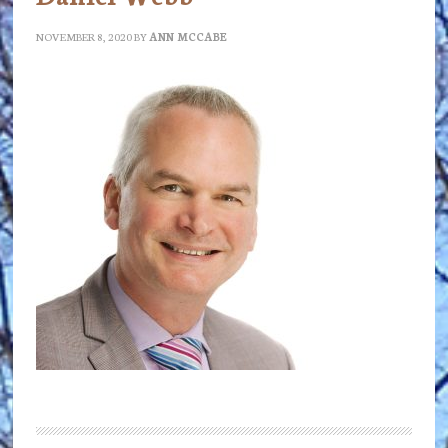
NOVEMBER 8, 2020
BY
ANN MCCABE