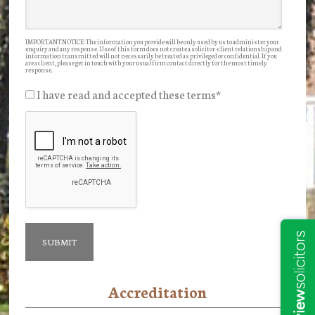
IMPORTANT NOTICE: The information you provide will be only used by us to administer your
enquiry and any response. Use of this form does not create a solicitor-client relationship and
information transmitted will not necessarily be treated as privileged or confidential. If you
are a client, please get in touch with your usual firm contact directly for the most timely
response.
I have read and accepted these terms
*
Accreditation