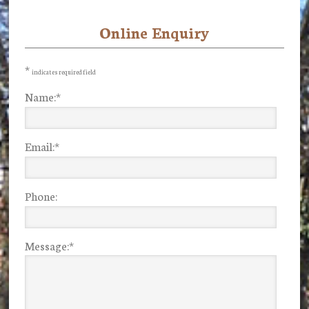
Online Enquiry
Primary
Sidebar
*
indicates required field
Name:
*
Email:
*
Phone:
Message:
*