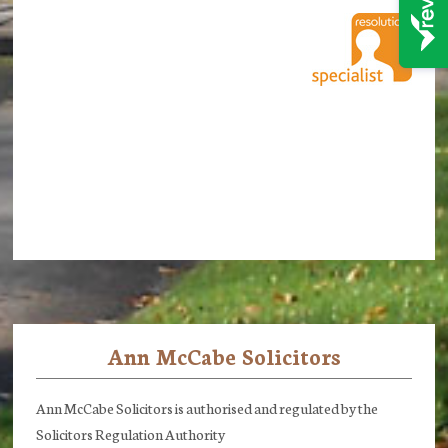
Ann McCabe Solicitors
Footer
Ann McCabe Solicitors is authorised and regulated by the
Solicitors Regulation Authority