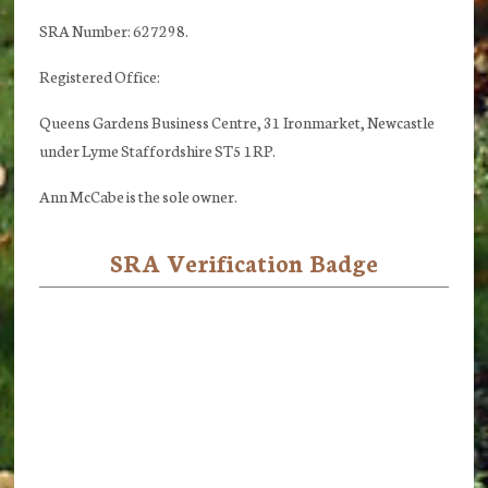
SRA Number: 627298.
Registered Office:
Queens Gardens Business Centre, 31 Ironmarket, Newcastle
under Lyme Staffordshire ST5 1RP.
Ann McCabe is the sole owner.
SRA Verification Badge