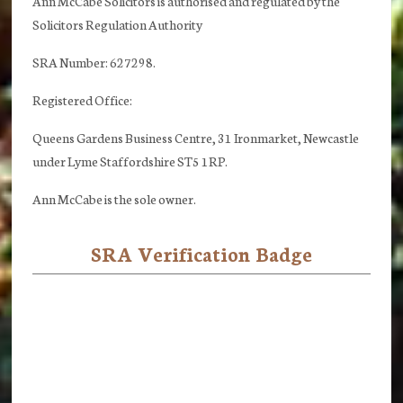
Ann McCabe Solicitors is authorised and regulated by the
Solicitors Regulation Authority
SRA Number: 627298.
Registered Office:
Queens Gardens Business Centre, 31 Ironmarket, Newcastle
under Lyme Staffordshire ST5 1RP.
Ann McCabe is the sole owner.
SRA Verification Badge