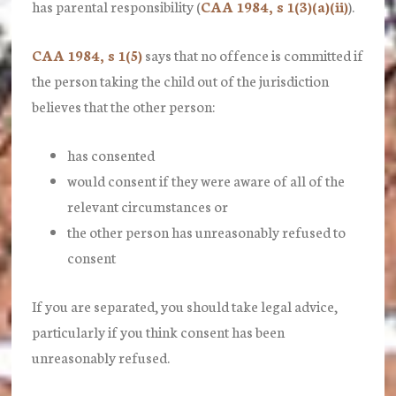
has parental responsibility (
CAA 1984, s 1(3)(a)(ii)
).
CAA 1984, s 1(5)
says that no offence is committed if
the person t
aking
the child out of the jurisdiction
believes that the other person:
has
consented
would
consent
if they were aware of all of the
relevant circumstances or
the other person has unreasonably refused to
consent
If you are separated, you should take legal advice,
particularly if you think consent has been
unreasonably refused.