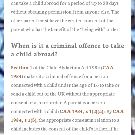
can take a child abroad for a period of up to 28 days
without obtaining permission from anyone else. The
other parent must have the written consent of the
parent who has the benefit of the “living with” order.
When is it a criminal offence to take
a child abroad?
Section 1
of the Child Abduction Act 1984 (
CAA
1984
) makes it a criminal offence for a person
connected with a child under the age of 16 to
take
or
send a child out of the UK without the appropriate
consent or a court order.
A parent is a person
connected with a child (
CAA 1984, s 1(2)(a)
). By
CAA
1984, s 1(3)
, the appropriate
consent
in relation to a
child includes the
consent
of the child’s father, if he