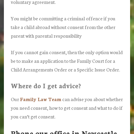
voluntary agreement.
You might be committing a criminal offence if you
take a child abroad without consent from the other
parent with parental responsibility
If you cannot gain consent, then the only option would
be to make an application to the Family Court for a
Child Arrangements Order or a Specific Issue Order.
Where do I get advice?
Our
Family Law Team
can advise you about whether
you need consent, how to get consent and what to do if
you can’t get consent.
Phone our office in Newcastle