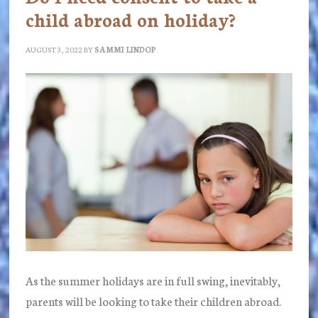
child abroad on holiday?
AUGUST 3, 2022
BY
SAMMI LINDOP
As the summer holidays are in full swing, inevitably,
parents will be looking to take their children abroad.