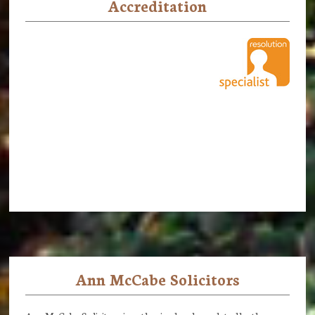
Accreditation
Ann McCabe Solicitors
Footer