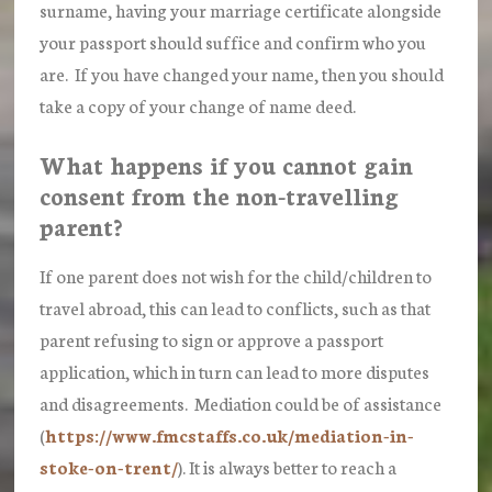
surname, having your marriage certificate alongside
your passport should suffice and confirm who you
are. If you have changed your name, then you should
take a copy of your change of name deed.
What happens if you cannot gain
consent from the non-travelling
parent?
If one parent does not wish for the child/children to
travel abroad, this can lead to conflicts, such as that
parent refusing to sign or approve a passport
application, which in turn can lead to more disputes
and disagreements. Mediation could be of assistance
(
https://www.fmcstaffs.co.uk/mediation-in-
stoke-on-trent/
). It is always better to reach a