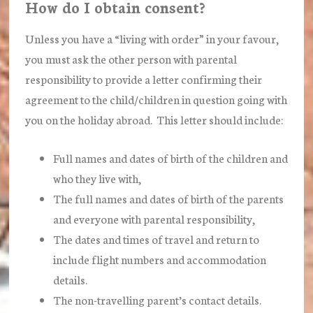
How do I obtain consent?
Unless you have a “living with order” in your favour,
you must ask the other person with parental
responsibility to provide a letter confirming their
agreement to the child/children in question going with
you on the holiday abroad. This letter should include:
Full names and dates of birth of the children and
who they live with,
The full names and dates of birth of the parents
and everyone with parental responsibility,
The dates and times of travel and return to
include flight numbers and accommodation
details.
The non-travelling parent’s contact details.