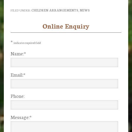
FILED UNDER:
CHILDREN ARRANGEMENTS
,
NEWS
Online Enquiry
Primary
Sidebar
*
indicates required field
Name:
*
Email:
*
Phone:
Message:
*