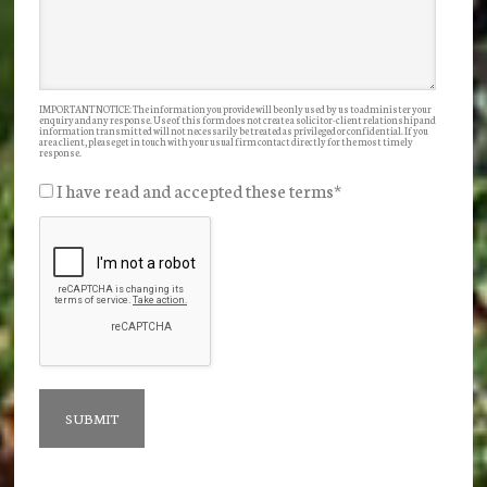
IMPORTANT NOTICE: The information you provide will be only used by us to administer your
enquiry and any response. Use of this form does not create a solicitor-client relationship and
information transmitted will not necessarily be treated as privileged or confidential. If you
are a client, please get in touch with your usual firm contact directly for the most timely
response.
I have read and accepted these terms
*