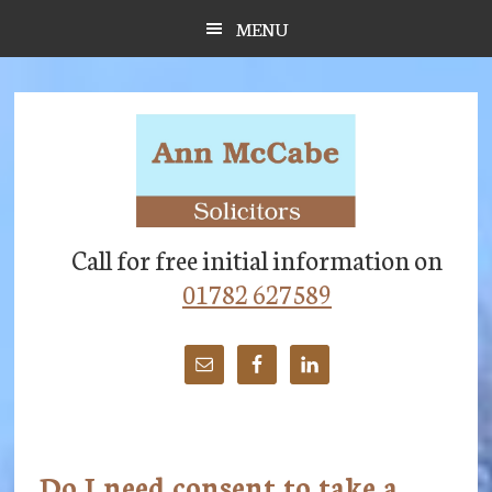
Skip
Skip
Skip
MENU
to
to
to
main
primary
footer
content
sidebar
Call for free initial information on
01782 627589
Do I need consent to take a