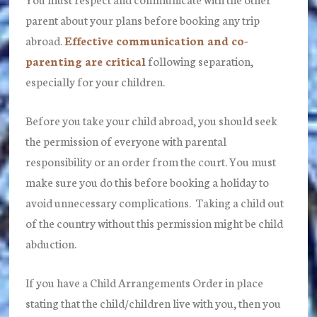
parent about your plans before booking any trip
abroad.
Effective communication and co-
parenting are critical
following separation,
especially for your children.
Before you take your child abroad, you should seek
the permission of everyone with parental
responsibility or an order from the court. You must
make sure you do this before booking a holiday to
avoid unnecessary complications. Taking a child out
of the country without this permission might be child
abduction.
If you have a Child Arrangements Order in place
stating that the child/children live with you, then you