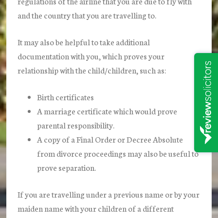
regulations of the airline that you are due to fly with
and the country that you are travelling to.
It may also be helpful to take additional
documentation with you, which proves your
relationship with the child/children, such as:
Birth certificates
A marriage certificate which would prove
parental responsibility.
A copy of a Final Order or Decree Absolute
from divorce proceedings may also be useful to
prove separation.
If you are travelling under a previous name or by your
maiden name with your children of a different