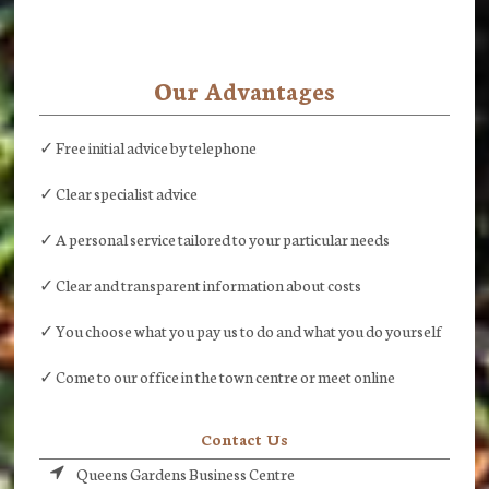
Our Advantages
✓ Free initial advice by telephone
✓ Clear specialist advice
✓ A personal service tailored to your particular needs
✓ Clear and transparent information about costs
✓ You choose what you pay us to do and what you do yourself
✓ Come to our office in the town centre or meet online
Contact Us
Queens Gardens Business Centre