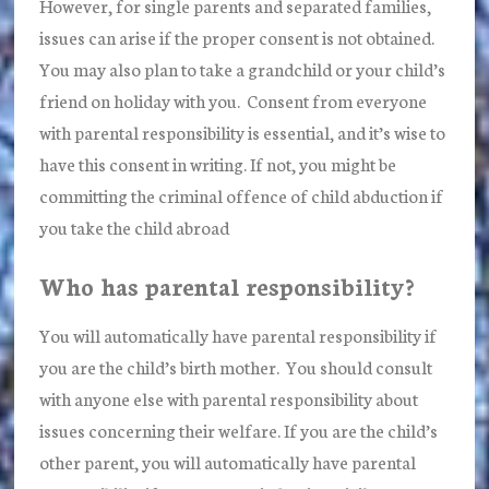
However, for single parents and separated families,
issues can arise if the proper consent is not obtained.
You may also plan to take a grandchild or your child’s
friend on holiday with you. Consent from everyone
with parental responsibility is essential, and it’s wise to
have this consent in writing. If not, you might be
committing the criminal offence of child abduction if
you take the child abroad
Who has parental responsibility?
You will automatically have parental responsibility if
you are the child’s birth mother. You should consult
with anyone else with parental responsibility about
issues concerning their welfare. If you are the child’s
other parent, you will automatically have parental