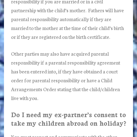
responsibility if you are married or in a civil
partnership with the child’s mother. Fathers will have
parental responsibility automatically if they are
married to the mother at the time of their child’s birth
or if they are registered on the birth certificate.
Other parties may also have acquired parental
responsibility if a parental responsibility agreement
has been entered into, if they have obtained a court
order for parental responsibility or have a Child
Arrangements Order stating that the child/children
live with you.
Do I need my ex-partner’s consent to
take my children abroad on holiday?
You must respect and communicate with the other