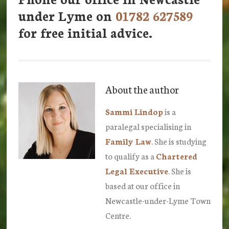
under Lyme on
01782 627589
for free initial advice.
About the author
Sammi Lindop
is a
paralegal specialising in
Family Law
. She is studying
to qualify as a
Chartered
Legal Executive
. She is
based at our office in
Newcastle-under-Lyme Town
Centre.