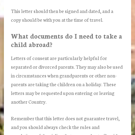
This letter should then be signed and dated, and a
copy should be with you at the time of travel.
What documents do I need to take a
child abroad?
Letters of consent are particularly helpful for
separated or divorced parents. They may also be used
in circumstances when grandparents or other non-
parents are taking the children on a holiday. These
letters may be requested upon entering or leaving
another Country.
Remember that this letter does not guarantee travel,
and you should always check the rules and