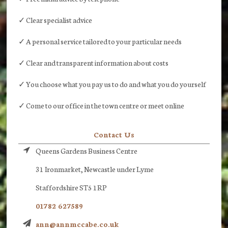
✓ Clear specialist advice
✓ A personal service tailored to your particular needs
✓ Clear and transparent information about costs
✓ You choose what you pay us to do and what you do yourself
✓ Come to our office in the town centre or meet online
Contact Us
Queens Gardens Business Centre
31 Ironmarket, Newcastle under Lyme
Staffordshire ST5 1RP
01782 627589
ann@annmccabe.co.uk