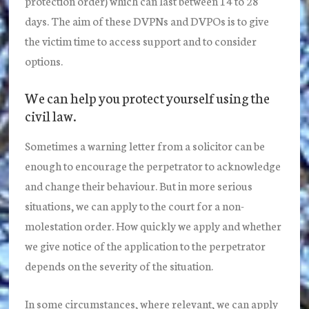
protection order) which can last between 14 to 28
days. The aim of these DVPNs and DVPOs is to give
the victim time to access support and to consider
options.
We can help you protect yourself using the
civil law.
Sometimes a warning letter from a solicitor can be
enough to encourage the perpetrator to acknowledge
and change their behaviour. But in more serious
situations, we can apply to the court for a non-
molestation order. How quickly we apply and whether
we give notice of the application to the perpetrator
depends on the severity of the situation.
In some circumstances, where relevant, we can apply