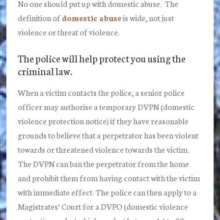
No one should put up with domestic abuse. The
definition of
domestic abuse
is wide, not just
violence or threat of violence.
The police will help protect you using the
criminal law.
When a victim contacts the police, a senior police
officer may authorise a temporary DVPN (domestic
violence protection notice) if they have reasonable
grounds to believe that a perpetrator has been violent
towards or threatened violence towards the victim.
The DVPN can ban the perpetrator from the home
and prohibit them from having contact with the victim
with immediate effect. The police can then apply to a
Magistrates’ Court for a DVPO (domestic violence