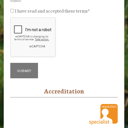
response.
I have read and accepted these terms
*
Accreditation