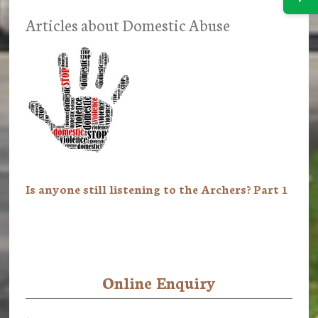
Articles about Domestic Abuse
Is anyone still listening to the Archers? Part 1
Online Enquiry
Primary
Sidebar