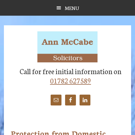
Skip
Skip
Skip
MENU
to
to
to
main
primary
footer
content
sidebar
Call for free initial information on
01782 627589
Protection from Domestic