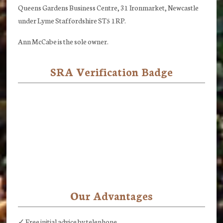
Queens Gardens Business Centre, 31 Ironmarket, Newcastle
under Lyme Staffordshire ST5 1RP.
Ann McCabe is the sole owner.
SRA Verification Badge
Our Advantages
✓ Free initial advice by telephone