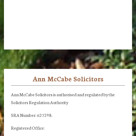
Ann McCabe Solicitors
Footer
Ann McCabe Solicitors is authorised and regulated by the
Solicitors Regulation Authority
SRA Number: 627298.
Registered Office: