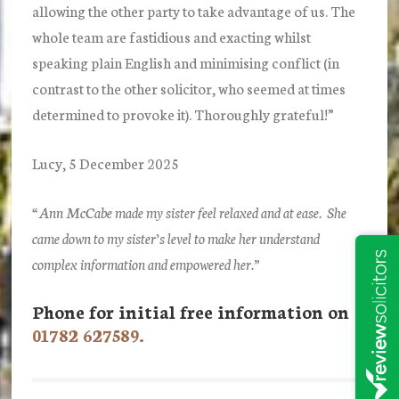
allowing the other party to take advantage of us. The
whole team are fastidious and exacting whilst
speaking plain English and minimising conflict (in
contrast to the other solicitor, who seemed at times
determined to provoke it). Thoroughly grateful!”
Lucy, 5 December 2025
“Ann McCabe made my sister feel relaxed and at ease. She
came down to my sister’s level to make her understand
complex information and empowered her.”
Phone for initial free information on
01782 627589.