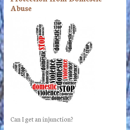
Abuse
Can I get an injunction?