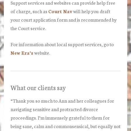
Support services and websites can provide help free
of charge, such as
Court Nav
will help you draft
your court application form and is recommended by
the Court service.
For information about local support services, go to
New Era’s
website.
What our clients say
“Thank you so much to Ann and her colleagues for
navigating sensitive and protracted divorce
proceedings. I’m immensely grateful to them for
being sane, calm and commonsensical, but equally not