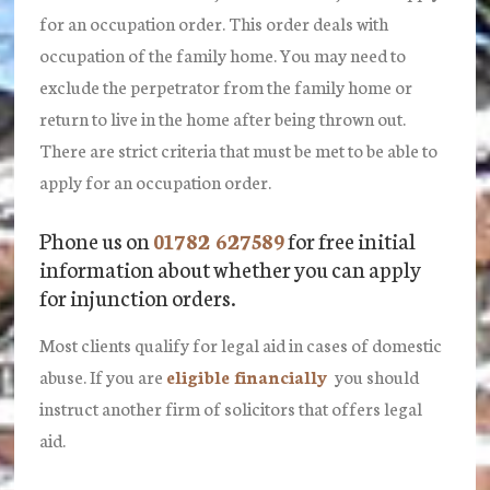
for an occupation order. This order deals with
occupation of the family home. You may need to
exclude the perpetrator from the family home or
return to live in the home after being thrown out.
There are strict criteria that must be met to be able to
apply for an occupation order.
Phone us on
01782 627589
for free initial
information about whether you can apply
for injunction orders.
Most clients qualify for legal aid in cases of domestic
abuse. If you are
eligible financially
you should
instruct another firm of solicitors that offers legal
aid.