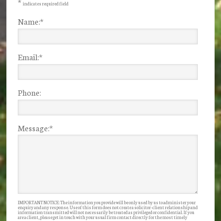
*
indicates required field
Name:
*
Email:
*
Phone:
Message:
*
IMPORTANT NOTICE: The information you provide will be only used by us to administer your
enquiry and any response. Use of this form does not create a solicitor-client relationship and
information transmitted will not necessarily be treated as privileged or confidential. If you
are a client, please get in touch with your usual firm contact directly for the most timely