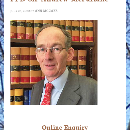
JULY 25, 2022
BY
ANN MCCABE
Online Enquiry
Primary