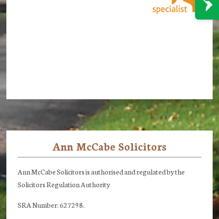
Ann McCabe Solicitors
Footer
Ann McCabe Solicitors is authorised and regulated by the
Solicitors Regulation Authority
SRA Number: 627298.