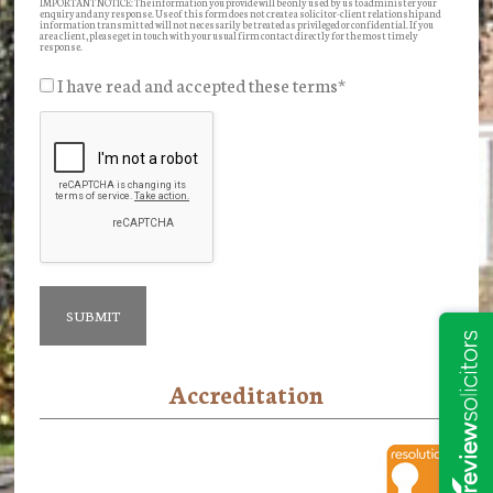
IMPORTANT NOTICE: The information you provide will be only used by us to administer your
enquiry and any response. Use of this form does not create a solicitor-client relationship and
information transmitted will not necessarily be treated as privileged or confidential. If you
are a client, please get in touch with your usual firm contact directly for the most timely
response.
I have read and accepted these terms
*
Accreditation