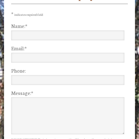
Sidebar
*
indicates required field
Name:
*
Email:
*
Phone:
Message:
*