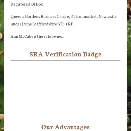
Registered Office:
Queens Gardens Business Centre, 31 Ironmarket, Newcastle
under Lyme Staffordshire ST5 1RP.
Ann McCabe is the sole owner.
SRA Verification Badge
Our Advantages