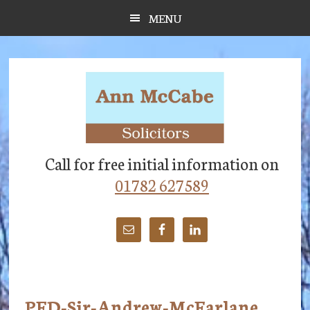
Skip
Skip
Skip
MENU
to
to
to
main
primary
footer
content
sidebar
Call for free initial information on
01782 627589
PFD-Sir-Andrew-McFarlane