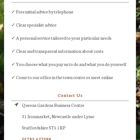
✓ Free initial advice by telephone
✓ Clear specialist advice
✓ A personal service tailored to your particular needs
✓ Clear and transparent information about costs
✓ You choose what you pay us to do and what you do yourself
✓ Come to our office in the town centre or meet online
Contact Us
Queens Gardens Business Centre
31 Ironmarket, Newcastle under Lyme
Staffordshire ST5 1RP
01782 627589