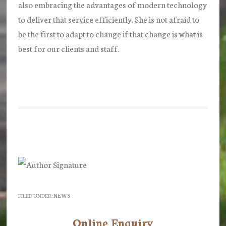
also embracing the advantages of modern technology
to deliver that service efficiently. She is not afraid to
be the first to adapt to change if that change is what is
best for our clients and staff.
FILED UNDER:
NEWS
Online Enquiry
Primary