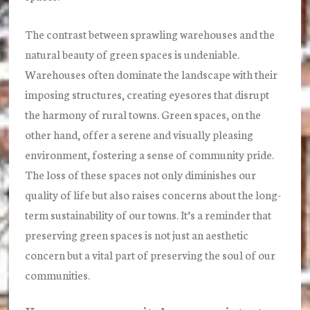
The contrast between sprawling warehouses and the
natural beauty of green spaces is undeniable.
Warehouses often dominate the landscape with their
imposing structures, creating eyesores that disrupt
the harmony of rural towns. Green spaces, on the
other hand, offer a serene and visually pleasing
environment, fostering a sense of community pride.
The loss of these spaces not only diminishes our
quality of life but also raises concerns about the long-
term sustainability of our towns. It’s a reminder that
preserving green spaces is not just an aesthetic
concern but a vital part of preserving the soul of our
communities.