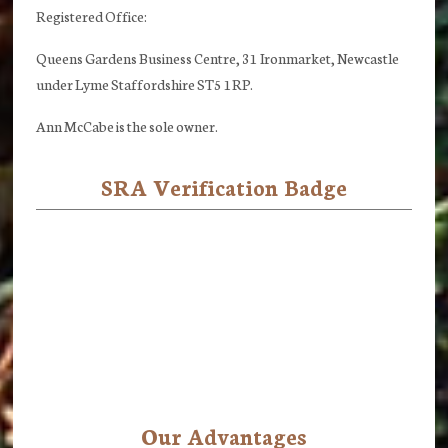
Registered Office:
Queens Gardens Business Centre, 31 Ironmarket, Newcastle
under Lyme Staffordshire ST5 1RP.
Ann McCabe is the sole owner.
SRA Verification Badge
Our Advantages