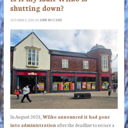
shutting down?
OCTOBER 5, 2023
BY
ANN MCCABE
In August 2023,
Wilko announced it had gone
into administration
after the deadline to secure a