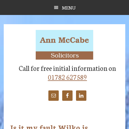
Skip
Skip
Skip
MENU
to
to
to
main
primary
footer
content
sidebar
Call for free initial information on
01782 627589
Is it my fault Wilko is