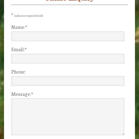
Sidebar
*
indicates required field
Name:
*
Email:
*
Phone:
Message:
*