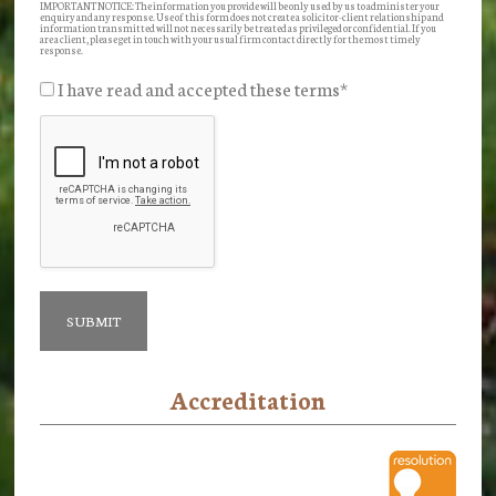
IMPORTANT NOTICE: The information you provide will be only used by us to administer your
enquiry and any response. Use of this form does not create a solicitor-client relationship and
information transmitted will not necessarily be treated as privileged or confidential. If you
are a client, please get in touch with your usual firm contact directly for the most timely
response.
I have read and accepted these terms
*
Accreditation