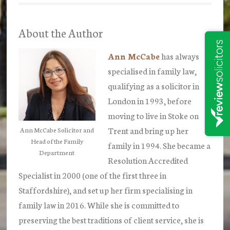
About the Author
Ann McCabe
has always
specialised in family law,
qualifying as a solicitor in
London in 1993, before
moving to live in Stoke on
Trent and bring up her
Ann McCabe Solicitor and
Head of the Family
family in 1994. She became a
Department
Resolution Accredited
Specialist in 2000 (one of the first three in
Staffordshire), and set up her firm specialising in
family law in 2016. While she is committed to
preserving the best traditions of client service, she is