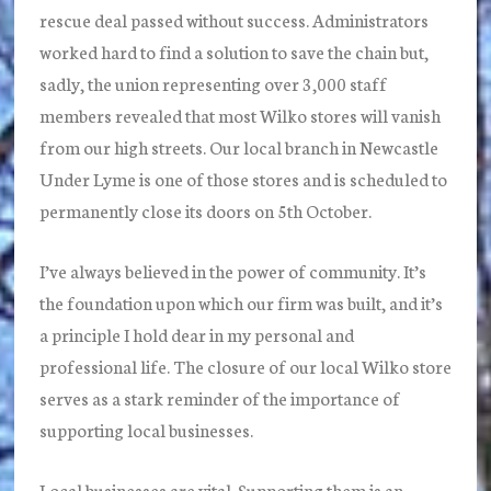
rescue deal passed without success. Administrators
worked hard to find a solution to save the chain but,
sadly, the union representing over 3,000 staff
members revealed that most Wilko stores will vanish
from our high streets. Our local branch in Newcastle
Under Lyme is one of those stores and is scheduled to
permanently close its doors on 5th October.
I’ve always believed in the power of community. It’s
the foundation upon which our firm was built, and it’s
a principle I hold dear in my personal and
professional life. The closure of our local Wilko store
serves as a stark reminder of the importance of
supporting local businesses.
Local businesses are vital. Supporting them is an