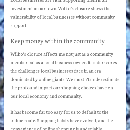
investment in our town. Wilko’s closure shows the
vulnerability of local businesses without community
support.
Keep money within the community
Wilko’s closure affects me not just as a community
member but as a local business owner. It underscores
the challenges local businesses face in an era
dominated by online giants. We mustn’t underestimate
the profound impact our shopping choices have on
our local economy and community.
It has become far too easy for us to default to the
online route. Shopping habits have evolved, and the
convenience of online shopping is undeniable.