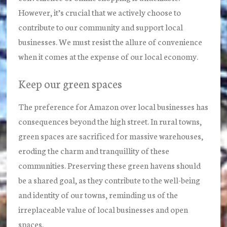
However, it’s crucial that we actively choose to
contribute to our community and support local
businesses. We must resist the allure of convenience
when it comes at the expense of our local economy.
Keep our green spaces
The preference for Amazon over local businesses has
consequences beyond the high street. In rural towns,
green spaces are sacrificed for massive warehouses,
eroding the charm and tranquillity of these
communities. Preserving these green havens should
be a shared goal, as they contribute to the well-being
and identity of our towns, reminding us of the
irreplaceable value of local businesses and open
spaces.