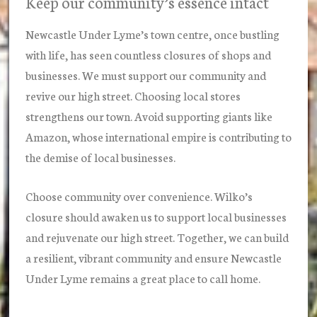
Keep our community’s essence intact
Newcastle Under Lyme’s town centre, once bustling
with life, has seen countless closures of shops and
businesses. We must support our community and
revive our high street. Choosing local stores
strengthens our town. Avoid supporting giants like
Amazon, whose international empire is contributing to
the demise of local businesses.
Choose community over convenience. Wilko’s
closure should awaken us to support local businesses
and rejuvenate our high street. Together, we can build
a resilient, vibrant community and ensure Newcastle
Under Lyme remains a great place to call home.