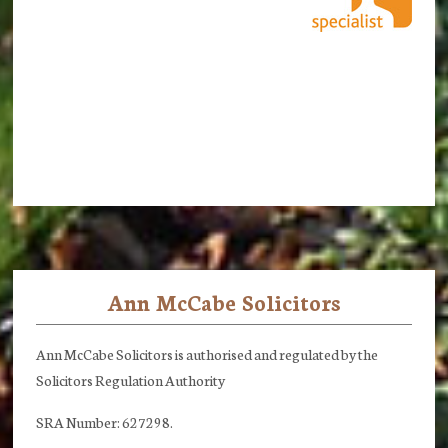
Ann McCabe Solicitors
Footer
Ann McCabe Solicitors is authorised and regulated by the
Solicitors Regulation Authority
SRA Number: 627298.