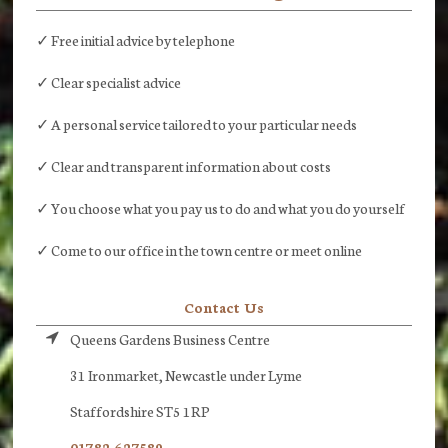
✓ Free initial advice by telephone
✓ Clear specialist advice
✓ A personal service tailored to your particular needs
✓ Clear and transparent information about costs
✓ You choose what you pay us to do and what you do yourself
✓ Come to our office in the town centre or meet online
Contact Us
Queens Gardens Business Centre
31 Ironmarket, Newcastle under Lyme
Staffordshire ST5 1RP
01782 627589