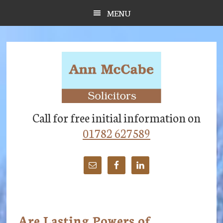
Skip
Skip
Skip
MENU
to
to
to
main
primary
footer
content
sidebar
Call for free initial information on
01782 627589
Are Lasting Powers of