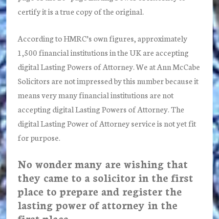
certify it is a true copy of the original.
According to HMRC’s own figures, approximately
1,500 financial institutions in the UK are accepting
digital Lasting Powers of Attorney. We at Ann McCabe
Solicitors are not impressed by this number because it
means very many financial institutions are not
accepting digital Lasting Powers of Attorney. The
digital Lasting Power of Attorney service is not yet fit
for purpose.
No wonder many are wishing that
they came to a solicitor in the first
place to prepare and register the
lasting power of attorney in the
first place.