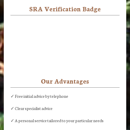
SRA Verification Badge
Our Advantages
✓ Free initial advice by telephone
✓ Clear specialist advice
✓ A personal service tailored to your particular needs