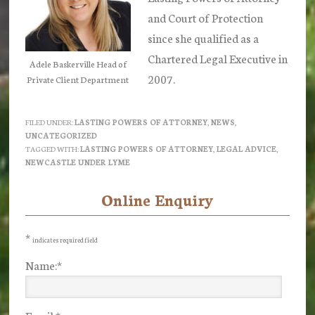
and Court of Protection
since she qualified as a
Chartered Legal Executive in
Adele Baskerville Head of
2007.
Private Client Department
FILED UNDER:
LASTING POWERS OF ATTORNEY
,
NEWS
,
UNCATEGORIZED
TAGGED WITH:
LASTING POWERS OF ATTORNEY
,
LEGAL ADVICE
,
NEWCASTLE UNDER LYME
Online Enquiry
Primary
Sidebar
*
indicates required field
Name:
*