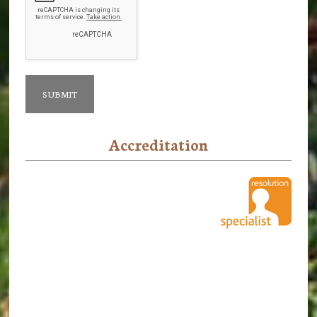
Accreditation