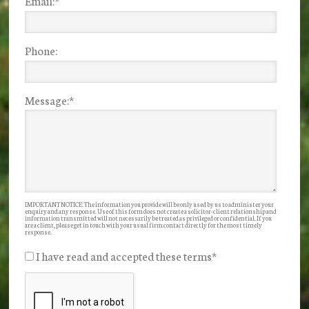
Email:
*
Phone:
Message:
*
IMPORTANT NOTICE: The information you provide will be only used by us to administer your
enquiry and any response. Use of this form does not create a solicitor-client relationship and
information transmitted will not necessarily be treated as privileged or confidential. If you
are a client, please get in touch with your usual firm contact directly for the most timely
response.
I have read and accepted these terms
*