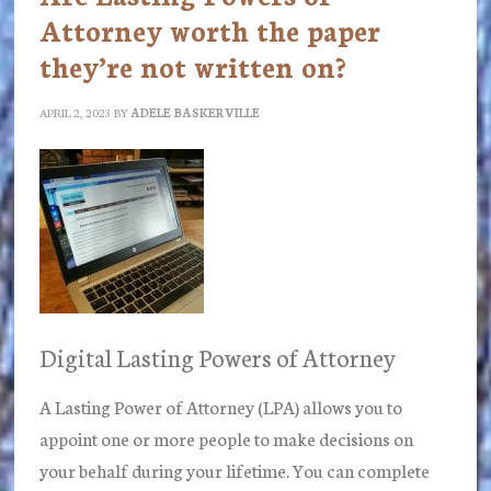
Attorney worth the paper
they’re not written on?
APRIL 2, 2023
BY
ADELE BASKERVILLE
Digital Lasting Powers of Attorney
A Lasting Power of Attorney (LPA) allows you to
appoint one or more people to make decisions on
your behalf during your lifetime. You can complete