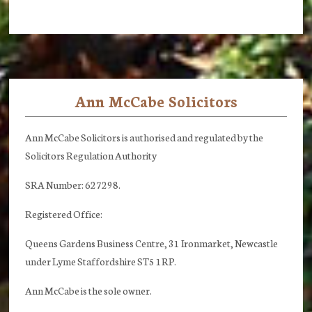
Ann McCabe Solicitors
Footer
Ann McCabe Solicitors is authorised and regulated by the
Solicitors Regulation Authority
SRA Number: 627298.
Registered Office:
Queens Gardens Business Centre, 31 Ironmarket, Newcastle
under Lyme Staffordshire ST5 1RP.
Ann McCabe is the sole owner.