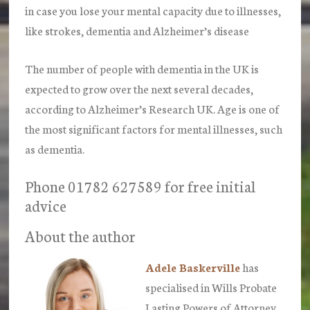
in case you lose your mental capacity due to illnesses,
like strokes, dementia and Alzheimer’s disease
The number of people with dementia in the UK is
expected to grow over the next several decades,
according to Alzheimer’s Research UK. Age is one of
the most significant factors for mental illnesses, such
as dementia.
Phone 01782 627589 for free initial
advice
About the author
Adele Baskerville
has
specialised in Wills Probate
Lasting Powers of Attorney