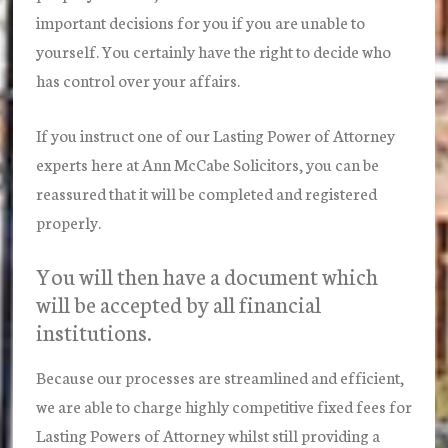
important decisions for you if you are unable to
yourself. You certainly have the right to decide who
has control over your affairs.
If you instruct one of our Lasting Power of Attorney
experts here at Ann McCabe Solicitors, you can be
reassured that it will be completed and registered
properly.
You will then have a document which
will be accepted by all financial
institutions.
Because our processes are streamlined and efficient,
we are able to charge highly competitive fixed fees for
Lasting Powers of Attorney whilst still providing a