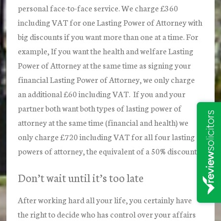
personal face-to-face service. We charge £360
including VAT for one Lasting Power of Attorney with
big discounts if you want more than one at a time. For
example, If you want the health and welfare Lasting
Power of Attorney at the same time as signing your
financial Lasting Power of Attorney, we only charge
an additional £60 including VAT. If you and your
partner both want both types of lasting power of
attorney at the same time (financial and health) we
only charge £720 including VAT for all four lasting
powers of attorney, the equivalent of a 50% discount.
Don’t wait until it’s too late
After working hard all your life, you certainly have
the right to decide who has control over your affairs