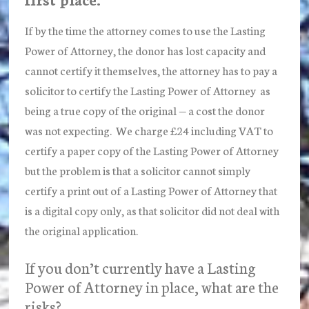
If by the time the attorney comes to use the Lasting
Power of Attorney, the donor has lost capacity and
cannot certify it themselves, the attorney has to pay a
solicitor to certify the Lasting Power of Attorney as
being a true copy of the original — a cost the donor
was not expecting. We charge £24 including VAT to
certify a paper copy of the Lasting Power of Attorney
but the problem is that a solicitor cannot simply
certify a print out of a Lasting Power of Attorney that
is a digital copy only, as that solicitor did not deal with
the original application.
If you don’t currently have a Lasting
Power of Attorney in place, what are the
risks?