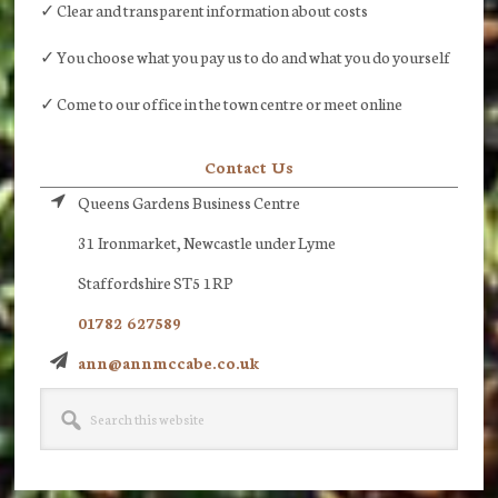
✓ Clear and transparent information about costs
✓ You choose what you pay us to do and what you do yourself
✓ Come to our office in the town centre or meet online
Contact Us
Queens Gardens Business Centre
31 Ironmarket, Newcastle under Lyme
Staffordshire ST5 1RP
01782 627589
ann@annmccabe.co.uk
Search
this
website