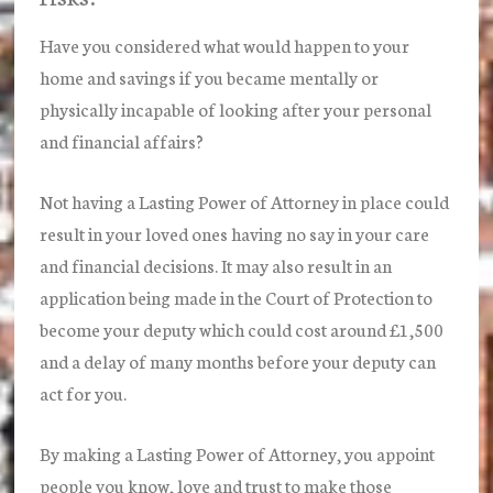
Have you considered what would happen to your
home and savings if you became mentally or
physically incapable of looking after your personal
and financial affairs?
Not having a Lasting Power of Attorney in place could
result in your loved ones having no say in your care
and financial decisions. It may also result in an
application being made in the Court of Protection to
become your deputy which could cost around £1,500
and a delay of many months before your deputy can
act for you.
By making a Lasting Power of Attorney, you appoint
people you know, love and trust to make those