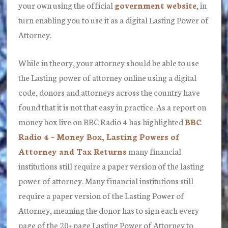
your own using the official
government website
, in
turn enabling you to use it as a digital Lasting Power of
Attorney.
While in theory, your attorney should be able to use
the Lasting power of attorney online using a digital
code, donors and attorneys across the country have
found that it is not that easy in practice. As a report on
money box live on BBC Radio 4 has highlighted
BBC
Radio 4 – Money Box, Lasting Powers of
Attorney and Tax Returns
many financial
institutions still require a paper version of the lasting
power of attorney. Many financial institutions still
require a paper version of the Lasting Power of
Attorney, meaning the donor has to sign each every
page of the 20+ page Lasting Power of Attorney to