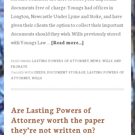
documents free of charge. Youngs had offices in
Longton, Newcastle Under Lyme and Stoke, and have
given their clients the option to collect their important
documents should they wish. Wills previously stored
with Youngs Law …
[Read more...]
about
Do
you
FILED UNDER:
LASTING POWERS OF ATTORNEY
,
NEWS
,
WILLS AND
PROBATE
have
TAGGED WITH:
DEEDS
,
DOCUMENT STORAGE
,
LASTING POWERS OF
documents
ATTORNEY
,
WILLS
with
Youngs
Law?
Are Lasting Powers of
Attorney worth the paper
they’re not written on?