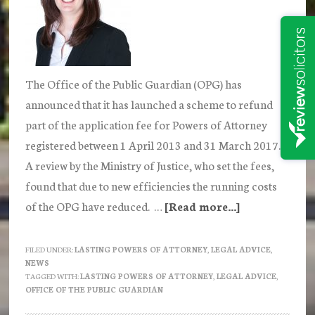
The Office of the Public Guardian (OPG) has
announced that it has launched a scheme to refund
part of the application fee for Powers of Attorney
registered between 1 April 2013 and 31 March 2017.
A review by the Ministry of Justice, who set the fees,
found that due to new efficiencies the running costs
of the OPG have reduced. …
[Read more...]
about
The
Office
FILED UNDER:
LASTING POWERS OF ATTORNEY
,
LEGAL ADVICE
,
NEWS
of
TAGGED WITH:
LASTING POWERS OF ATTORNEY
,
LEGAL ADVICE
,
the
OFFICE OF THE PUBLIC GUARDIAN
Public