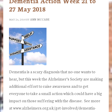
Dementia Action Week 21 to
Head
27 May 2018
of
Private
MAY 26, 2018
BY
ANN MCCABE
Client
department
Dementia is a scary diagnosis that no-one wants to
hear, but this week the Alzheimer’s Society are making
additional effort to raise awareness and to get
everyone to take a small action which could have a big
impact on those suffering with the disease. See more
at www.alzheimers.org.uk/get-involved/dementia-