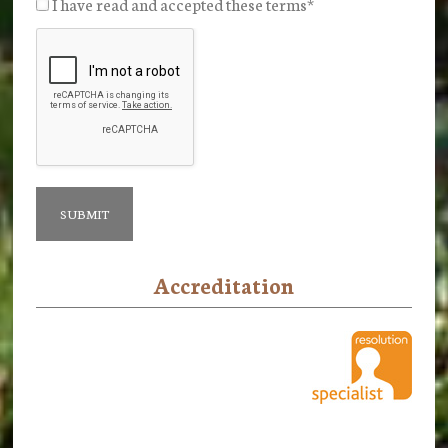
I have read and accepted these terms
*
Accreditation