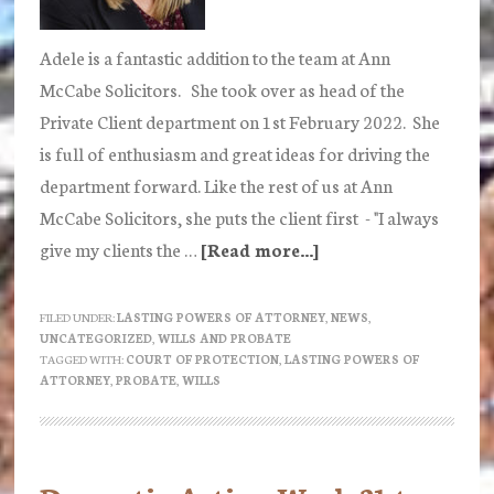
Adele is a fantastic addition to the team at Ann
McCabe Solicitors. She took over as head of the
Private Client department on 1st February 2022. She
is full of enthusiasm and great ideas for driving the
department forward. Like the rest of us at Ann
McCabe Solicitors, she puts the client first - "I always
give my clients the …
[Read more...]
about
Adele
Baskerville
FILED UNDER:
LASTING POWERS OF ATTORNEY
,
NEWS
,
UNCATEGORIZED
,
WILLS AND PROBATE
Joins
TAGGED WITH:
COURT OF PROTECTION
,
LASTING POWERS OF
Ann
ATTORNEY
,
PROBATE
,
WILLS
McCabe
Solicitors
as