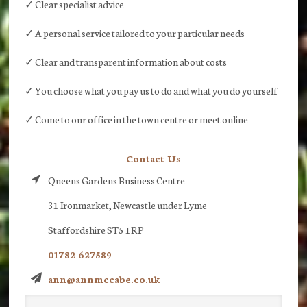
✓ Clear specialist advice
✓ A personal service tailored to your particular needs
✓ Clear and transparent information about costs
✓ You choose what you pay us to do and what you do yourself
✓ Come to our office in the town centre or meet online
Contact Us
Queens Gardens Business Centre
31 Ironmarket, Newcastle under Lyme
Staffordshire ST5 1RP
01782 627589
ann@annmccabe.co.uk
Search