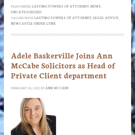
Lasting
FILED UNDER:
LASTING POWERS OF ATTORNEY
,
NEWS
,
UNCATEGORIZED
Powers
TAGGED WITH:
LASTING POWERS OF ATTORNEY
,
LEGAL ADVICE
,
of
NEWCASTLE UNDER LYME
Attorney
worth
the
Adele Baskerville Joins Ann
paper
McCabe Solicitors as Head of
they’re
Private Client department
not
written
FEBRUARY 28, 2022
BY
ANN MCCABE
on?