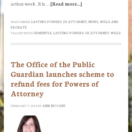
action-week . It is …
[Read more...]
about
Dementia
Action
FILED UNDER:
LASTING POWERS OF ATTORNEY
,
NEWS
,
WILLS AND
PROBATE
Week
TAGGED WITH:
DEMENTIA
,
LASTING POWERS OF ATTORNEY
,
WILLS
21
to
27
The Office of the Public
May
Guardian launches scheme to
2018
refund fees for Powers of
Attorney
FEBRUARY 7, 2018
BY
ANN MCCABE