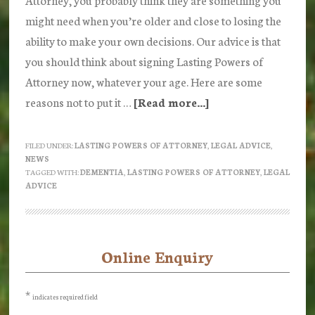
might need when you’re older and close to losing the
ability to make your own decisions. Our advice is that
you should think about signing Lasting Powers of
Attorney now, whatever your age. Here are some
reasons not to put it …
[Read more...]
about
Lasting
Powers
FILED UNDER:
LASTING POWERS OF ATTORNEY
,
LEGAL ADVICE
,
NEWS
of
TAGGED WITH:
DEMENTIA
,
LASTING POWERS OF ATTORNEY
,
LEGAL
Attorney
ADVICE
are
not
just
Online Enquiry
Primary
for
Sidebar
old
*
indicates required field
people