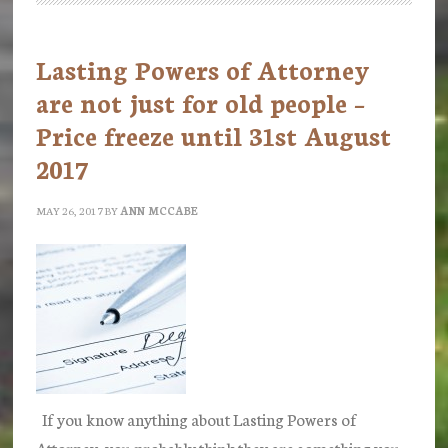
Guardian
launches
Lasting Powers of Attorney
scheme
are not just for old people –
to
Price freeze until 31st August
refund
2017
fees
for
MAY 26, 2017
BY
ANN MCCABE
Powers
of
Attorney
If you know anything about Lasting Powers of
Attorney, you probably think they are something you