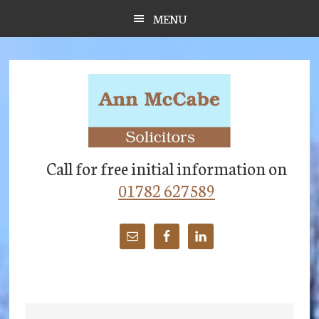
Skip
Skip
Skip
MENU
to
to
to
main
primary
footer
content
sidebar
Call for free initial information on
01782 627589