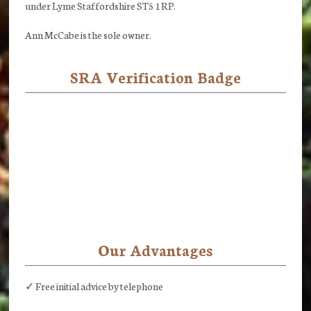
under Lyme Staffordshire ST5 1RP.
Ann McCabe is the sole owner.
SRA Verification Badge
Our Advantages
✓ Free initial advice by telephone