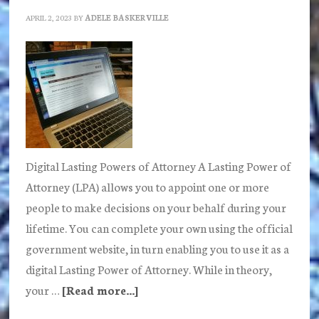
APRIL 2, 2023
BY
ADELE BASKERVILLE
Digital Lasting Powers of Attorney A Lasting Power of
Attorney (LPA) allows you to appoint one or more
people to make decisions on your behalf during your
lifetime. You can complete your own using the official
government website, in turn enabling you to use it as a
digital Lasting Power of Attorney. While in theory,
your …
[Read more...]
about
Are