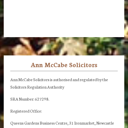
Ann McCabe Solicitors
Footer
Ann McCabe Solicitors is authorised and regulated by the
Solicitors Regulation Authority
SRA Number: 627298.
Registered Office:
Queens Gardens Business Centre, 31 Ironmarket, Newcastle