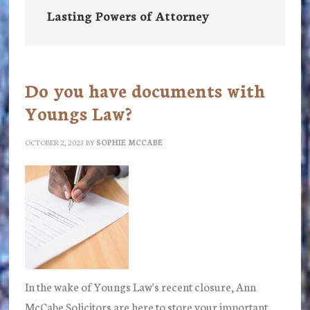
Lasting Powers of Attorney
Do you have documents with
Youngs Law?
OCTOBER 2, 2023
BY
SOPHIE MCCABE
In the wake of Youngs Law's recent closure, Ann
McCabe Solicitors are here to store your important