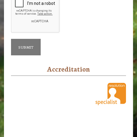
Accreditation