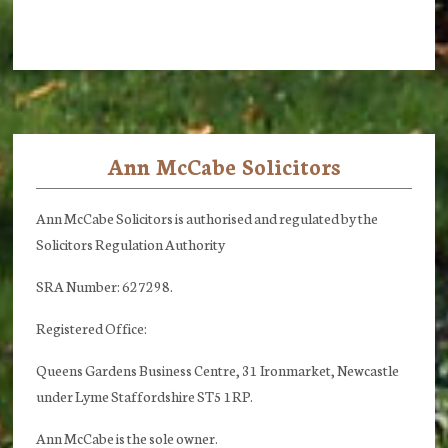
Ann McCabe Solicitors
Footer
Ann McCabe Solicitors is authorised and regulated by the
Solicitors Regulation Authority
SRA Number: 627298.
Registered Office:
Queens Gardens Business Centre, 31 Ironmarket, Newcastle
under Lyme Staffordshire ST5 1RP.
Ann McCabe is the sole owner.