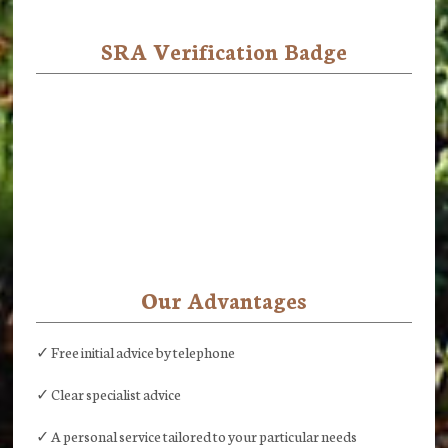
SRA Verification Badge
Our Advantages
✓ Free initial advice by telephone
✓ Clear specialist advice
✓ A personal service tailored to your particular needs