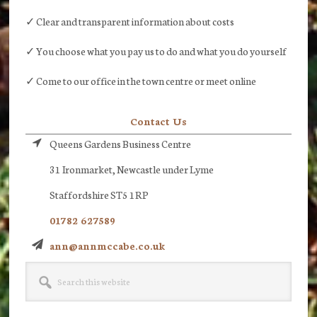
✓ Clear and transparent information about costs
✓ You choose what you pay us to do and what you do yourself
✓ Come to our office in the town centre or meet online
Contact Us
Queens Gardens Business Centre
31 Ironmarket, Newcastle under Lyme
Staffordshire ST5 1RP
01782 627589
ann@annmccabe.co.uk
Search
this
website