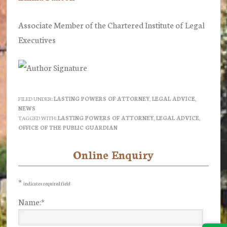
Associate Member of the Chartered Institute of Legal
Executives
FILED UNDER:
LASTING POWERS OF ATTORNEY
,
LEGAL ADVICE
,
NEWS
TAGGED WITH:
LASTING POWERS OF ATTORNEY
,
LEGAL ADVICE
,
OFFICE OF THE PUBLIC GUARDIAN
Online Enquiry
Primary
Sidebar
*
indicates required field
Name:
*