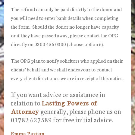
The refund can only be paid directly to the donor and
you will need to enter bank details when completing
the form. Should the donor no longer have capacity
or if they have passed away, please contact the OPG
directly on 0300 456 0300 (choose option 6).
The OPG plan to notify solicitors who applied on their
clients’ behalf and we shall endeavour to contact
every client direct once we are in receipt of this notice.
If you want advice or assistance in
relation to
Lasting Powers of
Attorney
generally, please phone us on
01782 627589 for free initial advice.
Emma Paxton