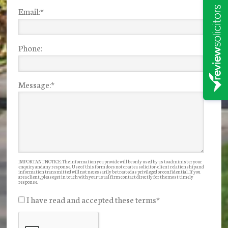
Email:
*
Phone:
Message:
*
IMPORTANT NOTICE: The information you provide will be only used by us to administer your
enquiry and any response. Use of this form does not create a solicitor-client relationship and
information transmitted will not necessarily be treated as privileged or confidential. If you
are a client, please get in touch with your usual firm contact directly for the most timely
response.
I have read and accepted these terms
*