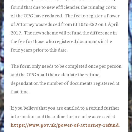
found that due to new efficiencies the running costs
of the OPG have reduced. The fee to register a Power
of Attorney wasreduced from £110 to £82 on 1 April
2017. The new scheme will refund the difference in
the fee for those who registered documents in the
four years prior to this date.
The form only needs to be completed once per person
and the OPG shall then calculate the refund
dependant on the number of documents registered at
that time.
If you believe that you are entitled to a refund further
information and the online form can be accessed at
https://www.gov.uk/power-of-attorney-refund
.