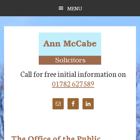
Skip
Skip
Skip
MENU
to
to
to
main
primary
footer
content
sidebar
Call for free initial information on
01782 627589
The Office of the Public