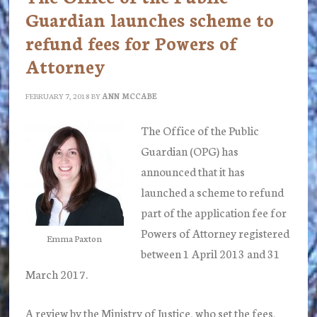
Guardian launches scheme to
refund fees for Powers of
Attorney
FEBRUARY 7, 2018
BY
ANN MCCABE
The Office of the Public
Guardian (OPG) has
announced that it has
launched a scheme to refund
part of the application fee for
Powers of Attorney registered
Emma Paxton
between 1 April 2013 and 31
March 2017.
A review by the Ministry of Justice, who set the fees,