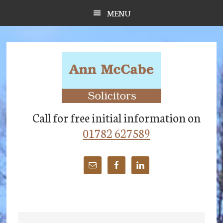
Skip
Skip
Skip
MENU
to
to
to
main
primary
footer
content
sidebar
Call for free initial information on
01782 627589