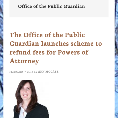
Office of the Public Guardian
The Office of the Public
Guardian launches scheme to
refund fees for Powers of
Attorney
FEBRUARY 7, 2018
BY
ANN MCCABE