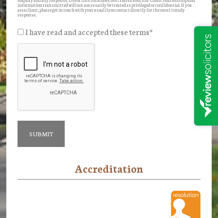
information transmitted will not necessarily be treated as privileged or confidential. If you
are a client, please get in touch with your usual firm contact directly for the most timely
response.
I have read and accepted these terms
*
Accreditation