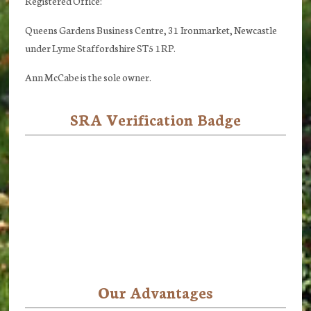
Registered Office:
Queens Gardens Business Centre, 31 Ironmarket, Newcastle
under Lyme Staffordshire ST5 1RP.
Ann McCabe is the sole owner.
SRA Verification Badge
Our Advantages