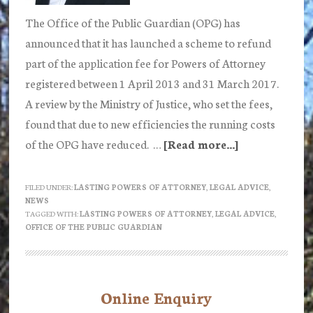
The Office of the Public Guardian (OPG) has
announced that it has launched a scheme to refund
part of the application fee for Powers of Attorney
registered between 1 April 2013 and 31 March 2017.
A review by the Ministry of Justice, who set the fees,
found that due to new efficiencies the running costs
of the OPG have reduced. …
[Read more...]
about
The
Office
FILED UNDER:
LASTING POWERS OF ATTORNEY
,
LEGAL ADVICE
,
NEWS
of
TAGGED WITH:
LASTING POWERS OF ATTORNEY
,
LEGAL ADVICE
,
the
OFFICE OF THE PUBLIC GUARDIAN
Public
Guardian
launches
Online Enquiry
Primary
scheme