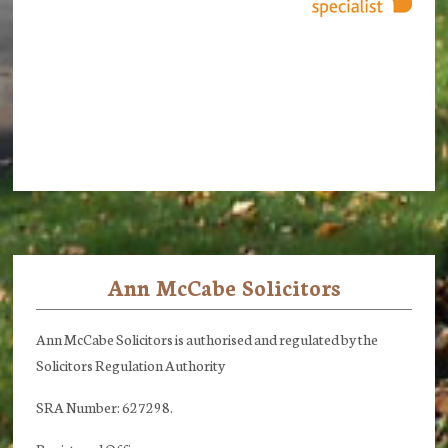
Ann McCabe Solicitors
Footer
Ann McCabe Solicitors is authorised and regulated by the
Solicitors Regulation Authority
SRA Number: 627298.