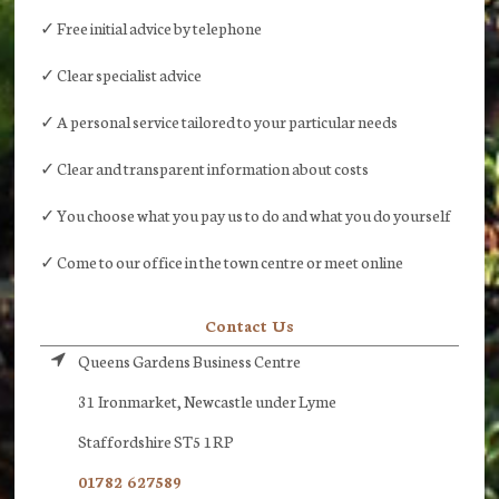
✓ Free initial advice by telephone
✓ Clear specialist advice
✓ A personal service tailored to your particular needs
✓ Clear and transparent information about costs
✓ You choose what you pay us to do and what you do yourself
✓ Come to our office in the town centre or meet online
Contact Us
Queens Gardens Business Centre
31 Ironmarket, Newcastle under Lyme
Staffordshire ST5 1RP
01782 627589