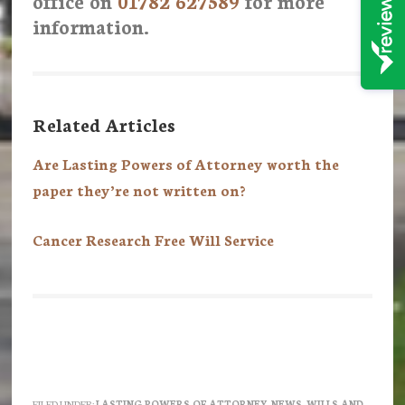
office on
01782 627589
for more
information.
Related Articles
Are Lasting Powers of Attorney worth the
paper they’re not written on?
Cancer Research Free Will Service
FILED UNDER:
LASTING POWERS OF ATTORNEY
,
NEWS
,
WILLS AND