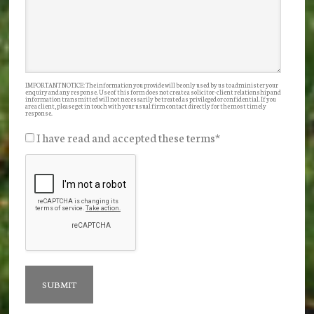
IMPORTANT NOTICE: The information you provide will be only used by us to administer your
enquiry and any response. Use of this form does not create a solicitor-client relationship and
information transmitted will not necessarily be treated as privileged or confidential. If you
are a client, please get in touch with your usual firm contact directly for the most timely
response.
I have read and accepted these terms
*