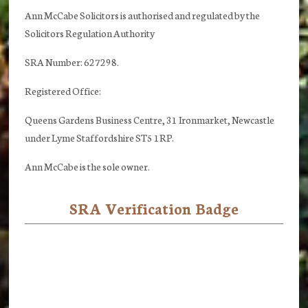
Ann McCabe Solicitors is authorised and regulated by the
Solicitors Regulation Authority
SRA Number: 627298.
Registered Office:
Queens Gardens Business Centre, 31 Ironmarket, Newcastle
under Lyme Staffordshire ST5 1RP.
Ann McCabe is the sole owner.
SRA Verification Badge