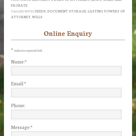
PROBATE
TAGGED WITH:
DEEDS
,
DOCUMENT STORAGE
,
LASTING POWERS OF
ATTORNEY
,
WILLS
Online Enquiry
Primary
Sidebar
*
indicates required field
Name:
*
Email:
*
Phone:
Message:
*