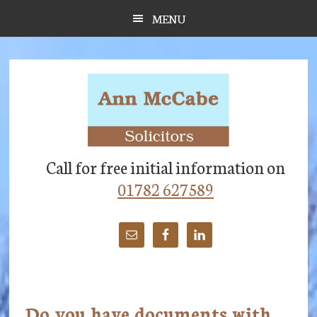
Skip
Skip
Skip
MENU
to
to
to
main
primary
footer
content
sidebar
Call for free initial information on
01782 627589
Do you have documents with