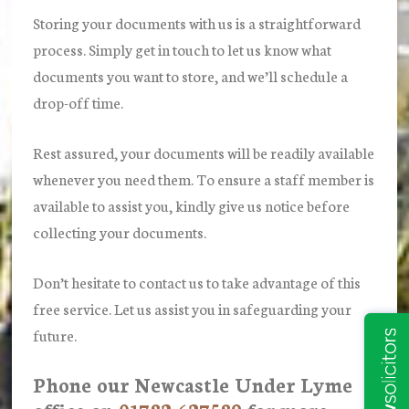
Storing your documents with us is a straightforward
process. Simply get in touch to let us know what
documents you want to store, and we’ll schedule a
drop-off time.
Rest assured, your documents will be readily available
whenever you need them. To ensure a staff member is
available to assist you, kindly give us notice before
collecting your documents.
Don’t hesitate to contact us to take advantage of this
free service. Let us assist you in safeguarding your
future.
Phone our Newcastle Under Lyme