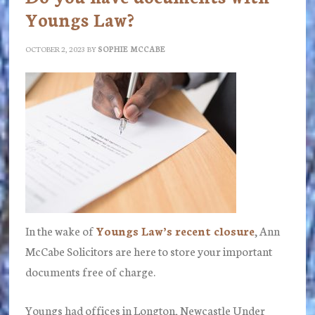
Youngs Law?
OCTOBER 2, 2023
BY
SOPHIE MCCABE
In the wake of
Youngs Law’s recent closure
, Ann
McCabe Solicitors are here to store your important
documents free of charge.
Youngs had offices in Longton, Newcastle Under