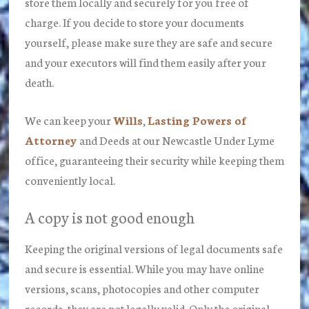
store them locally and securely for you free of
charge. If you decide to store your documents
yourself, please make sure they are safe and secure
and your executors will find them easily after your
death.
We can keep your
Wills
,
Lasting Powers of
Attorney
and Deeds at our Newcastle Under Lyme
office, guaranteeing their security while keeping them
conveniently local.
A copy is not good enough
Keeping the original versions of legal documents safe
and secure is essential. While you may have online
versions, scans, photocopies and other computer
records, they are not legally valid. Only the original