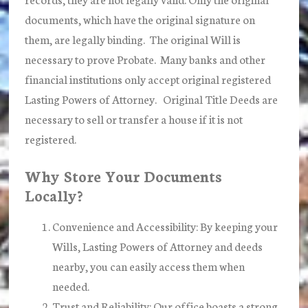
documents, which have the original signature on
them, are legally binding. The original Will is
necessary to prove Probate. Many banks and other
financial institutions only accept original registered
Lasting Powers of Attorney. Original Title Deeds are
necessary to sell or transfer a house if it is not
registered.
Why Store Your Documents
Locally?
Convenience and Accessibility:
By keeping your
Wills, Lasting Powers of Attorney and deeds
nearby, you can easily access them when
needed.
Trust and Reliability:
Our office boasts a strong