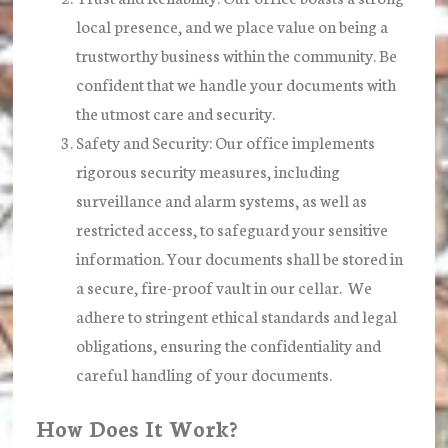
local presence, and we place value on being a
trustworthy business within the community. Be
confident that we handle your documents with
the utmost care and security.
Safety and Security:
Our office implements
rigorous security measures, including
surveillance and alarm systems, as well as
restricted access, to safeguard your sensitive
information. Your documents shall be stored in
a secure, fire-proof vault in our cellar. We
adhere to stringent ethical standards and legal
obligations, ensuring the confidentiality and
careful handling of your documents.
How Does It Work?