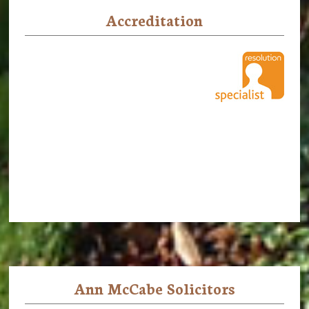
Accreditation
Ann McCabe Solicitors
Footer