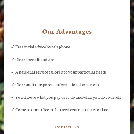
Our Advantages
✓ Free initial advice by telephone
✓ Clear specialist advice
✓ A personal service tailored to your particular needs
✓ Clear and transparent information about costs
✓ You choose what you pay us to do and what you do yourself
✓ Come to our office in the town centre or meet online
Contact Us