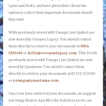
Lyme and Stoke, and have given their clients the
option to collect their important documents should
they wish.
Wills previously stored with Youngs Law Limited are
now stored by Octopus Legacy. You should contact
them directly to retrieve your documents at
0204
5253605
or
hello@octopuslegacy.com
. Title Deeds
previously stored with Youngs Law Limited are now
stored by Quantuma. You should contact them
directly to retrieve your documents at 01273 322400
or
youngs@quantuma.com.
Once you have retrieved your documents, we suggest
you bring them to Ann McCabe Solicitors so we can