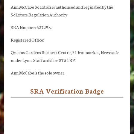
Ann McCabe Solicitors is authorised and regulated by the
Solicitors Regulation Authority
SRA Number: 627298.
Registered Office:
Queens Gardens Business Centre, 31 Ironmarket, Newcastle
under Lyme Staffordshire ST5 1RP.
Ann McCabe is the sole owner.
SRA Verification Badge