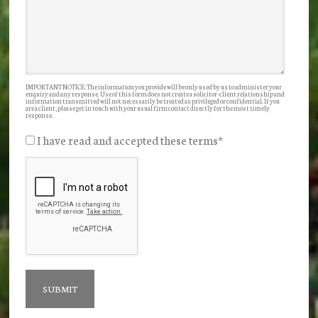
IMPORTANT NOTICE: The information you provide will be only used by us to administer your
enquiry and any response. Use of this form does not create a solicitor-client relationship and
information transmitted will not necessarily be treated as privileged or confidential. If you
are a client, please get in touch with your usual firm contact directly for the most timely
response.
I have read and accepted these terms
*