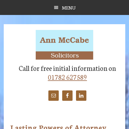
Skip
Skip
Skip
MENU
to
to
to
main
primary
footer
content
sidebar
Call for free initial information on
01782 627589
Lasting Powers of Attorney