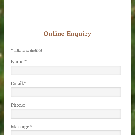
Online Enquiry
Primary
Sidebar
*
indicates required field
Name:
*
Email:
*
Phone:
Message:
*