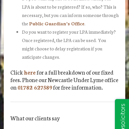
LPA is about to be registered? If so, who? This is
necessary, but you can inform someone through
the
Public Guardian’s Office
.
Do you want to register your LPA immediately?
Once registered, the LPA can be used. You
might choose to delay registration if you
anticipate changes.
Click
here
for a full breakdown of our fixed
fees. Phone our Newcastle Under Lyme office
on
01782 627589
for free information.
What our clients say