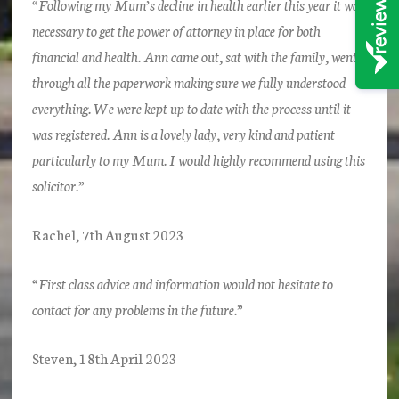
“Following my Mum’s decline in health earlier this year it was
necessary to get the power of attorney in place for both
financial and health. Ann came out, sat with the family, went
through all the paperwork making sure we fully understood
everything. We were kept up to date with the process until it
was registered. Ann is a lovely lady, very kind and patient
particularly to my Mum. I would highly recommend using this
solicitor.”
Rachel, 7th August 2023
“First class advice and information would not hesitate to
contact for any problems in the future.”
Steven, 18th April 2023