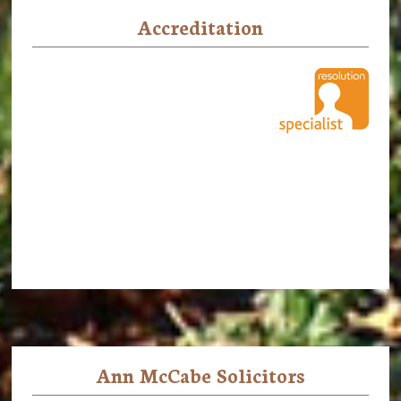
Accreditation
Ann McCabe Solicitors
Footer