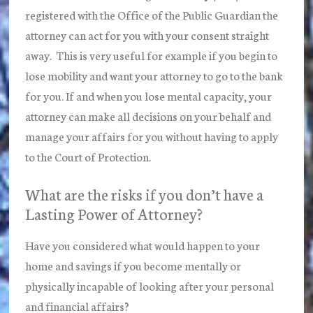
registered with the Office of the Public Guardian the
attorney can act for you with your consent straight
away. This is very useful for example if you begin to
lose mobility and want your attorney to go to the bank
for you. If and when you lose mental capacity, your
attorney can make all decisions on your behalf and
manage your affairs for you without having to apply
to the Court of Protection.
What are the risks if you don’t have a
Lasting Power of Attorney?
Have you considered what would happen to your
home and savings if you become mentally or
physically incapable of looking after your personal
and financial affairs?