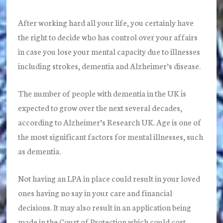
After working hard all your life, you certainly have
the right to decide who has control over your affairs
in case you lose your mental capacity due to illnesses
including strokes, dementia and Alzheimer’s disease.
The number of people with dementia in the UK is
expected to grow over the next several decades,
according to Alzheimer’s Research UK. Age is one of
the most significant factors for mental illnesses, such
as dementia.
Not having an LPA in place could result in your loved
ones having no say in your care and financial
decisions. It may also result in an application being
made in the Court of Protection which could cost