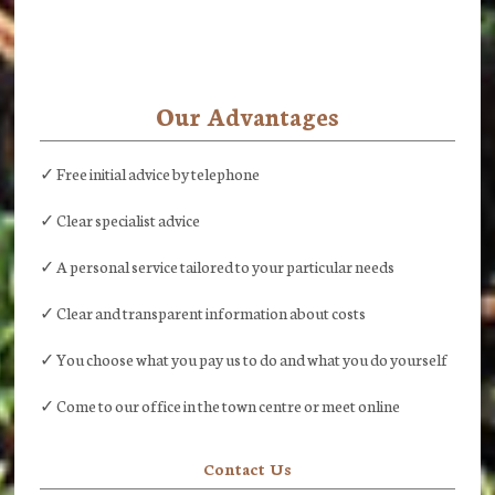
Our Advantages
✓ Free initial advice by telephone
✓ Clear specialist advice
✓ A personal service tailored to your particular needs
✓ Clear and transparent information about costs
✓ You choose what you pay us to do and what you do yourself
✓ Come to our office in the town centre or meet online
Contact Us