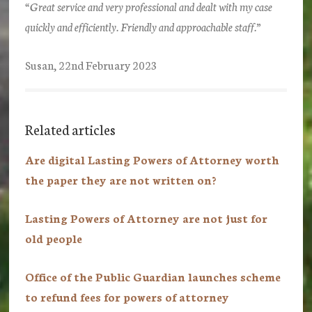
“Great service and very professional and dealt with my case
quickly and efficiently. Friendly and approachable staff.”
Susan, 22nd February 2023
Related articles
Are digital Lasting Powers of Attorney worth
the paper they are not written on?
Lasting Powers of Attorney are not just for
old people
Office of the Public Guardian launches scheme
to refund fees for powers of attorney