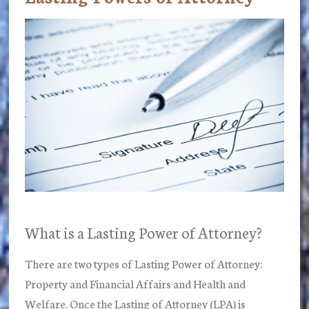
What is a Lasting Power of Attorney?
There are two types of Lasting Power of Attorney:
Property and Financial Affairs and Health and
Welfare. Once the Lasting of Attorney (LPA) is