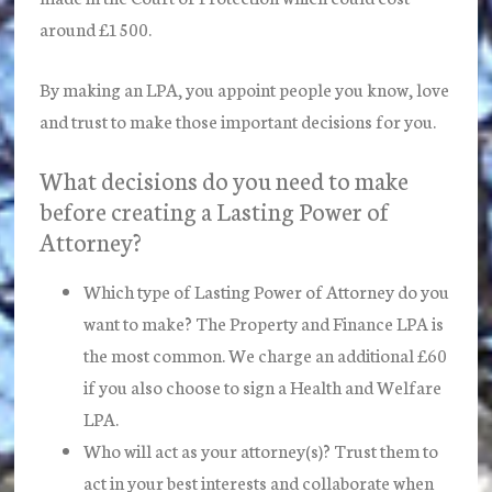
around £1500.
By making an LPA, you appoint people you know, love
and trust to make those important decisions for you.
What decisions do you need to make
before creating a Lasting Power of
Attorney?
Which type of Lasting Power of Attorney do you
want to make? The Property and Finance LPA is
the most common. We charge an additional £60
if you also choose to sign a Health and Welfare
LPA.
Who will act as your attorney(s)? Trust them to
act in your best interests and collaborate when