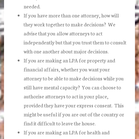
needed.
If you have more than one attorney, how will
they work together to make decisions? We
advise that you allow attorneys to act
independently but that you trust them to consult
with one another about major decisions.
If you are making an LPA for property and
financial affairs, whether you want your
attorney to be able to make decisions while you
still have mental capacity? You can choose to
authorise attorneys to act in your place,
provided they have your express consent. This
might be useful if you are out of the country or
find it difficult to leave the house.
If you are making an LPA for health and