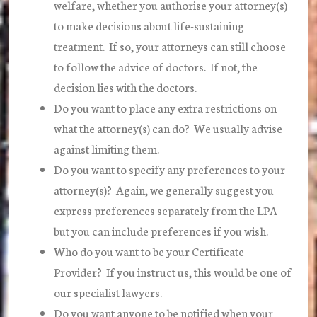
welfare, whether you authorise your attorney(s)
to make decisions about life-sustaining
treatment. If so, your attorneys can still choose
to follow the advice of doctors. If not, the
decision lies with the doctors.
Do you want to place any extra restrictions on
what the attorney(s) can do? We usually advise
against limiting them.
Do you want to specify any preferences to your
attorney(s)? Again, we generally suggest you
express preferences separately from the LPA
but you can include preferences if you wish.
Who do you want to be your Certificate
Provider? If you instruct us, this would be one of
our specialist lawyers.
Do you want anyone to be notified when your