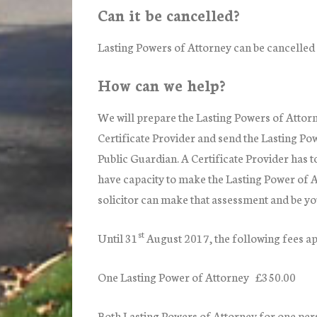
Can it be cancelled?
Lasting Powers of Attorney can be cancelled 
How can we help?
We will prepare the Lasting Powers of Attorne
Certificate Provider and send the Lasting Pow
Public Guardian. A Certificate Provider has t
have capacity to make the Lasting Power of A
solicitor can make that assessment and be yo
st
Until 31
August 2017,
the following fees ap
One Lasting Power of Attorney £350.00
Both Lasting Powers of Attorney for one pe