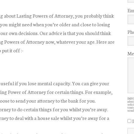
Ema
g about Lasting Powers of Attorney, you probably think
you might need when you’re older and close to losing
Ph
your own decisions. Our advice is that you should think
ng Powers of Attorney now, whatever your age. Here are
put it off :-
Me
 useful if you lose mental capacity. You can give your
ting Power of Attorney for certain things. For example,
IMPOR
oose to send your attorney to the bank for you.
admin
solic
orney to do certain things for you whilst you’re away.
treate
usual
ey to deal with a house sale whilst you’re away for a