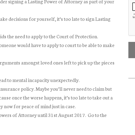
der signing a Lasting Power of Attorney as part of your
e decisions for yourself, it’s too late to sign Lasting
ds the need to apply to the Court of Protection.
omeone would have to apply to court to be able to make
rguments amongst loved ones left to pick up the pieces
lead to mental incapacity unexpectedly.
insurance policy. Maybe you’ll never need to claim but
ause once the worse happens, it’s too late to take out a
y now for peace of mind just in case.
owers of Attorney until 31st August 2017. Go to the