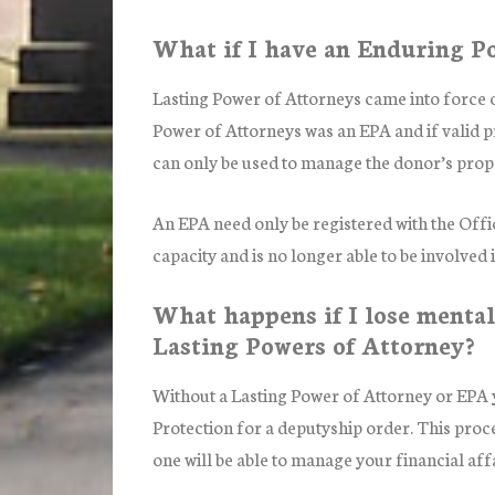
What if I have an Enduring P
Lasting Power of Attorneys came into force 
Power of Attorneys was an EPA and if valid 
can only be used to manage the donor’s proper
An EPA need only be registered with the Offi
capacity and is no longer able to be involved
What happens if I lose mental
Lasting Powers of Attorney?
Without a Lasting Power of Attorney or EPA y
Protection for a deputyship order. This proce
one will be able to manage your financial affa