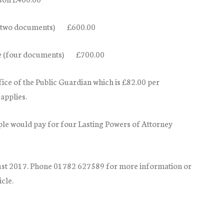
le (two documents) £600.00
ple (four documents) £700.00
ffice of the Public Guardian which is £82.00 per
applies.
e would pay for four Lasting Powers of Attorney
st 2017
. Phone 01782 627589 for more information or
cle.