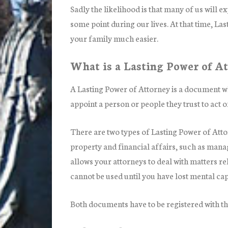
Sadly the likelihood is that many of us will 
some point during our lives. At that time, La
your family much easier.
What is a Lasting Power of A
A Lasting Power of Attorney is a document wh
appoint a person or people they trust to act o
There are two types of Lasting Power of Atto
property and financial affairs, such as man
allows your attorneys to deal with matters re
cannot be used until you have lost mental cap
Both documents have to be registered with th