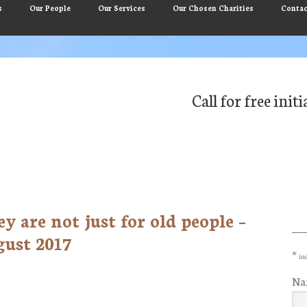
s
Our People
Our Services
Our Chosen Charities
Contac
Call for free ini
y are not just for old people –
Pr
Si
gust 2017
*
ind
Na