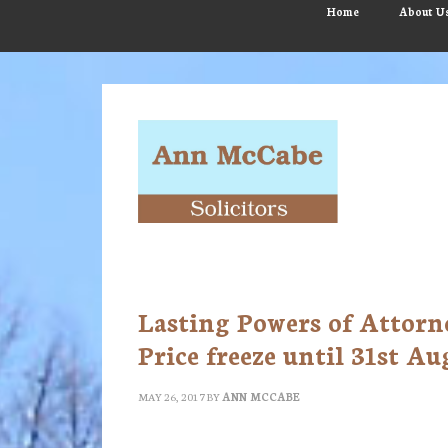
Skip
Skip
Skip
Home
About U
to
to
to
main
primary
footer
content
sidebar
Lasting Powers of Attorne
Price freeze until 31st Au
MAY 26, 2017
BY
ANN MCCABE