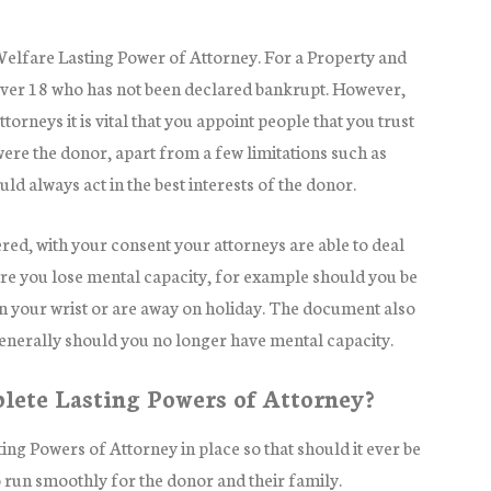
Welfare Lasting Power of Attorney. For a Property and
over 18 who has not been declared bankrupt. However,
orneys it is vital that you appoint people that you trust
were the donor, apart from a few limitations such as
ld always act in the best interests of the donor.
red, with your consent your attorneys are able to deal
ore you lose mental capacity, for example should you be
n your wrist or are away on holiday. The document also
generally should you no longer have mental capacity.
lete Lasting Powers of Attorney?
asting Powers of Attorney in place so that should it ever be
to run smoothly for the donor and their family.