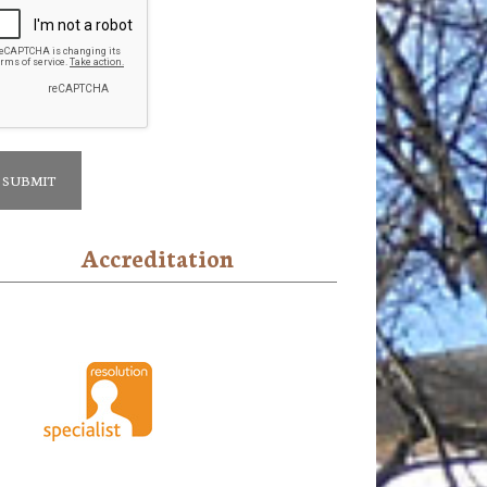
Accreditation