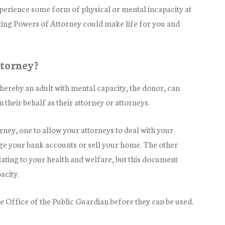
experience some form of physical or mental incapacity at
sting Powers of Attorney could make life for you and
ttorney?
ereby an adult with mental capacity, the donor, can
n their behalf as their attorney or attorneys.
rney, one to allow your attorneys to deal with your
age your bank accounts or sell your home. The other
lating to your health and welfare, but this document
acity.
e Office of the Public Guardian before they can be used.