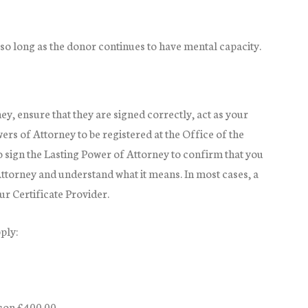
so long as the donor continues to have mental capacity.
y, ensure that they are signed correctly, act as your
ers of Attorney to be registered at the Office of the
o sign the Lasting Power of Attorney to confirm that you
ttorney and understand what it means. In most cases, a
ur Certificate Provider.
ply:
rson £400.00