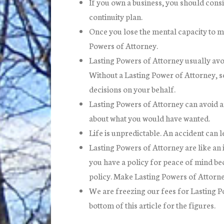
If you own a business, you should consi
continuity plan.
Once you lose the mental capacity to mak
Powers of Attorney.
Lasting Powers of Attorney usually avoi
Without a Lasting Power of Attorney, s
decisions on your behalf.
Lasting Powers of Attorney can avoid a
about what you would have wanted.
Life is unpredictable. An accident can 
Lasting Powers of Attorney are like an 
you have a policy for peace of mind bec
policy. Make Lasting Powers of Attorne
We are freezing our fees for Lasting P
bottom of this article for the figures.