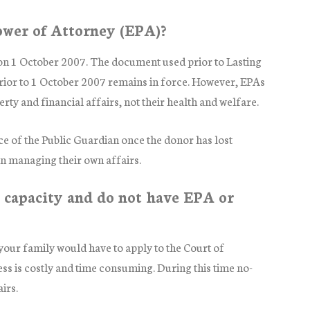
ower of Attorney (EPA)?
on 1 October 2007. The document used prior to Lasting
prior to 1 October 2007 remains in force. However, EPAs
ty and financial affairs, not their health and welfare.
ce of the Public Guardian once the donor has lost
 in managing their own affairs.
 capacity and do not have EPA or
our family would have to apply to the Court of
ss is costly and time consuming. During this time no-
irs.