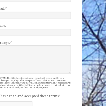
il:
*
one:
ssage:
*
TANT NOTICE: The information you provide will be only used by us to
ister your enquiry and any response. Use of this form does not create a
itor-client relationship and information transmitted will not necessarily be
d as privileged or confidential. If you are a client, please get in touch with your
 firm contact directly for the most timely response.
I have read and accepted these terms
*