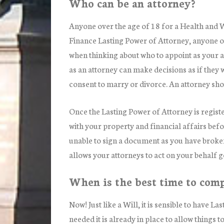
Who can be an attorney?
Anyone over the age of 18 for a Health and 
Finance Lasting Power of Attorney, anyone 
when thinking about who to appoint as your att
as an attorney can make decisions as if they 
consent to marry or divorce. An attorney shou
Once the Lasting Power of Attorney is registe
with your property and financial affairs bef
unable to sign a document as you have broke
allows your attorneys to act on your behalf 
When is the best time to comp
Now! Just like a Will, it is sensible to have L
needed it is already in place to allow things 