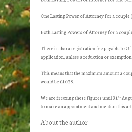
One Lasting Power of Attorney for a coup
Both Lasting Powers of Attorney for a cou
There is also a registration fee payable to O
application, unless a reduction or exemption 
This means that the maximum amount a coupl
would be £1028.
st
We are freezing these figures until 31
Augu
to make an appointment and mention this arti
About the author