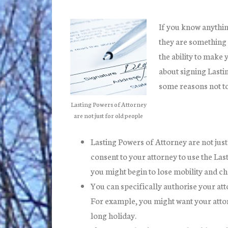
If you know anythin
they are something 
the ability to make 
about signing Lasti
some reasons not to 
Lasting Powers of Attorney
are not just for old people
Lasting Powers of Attorney are not just
consent to your attorney to use the Las
you might begin to lose mobility and ch
You can specifically authorise your att
For example, you might want your attorn
long holiday.