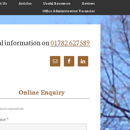
t Us
Articles
Useful Resources
Reviews
Office Administration Vacancies
tial information on
01782 627589
Online Enquiry
imary
debar
icates required field
me:
*