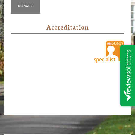
Accreditation