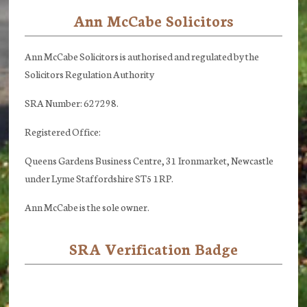
Ann McCabe Solicitors
Footer
Ann McCabe Solicitors is authorised and regulated by the
Solicitors Regulation Authority
SRA Number: 627298.
Registered Office:
Queens Gardens Business Centre, 31 Ironmarket, Newcastle
under Lyme Staffordshire ST5 1RP.
Ann McCabe is the sole owner.
SRA Verification Badge