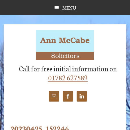
Skip
Skip
Skip
MENU
to
to
to
main
primary
footer
content
sidebar
Call for free initial information on
01782 627589
20230425_152246