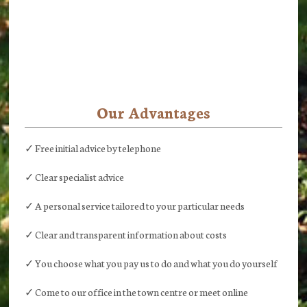
Our Advantages
✓ Free initial advice by telephone
✓ Clear specialist advice
✓ A personal service tailored to your particular needs
✓ Clear and transparent information about costs
✓ You choose what you pay us to do and what you do yourself
✓ Come to our office in the town centre or meet online