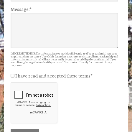
Message:
*
IMPORTANT NOTICE: The information you provide will be only used by us to administer your
enquiry and any response. Use of this form does not create a solicitor-client relationship and
information transmitted will not necessarily be treated as privileged or confidential. If you
are a client, please get in touch with your usual firm contact directly for the most timely
response.
I have read and accepted these terms
*