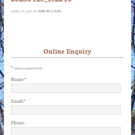
APRIL 27, 2023
BY
ANN MCCABE
Online Enquiry
Primary
Sidebar
*
indicates required field
Name:
*
Email:
*
Phone: