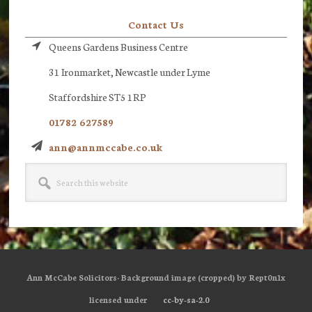
Contact Us
Queens Gardens Business Centre
31 Ironmarket, Newcastle under Lyme
Staffordshire ST5 1RP
01782 627589
ann@annmccabe.co.uk
Search
this
website
Ann McCabe Solicitors· Background image (cropped) by Rept0n1x
licensed under
cc-by-sa-2.0