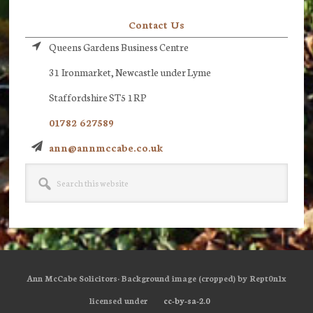
Contact Us
Queens Gardens Business Centre
31 Ironmarket, Newcastle under Lyme
Staffordshire ST5 1RP
01782 627589
ann@annmccabe.co.uk
Search
this
website
Ann McCabe Solicitors· Background image (cropped) by Rept0n1x
licensed under
cc-by-sa-2.0