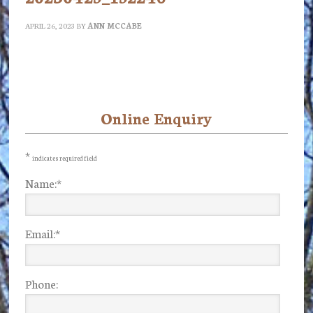
APRIL 26, 2023
BY
ANN MCCABE
Online Enquiry
Primary
Sidebar
*
indicates required field
Name:
*
Email:
*
Phone: