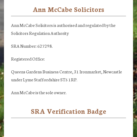
Ann McCabe Solicitors
Footer
Ann McCabe Solicitors is authorised and regulated by the
Solicitors Regulation Authority
SRA Number: 627298.
Registered Office:
Queens Gardens Business Centre, 31 Ironmarket, Newcastle
under Lyme Staffordshire ST5 1RP.
Ann McCabe is the sole owner.
SRA Verification Badge