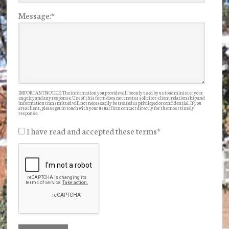
Message:
*
IMPORTANT NOTICE: The information you provide will be only used by us to administer your
enquiry and any response. Use of this form does not create a solicitor-client relationship and
information transmitted will not necessarily be treated as privileged or confidential. If you
are a client, please get in touch with your usual firm contact directly for the most timely
response.
I have read and accepted these terms
*