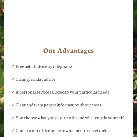
Our Advantages
✓ Free initial advice by telephone
✓ Clear specialist advice
✓ A personal service tailored to your particular needs
✓ Clear and transparent information about costs
✓ You choose what you pay us to do and what you do yourself
✓ Come to our office in the town centre or meet online