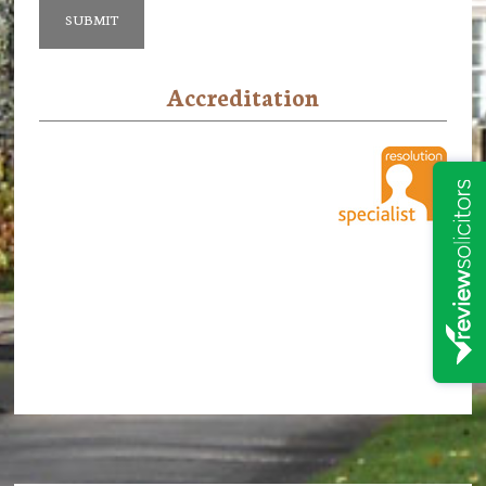
Accreditation