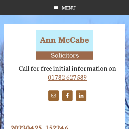
Skip
Skip
Skip
MENU
to
to
to
main
primary
footer
content
sidebar
Call for free initial information on
01782 627589
20230425_152246