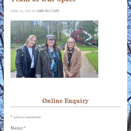
APRIL 26, 2023
BY
ANN MCCABE
Online Enquiry
Primary
Sidebar
*
indicates required field
Name:
*