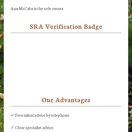
Ann McCabe is the sole owner.
SRA Verification Badge
Our Advantages
✓ Free initial advice by telephone
✓ Clear specialist advice