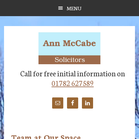
Skip
Skip
Skip
MENU
to
to
to
main
primary
footer
content
sidebar
Call for free initial information on
01782 627589
Team at Our Space