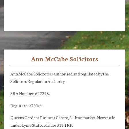
Ann McCabe Solicitors
Footer
Ann McCabe Solicitors is authorised and regulated by the
Solicitors Regulation Authority
SRA Number: 627298.
Registered Office:
Queens Gardens Business Centre, 31 Ironmarket, Newcastle
under Lyme Staffordshire ST5 1RP.