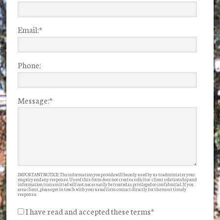
Email:
*
Phone:
Message:
*
IMPORTANT NOTICE: The information you provide will be only used by us to administer your
enquiry and any response. Use of this form does not create a solicitor-client relationship and
information transmitted will not necessarily be treated as privileged or confidential. If you
are a client, please get in touch with your usual firm contact directly for the most timely
response.
I have read and accepted these terms
*