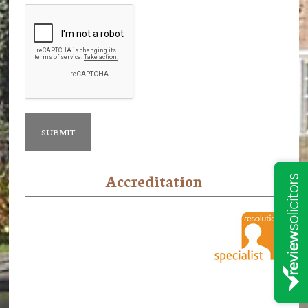
Accreditation