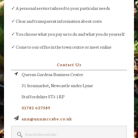
✓ A personal service tailored to your particular needs
✓ Clear and transparent information about costs
✓ You choose what you pay us to do and what you do yourself
✓ Come to our office in the town centre or meet online
Contact Us
Queens Gardens Business Centre
31 Ironmarket, Newcastle under Lyme
Staffordshire ST5 1RP
01782 627589
ann@annmccabe.co.uk
Search
this