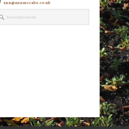
ann@annmccabe.co.uk
rch
site