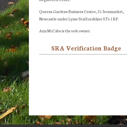
Queens Gardens Business Centre, 31 Ironmarket,
Newcastle under Lyme Staffordshire ST5 1RP.
Ann McCabe is the sole owner.
SRA Verification Badge