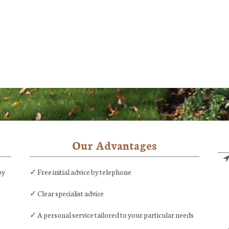
Our Advantages
by
✓ Free initial advice by telephone
✓ Clear specialist advice
✓ A personal service tailored to your particular needs