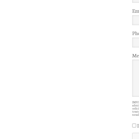
Ema
Ph
Me
IMPOR
admin
solic
treate
usual