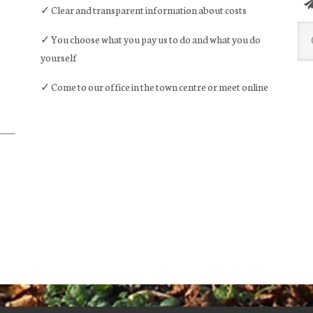
✓ Clear and transparent information about costs
Sea
✓ You choose what you pay us to do and what you do
this
yourself
web
✓ Come to our office in the town centre or meet online