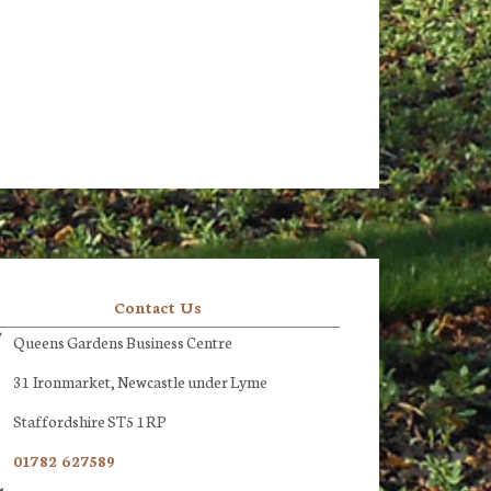
Contact Us
Queens Gardens Business Centre
31 Ironmarket, Newcastle under Lyme
Staffordshire ST5 1RP
01782 627589