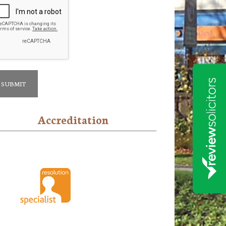
Accreditation