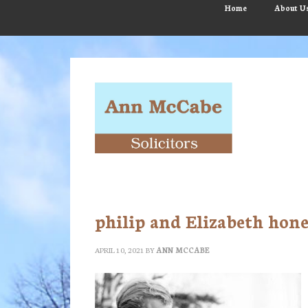
Skip
Skip
Skip
Home
About U
to
to
to
main
primary
footer
content
sidebar
philip and Elizabeth ho
APRIL 10, 2021
BY
ANN MCCABE