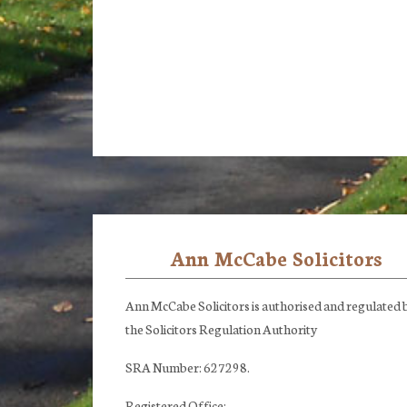
Ann McCabe Solicitors
Footer
Ann McCabe Solicitors is authorised and regulated 
the Solicitors Regulation Authority
SRA Number: 627298.
Registered Office: