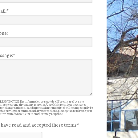
il:
*
one:
ssage:
*
TANT NOTICE: The information you provide will be only used by us to
ister your enquiry and any response. Use of this form does not create a
itor-client relationship and information transmitted will not necessarily be
d as privileged or confidential. If you are a client, please get in touch with your
 firm contact directly for the most timely response.
I have read and accepted these terms
*