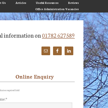
t Us
Articles
Useful Resources
Reviews
Office Administration Vacancies
tial information on
01782 627589
Online Enquiry
imary
debar
icates required field
me:
*