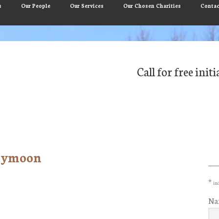
s
Our People
Our Services
Our Chosen Charities
Contac
Call for free ini
neymoon
Pr
Si
*
ind
Na