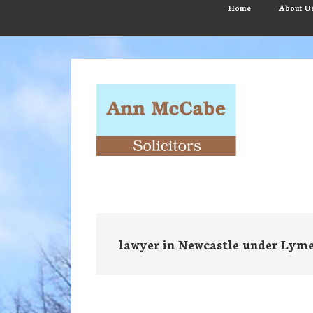
Skip
Skip
Skip
Home
About U
to
to
to
main
primary
footer
content
sidebar
lawyer in Newcastle under Lym