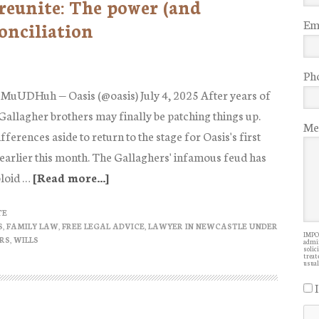
reunite: The power (and
Ema
onciliation
Ph
6MuUDHuh — Oasis (@oasis) July 4, 2025 After years of
 Gallagher brothers may finally be patching things up.
Me
ifferences aside to return to the stage for Oasis's first
 earlier this month. The Gallaghers' infamous feud has
bloid …
[Read more...]
about
Liam
TE
and
S
,
FAMILY LAW
,
FREE LEGAL ADVICE
,
LAWYER IN NEWCASTLE UNDER
IMPOR
Noel
RS
,
WILLS
admin
solic
Gallagher
treate
usual
reunite:
The