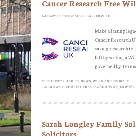
Cancer Research Free Wil
JANUARY 30, 2023
BY
ADELE BASKERVILLE
Make a lasting lega
Cancer Research UK
saving research to h
left by writing a Wi
governed by Terms
FILED UNDER:
CHARITY
,
NEWS
,
WILLS AND PROBATE
TAGGED WITH:
CHARITY
,
FREE LEGAL ADVICE
,
LAWYER 
Sarah Longley Family Sol
Solicitors