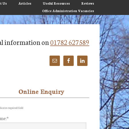
t Us
Articles
Useful Resources
Reviews
Office Administration Vacancies
tial information on
01782 627589
Online Enquiry
imary
debar
icates required field
me:
*