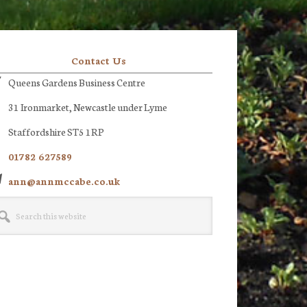
Contact Us
Queens Gardens Business Centre
31 Ironmarket, Newcastle under Lyme
Staffordshire ST5 1RP
01782 627589
ann@annmccabe.co.uk
rch
site