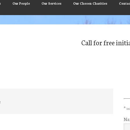
s
Our People
Our Services
Our Chosen Charities
Contac
Call for free ini
Pr
Si
e
*
ind
Na