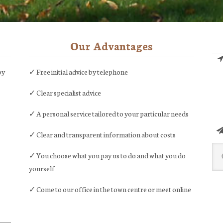
Our Advantages
by
✓ Free initial advice by telephone
✓ Clear specialist advice
✓ A personal service tailored to your particular needs
✓ Clear and transparent information about costs
Sea
✓ You choose what you pay us to do and what you do
this
yourself
web
✓ Come to our office in the town centre or meet online