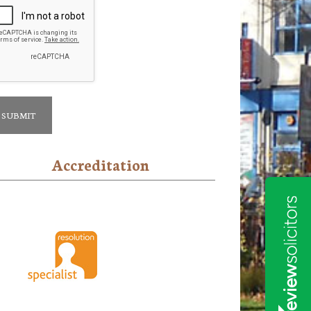
Accreditation