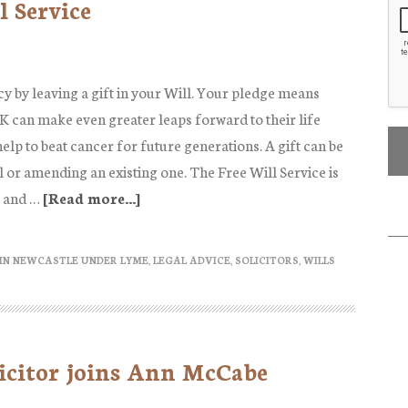
l Service
power
(and
importance)
of
cy by leaving a gift in your Will. Your pledge means
family
 can make even greater leaps forward to their life
reconciliation
elp to beat cancer for future generations. A gift can be
ll or amending an existing one. The Free Will Service is
 and …
[Read more...]
about
Cancer
Research
IN NEWCASTLE UNDER LYME
,
LEGAL ADVICE
,
SOLICITORS
,
WILLS
Free
Will
Service
icitor joins Ann McCabe