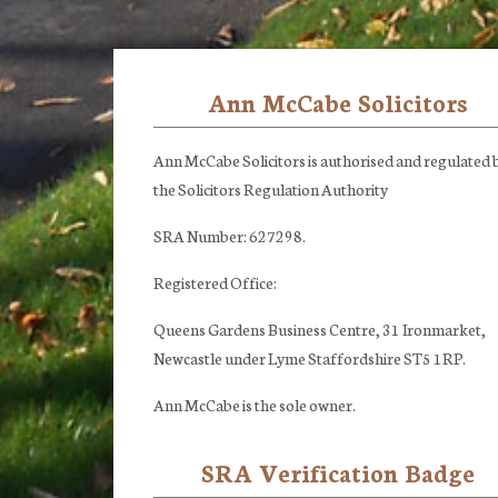
Ann McCabe Solicitors
Footer
Ann McCabe Solicitors is authorised and regulated 
the Solicitors Regulation Authority
SRA Number: 627298.
Registered Office:
Queens Gardens Business Centre, 31 Ironmarket,
Newcastle under Lyme Staffordshire ST5 1RP.
Ann McCabe is the sole owner.
SRA Verification Badge