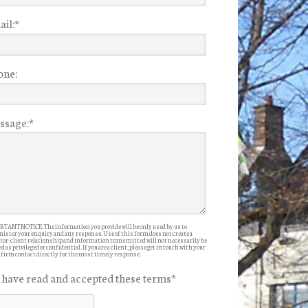
il:
*
one:
ssage:
*
TANT NOTICE: The information you provide will be only used by us to
ister your enquiry and any response. Use of this form does not create a
itor-client relationship and information transmitted will not necessarily be
d as privileged or confidential. If you are a client, please get in touch with your
 firm contact directly for the most timely response.
I have read and accepted these terms
*