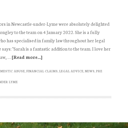
ors in Newcastle-under-Lyme were absolutely delighted
ngley to the team on 4 January 2022. She is a fully
who has specialised in family law throughout her legal
ays: "Sarah is a fantastic addition to the team. I love her
law, …
[Read more...]
about
Sarah
MESTIC ABUSE
,
FINANCIAL CLAIMS
,
LEGAL ADVICE
,
NEWS
,
PRE
Longley
Family
NDER LYME
Solicitor
joins
Ann
McCabe
Solicitors