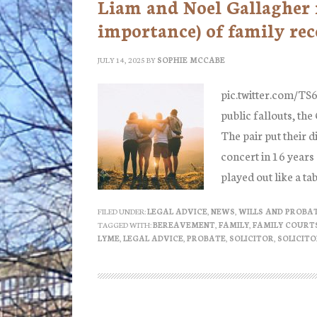
Liam and Noel Gallagher 
importance) of family rec
JULY 14, 2025
BY
SOPHIE MCCABE
pic.twitter.com/TS
public fallouts, the
The pair put their d
concert in 16 years
played out like a ta
FILED UNDER:
LEGAL ADVICE
,
NEWS
,
WILLS AND PROBA
TAGGED WITH:
BEREAVEMENT
,
FAMILY
,
FAMILY COURT
LYME
,
LEGAL ADVICE
,
PROBATE
,
SOLICITOR
,
SOLICITO