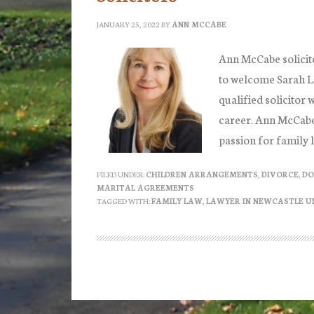
JANUARY 25, 2022
BY
ANN MCCABE
Ann McCabe solicit
to welcome Sarah Lo
qualified solicitor 
career. Ann McCabe s
passion for family 
FILED UNDER:
CHILDREN ARRANGEMENTS
,
DIVORCE
,
DO
MARITAL AGREEMENTS
TAGGED WITH:
FAMILY LAW
,
LAWYER IN NEWCASTLE U