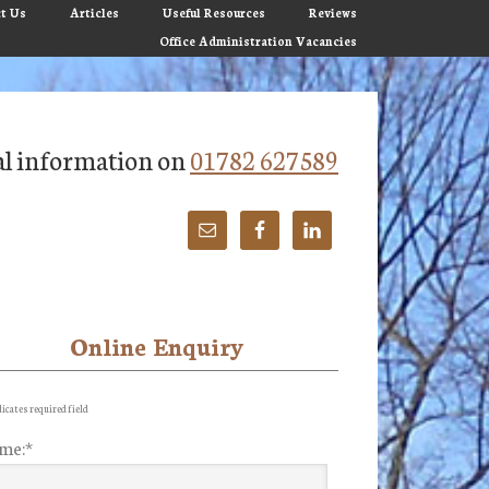
t Us
Articles
Useful Resources
Reviews
Office Administration Vacancies
tial information on
01782 627589
Online Enquiry
imary
debar
icates required field
me:
*