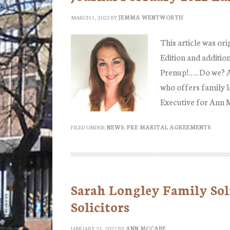
MARCH 1, 2022
BY
JEMMA WENTWORTH
This article was ori
Edition and additio
Prenup!….. Do we? 
who offers family l
Executive for Ann
FILED UNDER:
NEWS
,
PRE MARITAL AGREEMENTS
Sarah Longley Family Sol
Solicitors
JANUARY 25, 2022
BY
ANN MCCABE