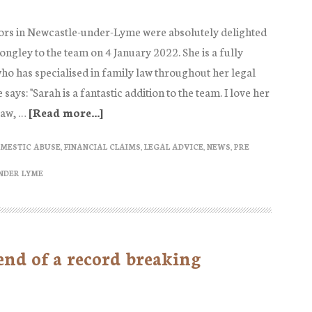
Solicitors
Journal
ors in Newcastle-under-Lyme were absolutely delighted
February
ngley to the team on 4 January 2022. She is a fully
2022
who has specialised in family law throughout her legal
Edition
ays: "Sarah is a fantastic addition to the team. I love her
law, …
[Read more...]
about
Sarah
MESTIC ABUSE
,
FINANCIAL CLAIMS
,
LEGAL ADVICE
,
NEWS
,
PRE
Longley
Family
NDER LYME
Solicitor
joins
Ann
 end of a record breaking
McCabe
Solicitors