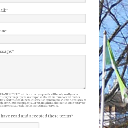
il:
*
one:
ssage:
*
TANT NOTICE: The information you provide will be only used by us to
ister your enquiry and any response. Use of this form does not create a
itor-client relationship and information transmitted will not necessarily be
d as privileged or confidential. If you are a client, please get in touch with your
 firm contact directly for the most timely response.
I have read and accepted these terms
*