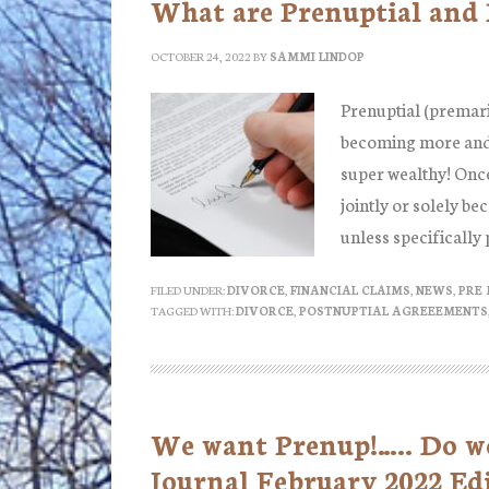
What are Prenuptial and
OCTOBER 24, 2022
BY
SAMMI LINDOP
Prenuptial (premari
becoming more and 
super wealthy! Once
jointly or solely be
unless specifically
FILED UNDER:
DIVORCE
,
FINANCIAL CLAIMS
,
NEWS
,
PRE
TAGGED WITH:
DIVORCE
,
POSTNUPTIAL AGREEEMENTS
We want Prenup!….. Do we?
Journal February 2022 Ed