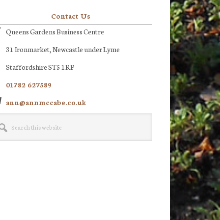
Contact Us
Queens Gardens Business Centre
31 Ironmarket, Newcastle under Lyme
Staffordshire ST5 1RP
01782 627589
ann@annmccabe.co.uk
rch
site