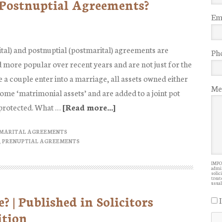
 Postnuptial Agreements?
Ema
tal) and postnuptial (postmarital) agreements are
Ph
more popular over recent years and are not just for the
 a couple enter into a marriage, all assets owned either
Me
come ‘matrimonial assets’ and are added to a joint pot
 protected. What …
[Read more...]
about
What
 MARITAL AGREEMENTS
are
,
PRENUPTIAL AGREEMENTS
Prenuptial
and
IMPOR
admin
solic
Postnuptial
treate
usual
Agreements?
 | Published in Solicitors
ition