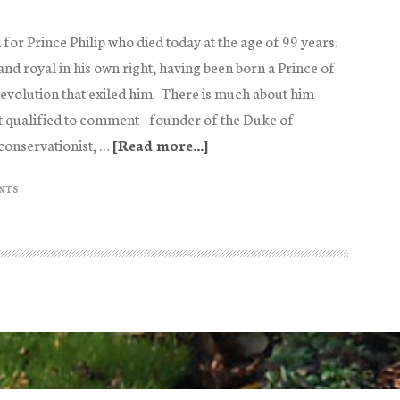
 for Prince Philip who died today at the age of 99 years.
nd royal in his own right, having been born a Prince of
evolution that exiled him. There is much about him
 qualified to comment - founder of the Duke of
conservationist, …
[Read more...]
about
Philip
NTS
and
Elizabeth:
the
end
of
a
record
breaking