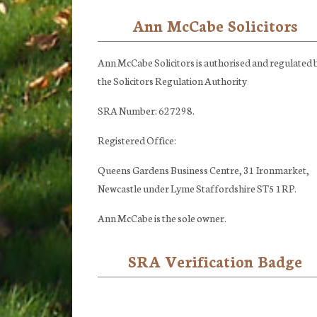
Ann McCabe Solicitors
Footer
Ann McCabe Solicitors is authorised and regulated 
the Solicitors Regulation Authority
SRA Number: 627298.
Registered Office:
Queens Gardens Business Centre, 31 Ironmarket,
Newcastle under Lyme Staffordshire ST5 1RP.
Ann McCabe is the sole owner.
SRA Verification Badge