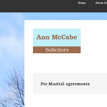
Skip
Skip
Skip
Home
About U
to
to
to
main
primary
footer
content
sidebar
Pre Marital agreements