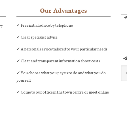
marriage
Our Advantages
by
✓ Free initial advice by telephone
✓ Clear specialist advice
✓ A personal service tailored to your particular needs
✓ Clear and transparent information about costs
Sea
✓ You choose what you pay us to do and what you do
this
yourself
web
✓ Come to our office in the town centre or meet online