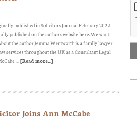
ginally published in Solicitors Journal February 2022
nally published on the authors website here: We want
About the author Jemma Wentworth is a family lawyer
aw services throughout the UK as a Consultant Legal
 McCabe …
[Read more...]
about
We
want
Prenup!…..
Do
we?
icitor joins Ann McCabe
|
Published
in