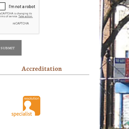
Accreditation