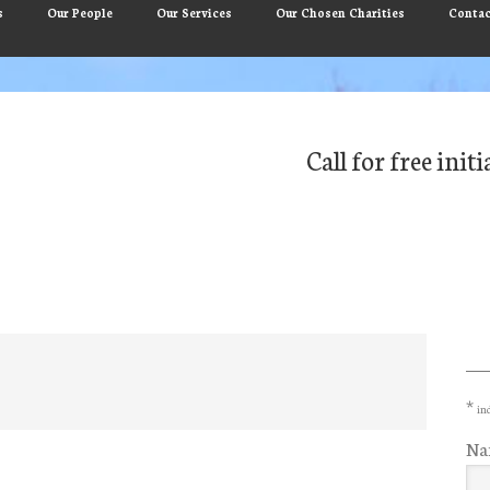
s
Our People
Our Services
Our Chosen Charities
Contac
Call for free ini
Pr
Si
*
ind
Na