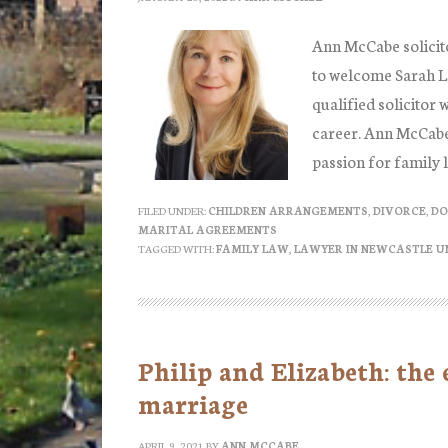
Ann McCabe solicit
to welcome Sarah Lo
qualified solicitor 
career. Ann McCabe s
passion for family 
FILED UNDER:
CHILDREN ARRANGEMENTS
,
DIVORCE
,
DO
MARITAL AGREEMENTS
TAGGED WITH:
FAMILY LAW
,
LAWYER IN NEWCASTLE U
Philip and Elizabeth: the
marriage
APRIL 9, 2021
BY
ANN MCCABE