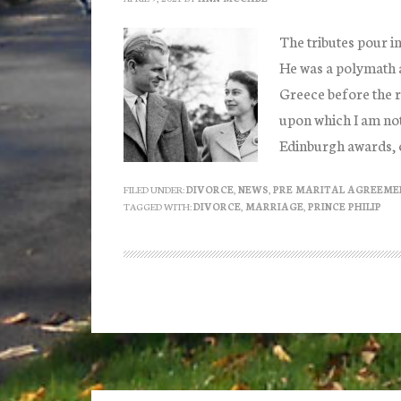
The tributes pour in
He was a polymath a
Greece before the r
upon which I am not
Edinburgh awards, 
FILED UNDER:
DIVORCE
,
NEWS
,
PRE MARITAL AGREEME
TAGGED WITH:
DIVORCE
,
MARRIAGE
,
PRINCE PHILIP