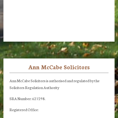
Ann McCabe Solicitors
Footer
Ann McCabe Solicitors is authorised and regulated by the
Solicitors Regulation Authority
SRA Number: 627298.
Registered Office: