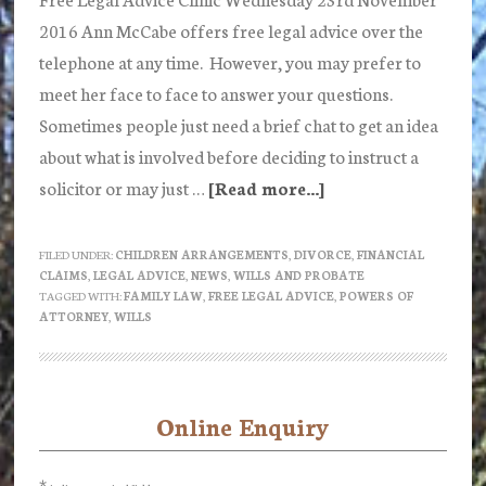
2016 Ann McCabe offers free legal advice over the
telephone at any time. However, you may prefer to
meet her face to face to answer your questions.
Sometimes people just need a brief chat to get an idea
about what is involved before deciding to instruct a
solicitor or may just …
[Read more...]
about
Free
Legal
FILED UNDER:
CHILDREN ARRANGEMENTS
,
DIVORCE
,
FINANCIAL
CLAIMS
,
LEGAL ADVICE
,
NEWS
,
WILLS AND PROBATE
Advice
TAGGED WITH:
FAMILY LAW
,
FREE LEGAL ADVICE
,
POWERS OF
Clinic
ATTORNEY
,
WILLS
Wednesday
23rd
November
Online Enquiry
Primary
2016
Sidebar
*