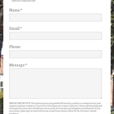
indicates required field
Name:
*
Email:
*
Phone:
Message:
*
IMPORTANT NOTICE: The information you provide will be only used by us to administer your
enquiry and any response. Use of this form does not create a solicitor-client relationship and
information transmitted will not necessarily be treated as privileged or confidential. If you
are a client, please get in touch with your usual firm contact directly for the most timely
response.