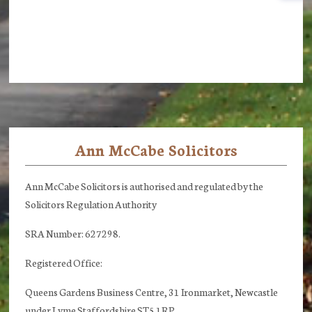
Ann McCabe Solicitors
Footer
Ann McCabe Solicitors is authorised and regulated by the
Solicitors Regulation Authority
SRA Number: 627298.
Registered Office:
Queens Gardens Business Centre, 31 Ironmarket, Newcastle
under Lyme Staffordshire ST5 1RP.