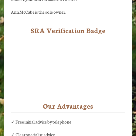
Ann McCabe is the sole owner.
SRA Verification Badge
Our Advantages
✓ Free initial advice by telephone
✓ Clear specialist advice