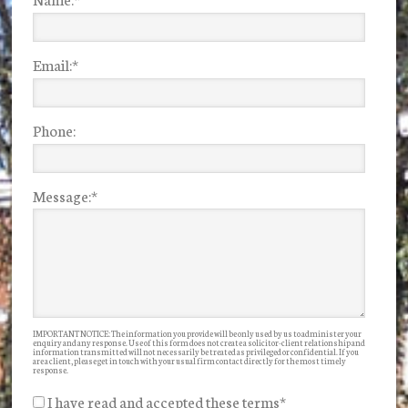
Email:
*
Phone:
Message:
*
IMPORTANT NOTICE: The information you provide will be only used by us to administer your
enquiry and any response. Use of this form does not create a solicitor-client relationship and
information transmitted will not necessarily be treated as privileged or confidential. If you
are a client, please get in touch with your usual firm contact directly for the most timely
response.
I have read and accepted these terms
*