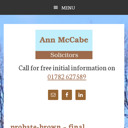
Skip
Skip
Skip
MENU
to
to
to
main
primary
footer
content
sidebar
Call for free initial information on
01782 627589
probate-brown – final