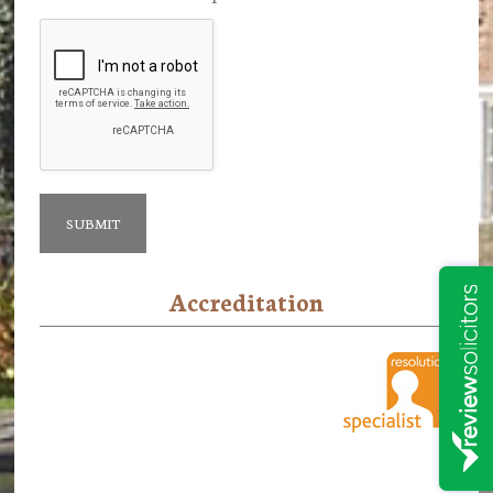
Accreditation