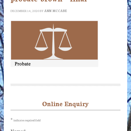
DECEMBER 14, 2020
BY
ANN MCCABE
Online Enquiry
Primary
Sidebar
*
indicates required field
Name:
*