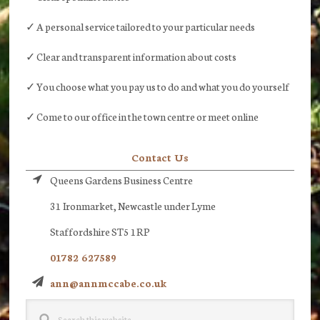
✓ A personal service tailored to your particular needs
✓ Clear and transparent information about costs
✓ You choose what you pay us to do and what you do yourself
✓ Come to our office in the town centre or meet online
Contact Us
Queens Gardens Business Centre
31 Ironmarket, Newcastle under Lyme
Staffordshire ST5 1RP
01782 627589
ann@annmccabe.co.uk
Search